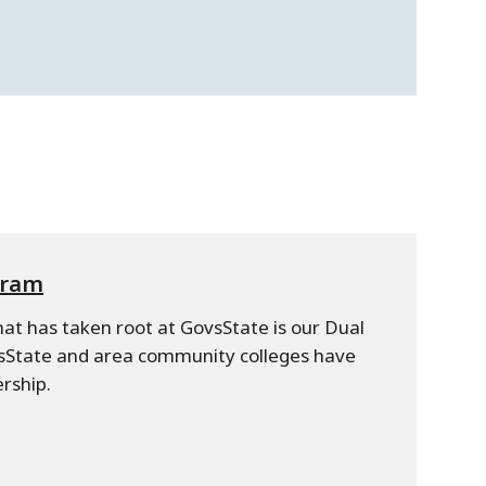
gram
hat has taken root at GovsState is our Dual
State and area community colleges have
rship.