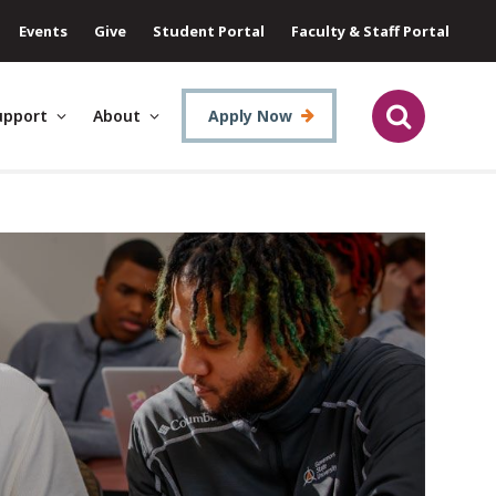
Events
Give
Student Portal
Faculty & Staff Portal
upport
About
Apply Now