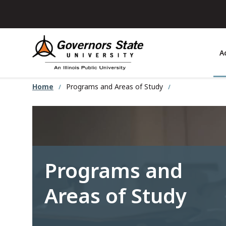
Skip
to
main
content
A
Home
Programs and Areas of Study
Programs and
Areas of Study