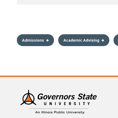
Admissions
Academic Advising