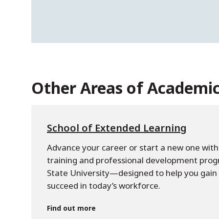
Other Areas of Academi
School of Extended Learning
Advance your career or start a new one with 
training and professional development pro
State University—designed to help you gain s
succeed in today’s workforce.
Find out more