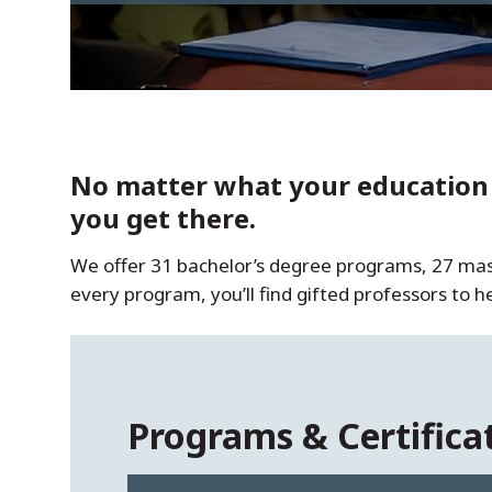
No matter what your education g
you get there.
We offer 31 bachelor’s degree programs, 27 maste
every program, you’ll find gifted professors to 
Programs & Certifica