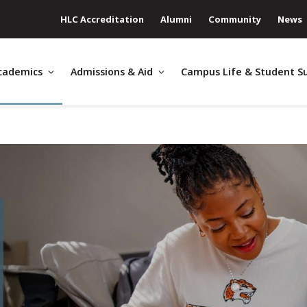
HLC Accreditation
Alumni
Community
News
cademics
Admissions & Aid
Campus Life & Student S