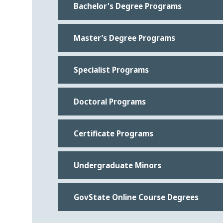
Bachelor's Degree Programs
Master’s Degree Programs
Specialist Programs
Doctoral Programs
Certificate Programs
Undergraduate Minors
GovState Online Course Degrees