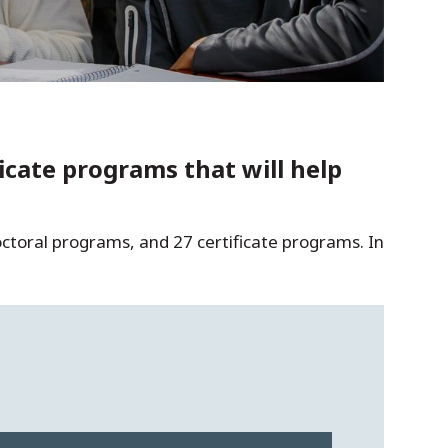
cate programs that will help
ctoral programs, and 27 certificate programs. In