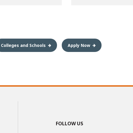
Colleges and Schools
Apply Now
FOLLOW US