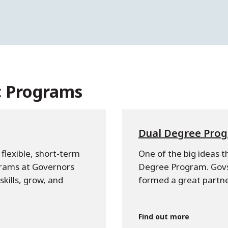
c Programs
Dual Degree Pro
flexible, short-term
One of the big ideas t
grams at Governors
Degree Program. Govs
kills, grow, and
formed a great partne
Find out more