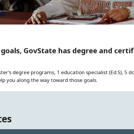
oals, GovState has degree and certifi
r’s degree programs, 1 education specialist (Ed.S), 5 do
help you along the way toward those goals.
tes