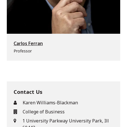
Carlos Ferran
Professor
Contact Us
Karen Williams-Blackman
College of Business
1 University Parkway University Park, Ill