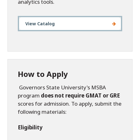
analytics tools.
View Catalog
How to Apply
Governors State University's MSBA
program
does not require GMAT or GRE
scores for admission. To apply, submit the
following materials:
Eligibility