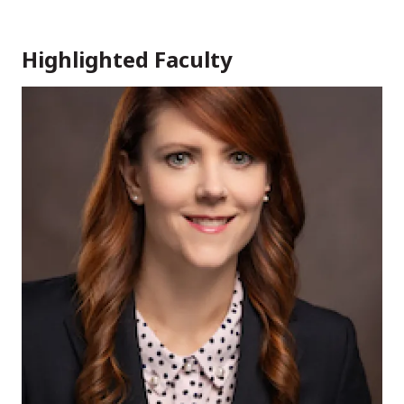
Highlighted Faculty