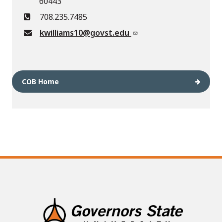
60443
708.235.7485
kwilliams10@govst.edu
COB Home