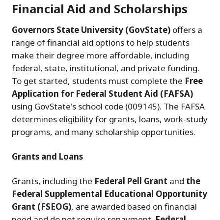
Financial Aid and Scholarships
Governors State University (GovState)
offers a
range of financial aid options to help students
make their degree more affordable, including
federal, state, institutional, and private funding.
To get started, students must complete the
Free
Application for Federal Student Aid (FAFSA)
using GovState's school code (009145). The FAFSA
determines eligibility for grants, loans, work-study
programs, and many scholarship opportunities.
Grants and Loans
Grants, including the
Federal Pell Grant
and
the
Federal Supplemental Educational Opportunity
Grant (FSEOG)
, are awarded based on financial
need and do not require repayment.
Federal