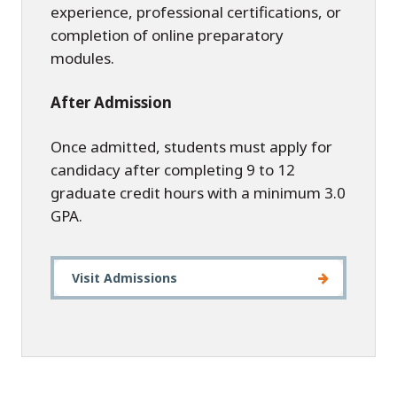
experience, professional certifications, or
completion of online preparatory
modules.
After Admission
Once admitted, students must apply for
candidacy after completing 9 to 12
graduate credit hours with a minimum 3.0
GPA.
Visit Admissions