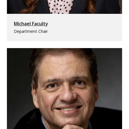
Michael Faculty
Department Chair