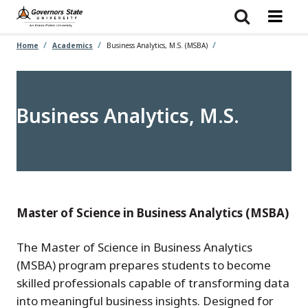
Skip
to
main
content
Home
Academics
Business Analytics, M.S. (MSBA)
Business Analytics, M.S.
Master of Science in Business Analytics (MSBA)
The Master of Science in Business Analytics
(MSBA) program prepares students to become
skilled professionals capable of transforming data
into meaningful business insights. Designed for