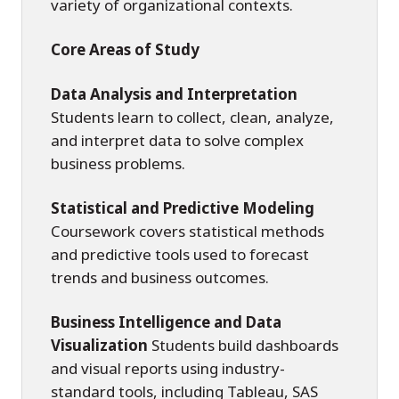
variety of organizational contexts.
Core Areas of Study
Data Analysis and Interpretation
Students learn to collect, clean, analyze,
and interpret data to solve complex
business problems.
Statistical and Predictive Modeling
Coursework covers statistical methods
and predictive tools used to forecast
trends and business outcomes.
Business Intelligence and Data
Visualization
Students build dashboards
and visual reports using industry-
standard tools, including Tableau, SAS