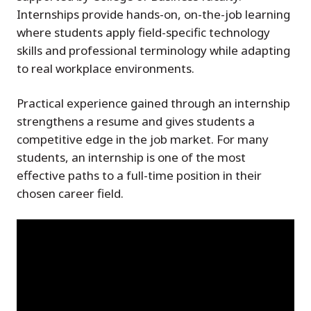
Internships provide hands-on, on-the-job learning
where students apply field-specific technology
skills and professional terminology while adapting
to real workplace environments.
Practical experience gained through an internship
strengthens a resume and gives students a
competitive edge in the job market. For many
students, an internship is one of the most
effective paths to a full-time position in their
chosen career field.