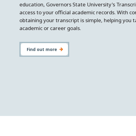
education, Governors State University's Transcrip
access to your official academic records. With c
obtaining your transcript is simple, helping you
academic or career goals.
Find out more