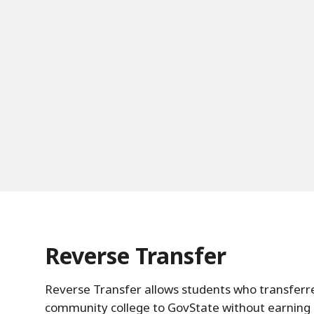
Reverse Transfer
Reverse Transfer allows students who transferre
community college to GovState without earning 