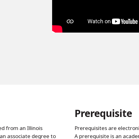
Prerequisite
d from an Illinois
Prerequisites are electron
an associate degree to
A prerequisite is an acad