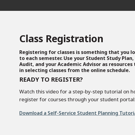
Class Registration
Registering for classes is something that you 
to each semester. Use your Student Study Plan,
Audit, and your Academic Advisor as resources t
in selecting classes from the online schedule.
READY TO REGISTER?
Watch this video for a step-by-step tutorial on h
register for courses through your student portal
File
Download a Self-Service Student Planning Tutori