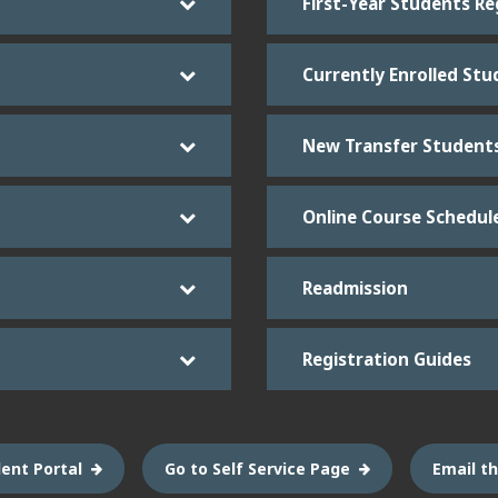
First-Year Students Re
Currently Enrolled Stu
New Transfer Student
Online Course Schedul
Readmission
Registration Guides
ent Portal
Go to Self Service Page
Email th