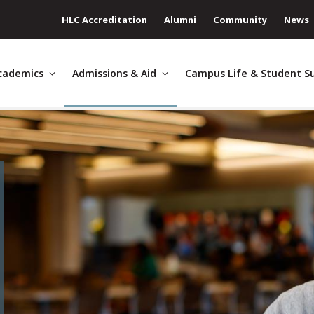
HLC Accreditation
Alumni
Community
News
cademics
Admissions & Aid
Campus Life & Student S