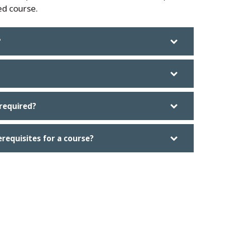
ed course.
?
required?
erequisites for a course?