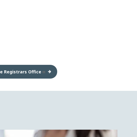
e Registrars Office