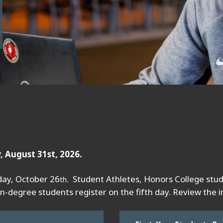
, August 31st, 2026.
day, October 26
. Student Athletes, Honors College stu
th
n-degree students register on the fifth day. Review the i