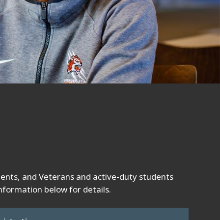
dents, and Veterans and active-duty students
nformation below for details.