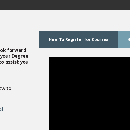
How To Register for Courses
H
look forward
 your Degree
o assist you
ow to
:
al