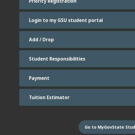
Priority Registration
Login to my GSU student portal
Add / Drop
Student Responsibilities
Payment
Tuition Estimator
Go to MyGovState Stud