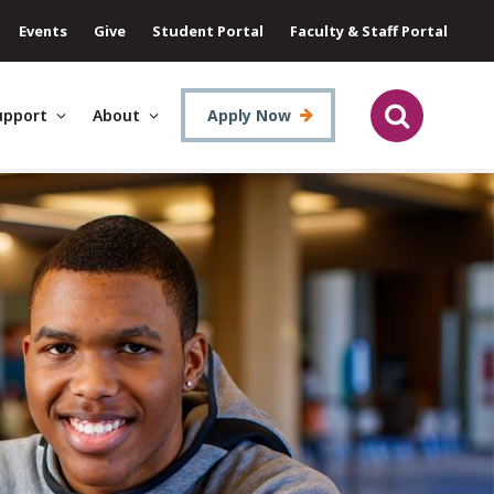
Events
Give
Student Portal
Faculty & Staff Portal
upport
About
Apply Now