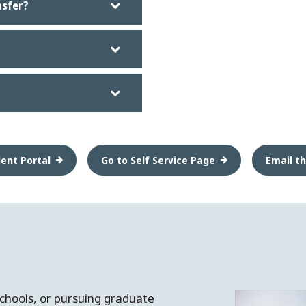
nsfer?
ent Portal
Go to Self Service Page
Email th
schools, or pursuing graduate