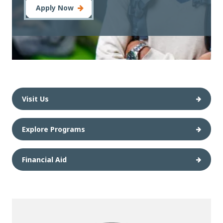
Apply Now
Visit Us
Explore Programs
Financial Aid