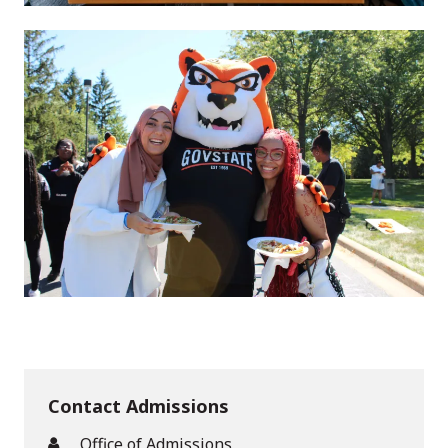
Contact Admissions
Office of Admissions