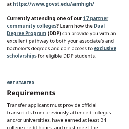
at
https://www.govst.edu/aimhigh/
Currently attending one of our
17 partner
community colleges
?
Learn how the
Dual
Degree Program
(DDP)
can provide you with an
excellent pathway to both your associate's and
bachelor’s degrees and gain access to
exclusive
scholarships
for eligible DDP students.
GET STARTED
Requirements
Transfer applicant must provide official
transcripts from previously attended colleges
and/or universities, have earned at least 24
college credit hours, and must meet the