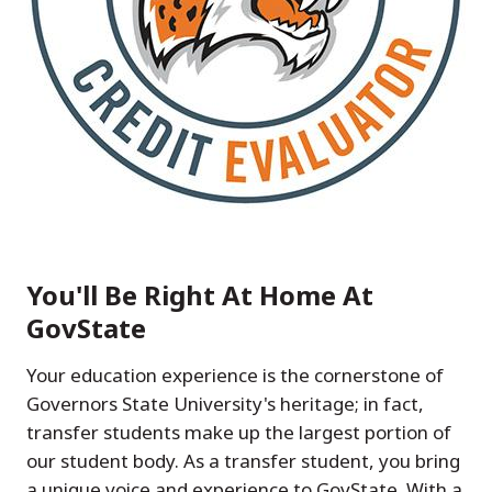
You'll Be Right At Home At
GovState
Your education experience is the cornerstone of
Governors State University's heritage; in fact,
transfer students make up the largest portion of
our student body. As a transfer student, you bring
a unique voice and experience to GovState. With a