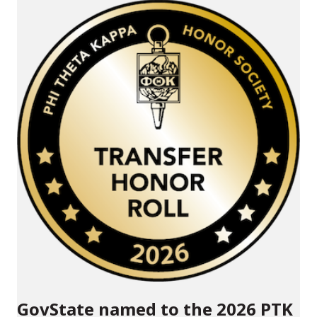
GovState named to the 2026 PTK