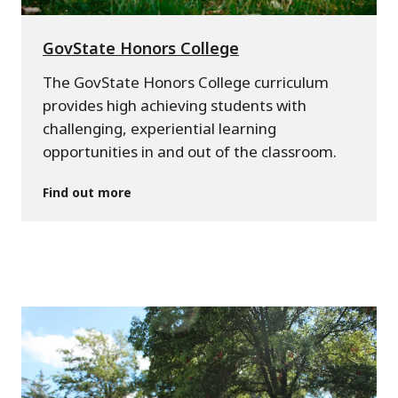
GovState Honors College
The GovState Honors College curriculum
provides high achieving students with
challenging, experiential learning
opportunities in and out of the classroom.
Find out more