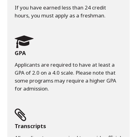
If you have earned less than 24 credit
hours, you must apply as a freshman.
GPA
Applicants are required to have at least a
GPA of 2.0 on a 4.0 scale. Please note that
some programs may require a higher GPA
for admission.
Transcripts