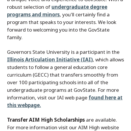
robust selection of
undergraduate degree
programs and minors
, you'll certainly find a
program that speaks to your interests. We look
forward to welcoming you into the GovState
family.
Governors State University is a participant in the
Illinois Articulation Initiative (IAI)
, which allows
students to follow a general education core
curriculum (GECC) that transfers smoothly from
over 100 participating schools into all of the
undergraduate programs at GovState. For more
information, visit our IAI web page
found here at
this webpage
.
Transfer AIM High Scholarships
are available.
For more information visit our AIM High website