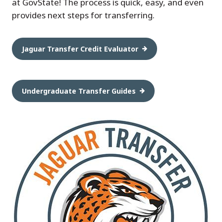
at GovState! The process is quick, easy, and even
provides next steps for transferring.
Jaguar Transfer Credit Evaluator
Undergraduate Transfer Guides