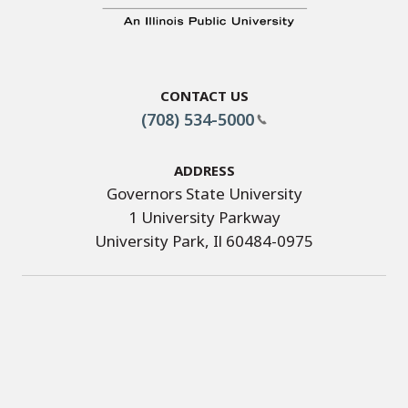
Contact Us
(708) 534-5000
Address
Governors State University
1 University Parkway
University Park, Il 60484-0975