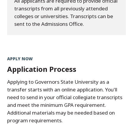
All applicants are required to provide official
transcripts from all previously attended
colleges or universities. Transcripts can be
sent to the Admissions Office.
APPLY NOW
Application Process
Applying to Governors State University as a
transfer starts with an online application. You'll
need to send in your official collegiate transcripts
and meet the minimum GPA requirement.
Additional materials may be needed based on
program requirements.