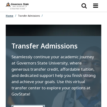
Skip
to
main
content
Home
Transfer Admissions
Transfer Admissions
Seamlessly continue your academic journey
at Governors State University, where
generous transfer credit, affordable tuition,
and dedicated support help you finish strong
and achieve your goals. Use this virtual
transfer center to explore your options at
GovState!