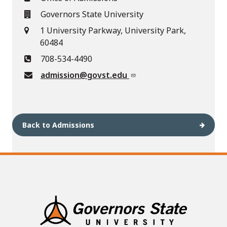
Governors State University
1 University Parkway, University Park,
60484
708-534-4490
admission@govst.edu
Back to Admissions