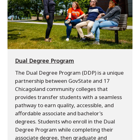
Dual Degree Program
The Dual Degree Program (DDP) is a unique
partnership between GovState and 17
Chicagoland community colleges that
provides transfer students with a seamless
pathway to earn quality, accessible, and
affordable associate and bachelor's
degrees. Students who enroll in the Dual
Degree Program while completing their
associate degree, then graduate and