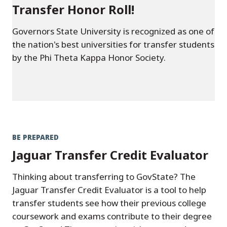
Transfer Honor Roll!
Governors State University is recognized as one of
the nation's best universities for transfer students
by the Phi Theta Kappa Honor Society.
BE PREPARED
Jaguar Transfer Credit Evaluator
Thinking about transferring to GovState? The
Jaguar Transfer Credit Evaluator is a tool to help
transfer students see how their previous college
coursework and exams contribute to their degree