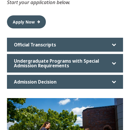
Start your application below.
Apply Now
Official Transcripts
Undergraduate Programs with Special
Admission Requirements
Admission Decision