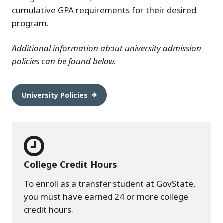
cumulative GPA requirements for their desired
program.
Additional information about university admission
policies can be found below.
University Policies
College Credit Hours
To enroll as a transfer student at GovState,
you must have earned 24 or more college
credit hours.