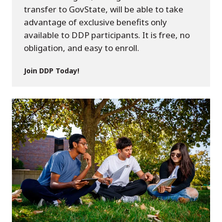
transfer to GovState, will be able to take
advantage of exclusive benefits only
available to DDP participants. It is free, no
obligation, and easy to enroll.
Join DDP Today!