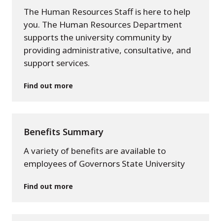
The Human Resources Staff is here to help
you. The Human Resources Department
supports the university community by
providing administrative, consultative, and
support services.
Find out more
Benefits Summary
A variety of benefits are available to
employees of Governors State University
Find out more