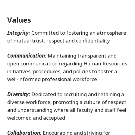
Values
Integrity:
Committed to fostering an atmosphere
of mutual trust, respect and confidentiality
Communication:
Maintaining transparent and
open communication regarding Human Resources
initiatives, procedures, and policies to foster a
well-informed professional workforce
Diversity:
Dedicated to recruiting and retaining a
diverse workforce, promoting a culture of respect
and understanding where all faculty and staff feel
welcomed and accepted
Collaboration:
Encouraging and striving for