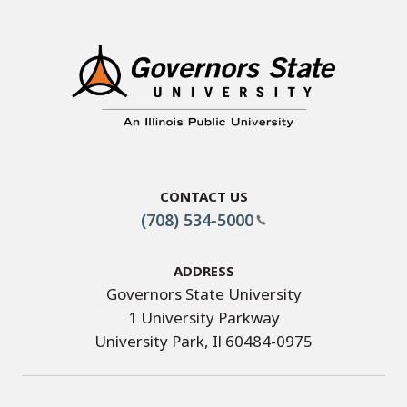
Contact Us
(708) 534-5000
Address
Governors State University
1 University Parkway
University Park, Il 60484-0975