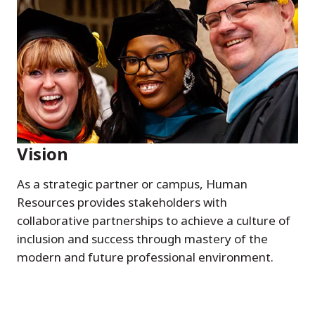
Vision
As a strategic partner or campus, Human
Resources provides stakeholders with
collaborative partnerships to achieve a culture of
inclusion and success through mastery of the
modern and future professional environment.