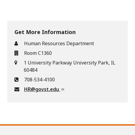
Get More Information
Human Resources Department
Room C1360
1 University Parkway University Park, IL
60484
708-534-4100
HR@govst.edu