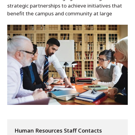
strategic partnerships to achieve initiatives that
benefit the campus and community at large
Human Resources Staff Contacts