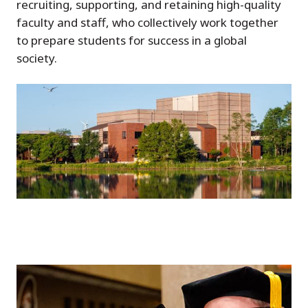
recruiting, supporting, and retaining high-quality
faculty and staff, who collectively work together
to prepare students for success in a global
society.