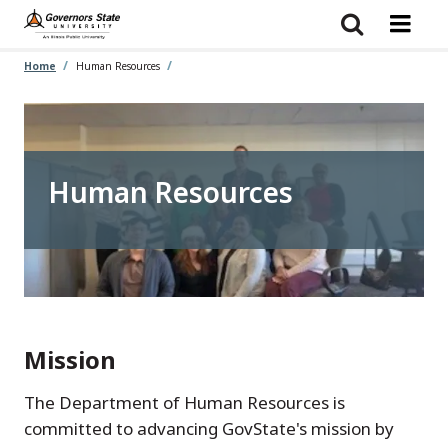
Skip
to
main
content
Home
Human Resources
Human Resources
Mission
The Department of Human Resources is
committed to advancing GovState's mission by