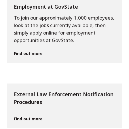
Employment at GovState
To join our approximately 1,000 employees,
look at the jobs currently available, then
simply apply online for employment
opportunities at GovState.
Find out more
External Law Enforcement Notification
Procedures
Find out more