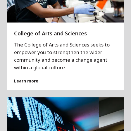
College of Arts and Sciences
The College of Arts and Sciences seeks to
empower you to strengthen the wider
community and become a change agent
within a global culture.
Learn more