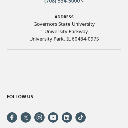
(708) 534-5000
Address
Governors State University
1 University Parkway
University Park, IL 60484-0975
FOLLOW US