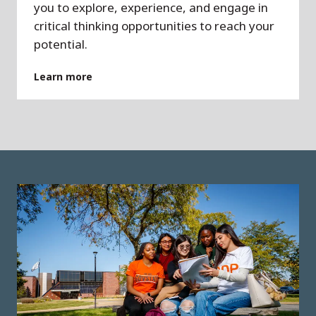
you to explore, experience, and engage in
critical thinking opportunities to reach your
potential.
Learn more