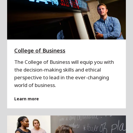
College of Business
The College of Business will equip you with
the decision-making skills and ethical
perspective to lead in the ever-changing
world of business.
Learn more