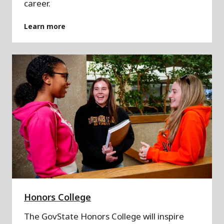
career.
Learn more
Honors College
The GovState Honors College will inspire