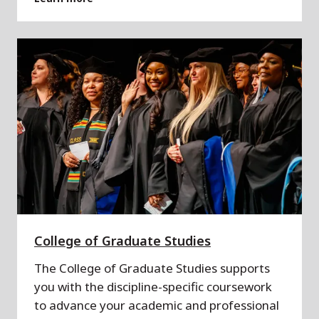
College of Graduate Studies
The College of Graduate Studies supports
you with the discipline-specific coursework
to advance your academic and professional