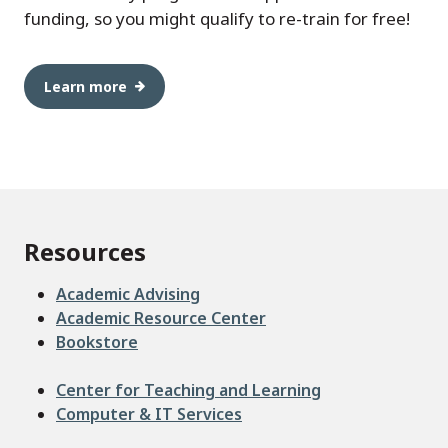
funding, so you might qualify to re-train for free!
Learn more
Resources
Academic Advising
Academic Resource Center
Bookstore
Center for Teaching and Learning
Computer & IT Services