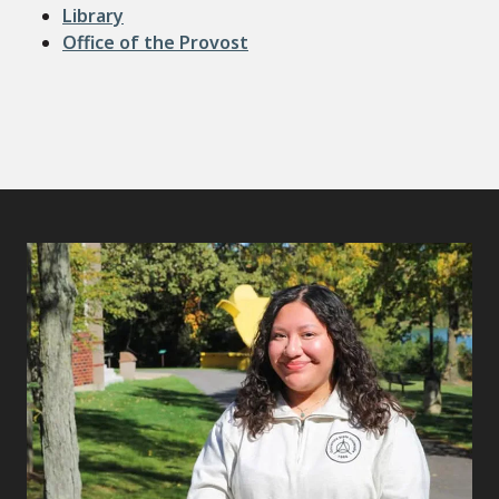
Library
Office of the Provost