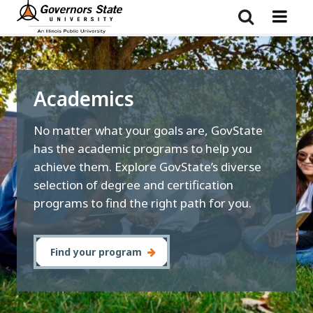
Skip
to
main
content
Academics
No matter what your goals are, GovState
has the academic programs to help you
achieve them. Explore GovState’s diverse
selection of degree and certification
programs to find the right path for you.
Find your program