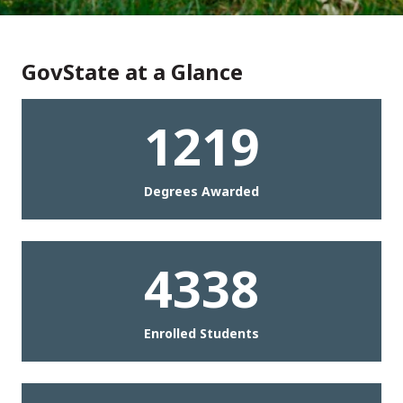
GovState at a Glance
1219
Degrees Awarded
4338
Enrolled Students