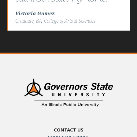
Victoria Gomez
Graduate, BA, College of Arts & Sciences
Contact Us