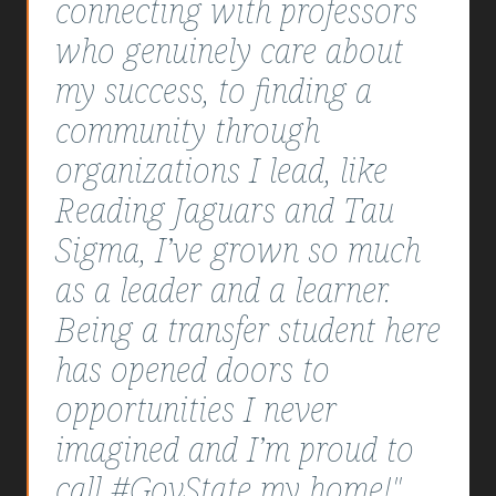
connecting with professors
who genuinely care about
my success, to finding a
community through
organizations I lead, like
Reading Jaguars and Tau
Sigma, I’ve grown so much
as a leader and a learner.
Being a transfer student here
has opened doors to
opportunities I never
imagined and I’m proud to
call #GovState my home!"