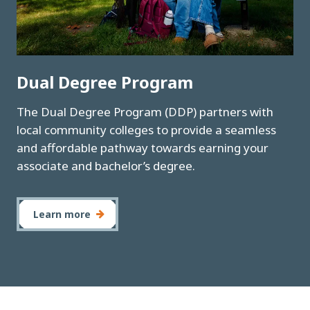
Dual Degree Program
The Dual Degree Program (DDP) partners with
local community colleges to provide a seamless
and affordable pathway towards earning your
associate and bachelor’s degree.
Learn more