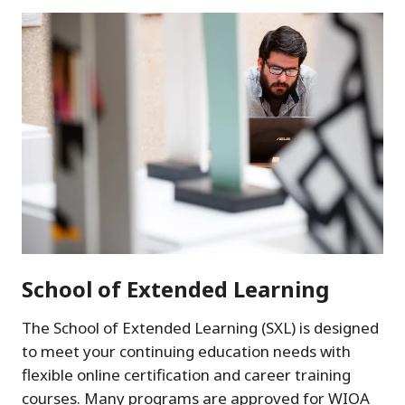
School of Extended Learning
The School of Extended Learning (SXL) is designed
to meet your continuing education needs with
flexible online certification and career training
courses. Many programs are approved for WIOA