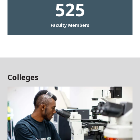
525
Faculty Members
Colleges