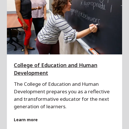
College of Education and Human
Development
The College of Education and Human
Development prepares you as a reflective
and transformative educator for the next
generation of learners.
Learn more