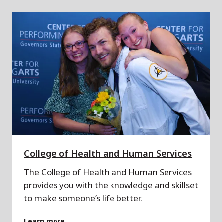
College of Health and Human Services
The College of Health and Human Services
provides you with the knowledge and skillset
to make someone’s life better.
Learn more