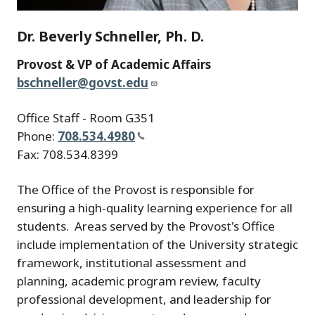
Dr. Beverly Schneller, Ph. D.
Provost & VP of Academic Affairs
bschneller@govst.edu
Office Staff - Room G351
Phone:
708.534.4980
Fax: 708.534.8399
The Office of the Provost is responsible for
ensuring a high-quality learning experience for all
students. Areas served by the Provost's Office
include implementation of the University strategic
framework, institutional assessment and
planning, academic program review, faculty
professional development, and leadership for