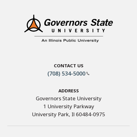
Contact Us
(708) 534-5000
Address
Governors State University
1 University Parkway
University Park, Il 60484-0975