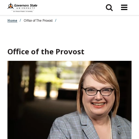
Skip
to
main
content
Home
Office of The Provost
Office of the Provost