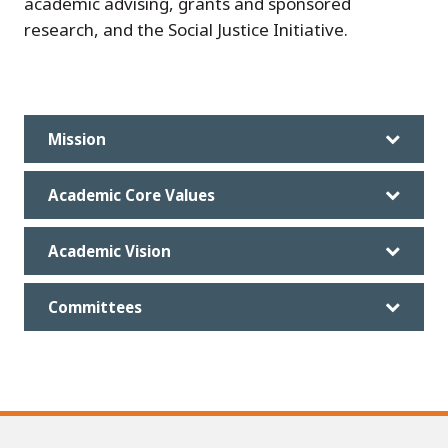
academic advising, grants and sponsored
research, and the Social Justice Initiative.
Mission
Academic Core Values
Academic Vision
Committees