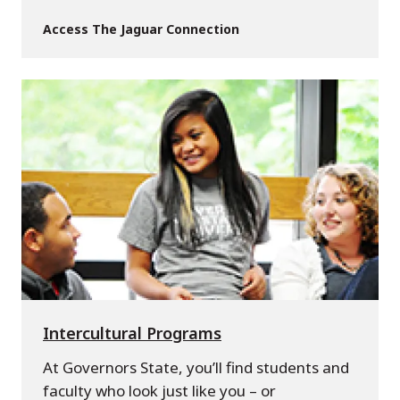
Access The Jaguar Connection
Intercultural Programs
At Governors State, you’ll find students and
faculty who look just like you – or