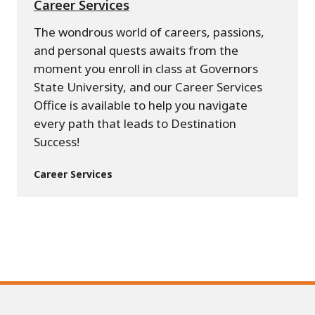
Career Services
The wondrous world of careers, passions,
and personal quests awaits from the
moment you enroll in class at Governors
State University, and our Career Services
Office is available to help you navigate
every path that leads to Destination
Success!
Career Services