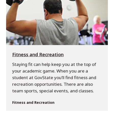
Fitness and Recreation
Staying fit can help keep you at the top of
your academic game. When you are a
student at GovState you’ll find fitness and
recreation opportunities. There are also
team sports, special events, and classes.
Fitness and Recreation