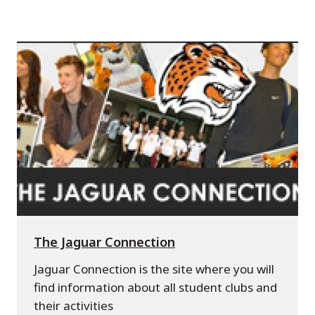
The Jaguar Connection
Jaguar Connection is the site where you will
find information about all student clubs and
their activities