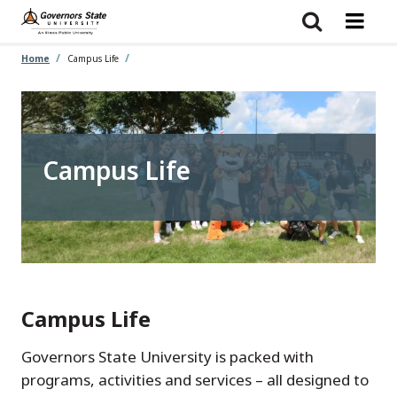
Skip
to
main
content
Home
Campus Life
Campus Life
Campus Life
Governors State University is packed with
programs, activities and services – all designed to