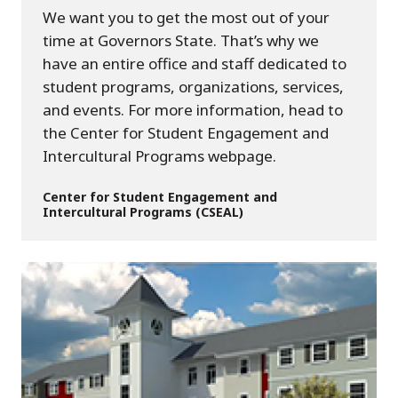
We want you to get the most out of your
time at Governors State. That’s why we
have an entire office and staff dedicated to
student programs, organizations, services,
and events. For more information, head to
the Center for Student Engagement and
Intercultural Programs webpage.
Center for Student Engagement and
Intercultural Programs (CSEAL)