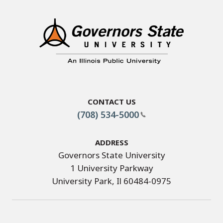
Contact Us
(708) 534-5000
Address
Governors State University
1 University Parkway
University Park, Il 60484-0975