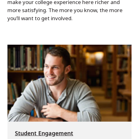
make your college experience here richer and
more satisfying. The more you know, the more
you’ll want to get involved.
Student Engagement