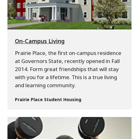
On-Campus Living
Prairie Place, the first on-campus residence
at Governors State, recently opened in Fall
2014. Form great friendships that will stay
with you for a lifetime. This is a true living
and learning community.
Prairie Place Student Housing