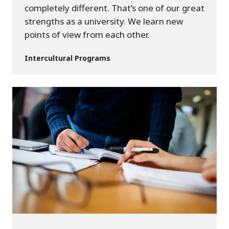
completely different. That’s one of our great
strengths as a university. We learn new
points of view from each other.
Intercultural Programs