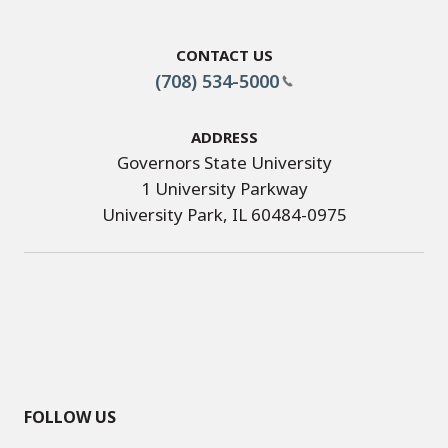
Contact Us
(708) 534-5000
Address
Governors State University
1 University Parkway
University Park, IL 60484-0975
FOLLOW US