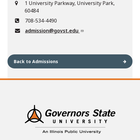
1 University Parkway, University Park,
60484
708-534-4490
admission@govst.edu
Back to Admissions