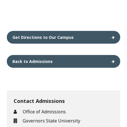
Get Directions to Our Campus
Back to Admissions
Contact Admissions
Office of Admissions
Governors State University