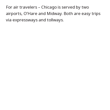
For air travelers – Chicago is served by two
airports, O’Hare and Midway. Both are easy trips
via expressways and tollways.