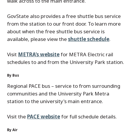
walk across to the main entrance.
GovState also provides a free shuttle bus service
from the station to our front door. To learn more
about when the free shuttle bus service is
available, please view the
shuttle schedule
.
Visit
METRA’s website
for METRA Electric rail
schedules to and from the University Park station.
By Bus
Regional PACE bus – service to from surrounding
communities and the University Park Metra
station to the university's main entrance.
Visit the
PACE website
for full schedule details.
By Air