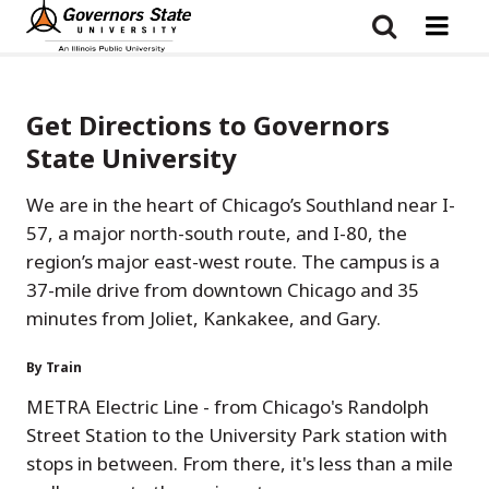
Skip
to
main
content
Get Directions to Governors
State University
We are in the heart of Chicago’s Southland near I-
57, a major north-south route, and I-80, the
region’s major east-west route. The campus is a
37-mile drive from downtown Chicago and 35
minutes from Joliet, Kankakee, and Gary.
By Train
METRA Electric Line - from Chicago's Randolph
Street Station to the University Park station with
stops in between. From there, it's less than a mile