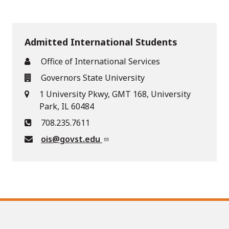
Admitted International Students
Office of International Services
Governors State University
1 University Pkwy, GMT 168, University
Park, IL 60484
708.235.7611
ois@govst.edu