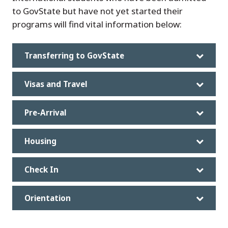
to GovState but have not yet started their
programs will find vital information below:
Transferring to GovState
Visas and Travel
Pre-Arrival
Housing
Check In
Orientation