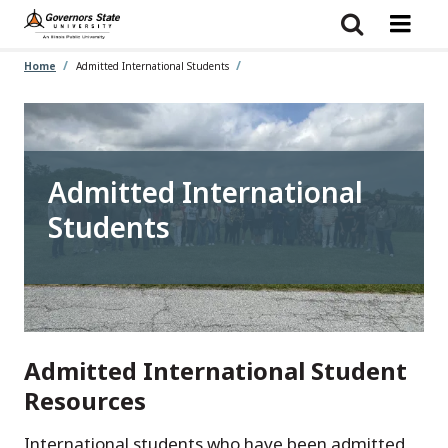
Skip
to
main
content
Home
Admitted International Students
Admitted International
Students
Admitted International Student
Resources
International students who have been admitted