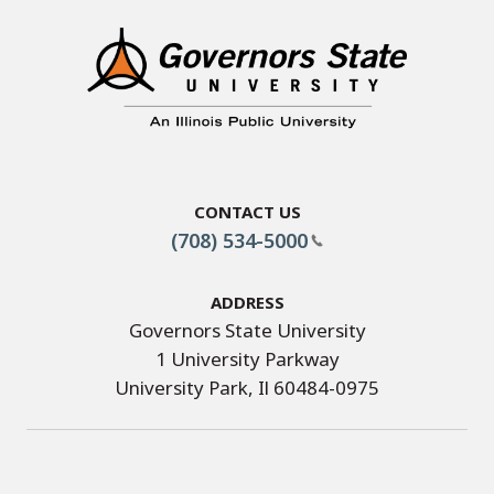
Contact Us
(708) 534-5000
Address
Governors State University
1 University Parkway
University Park, Il 60484-0975