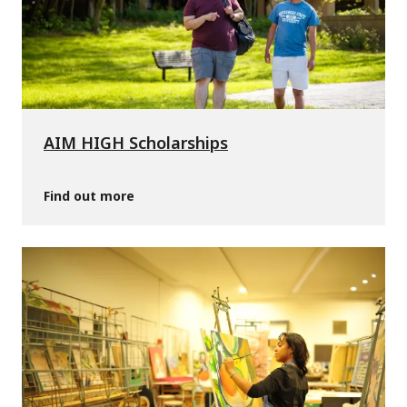
AIM HIGH Scholarships
Find out more