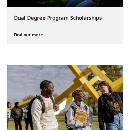
Dual Degree Program Scholarships
Find out more