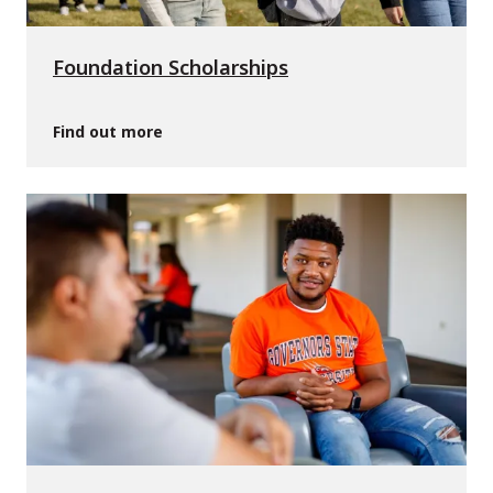
Foundation Scholarships
Find out more