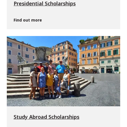
Presidential Scholarships
Find out more
Study Abroad Scholarships