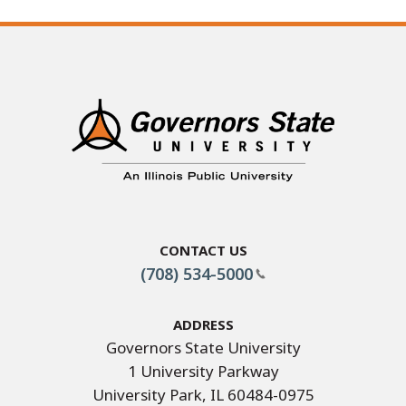
Contact Us
(708) 534-5000
Address
Governors State University
1 University Parkway
University Park, IL 60484-0975