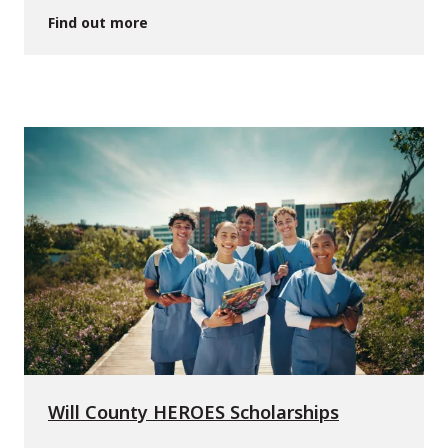
Find out more
Will County HEROES Scholarships