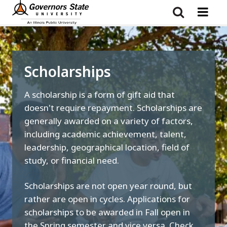
Skip
to
main
content
Scholarships
A scholarship is a form of gift aid that
doesn't require repayment. Scholarships are
generally awarded on a variety of factors,
including academic achievement, talent,
leadership, geographical location, field of
study, or financial need.
Scholarships are not open year round, but
rather are open in cycles. Applications for
scholarships to be awarded in Fall open in
the Spring semester and vice versa. Check