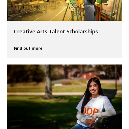
Creative Arts Talent Scholarships
Find out more