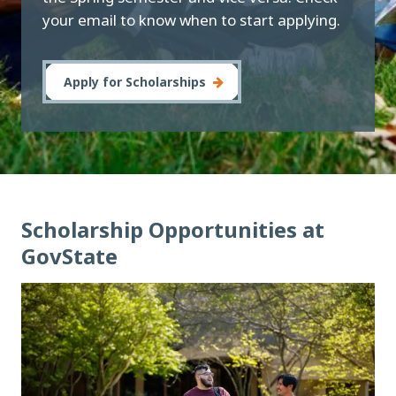
your email to know when to start applying.
Apply for Scholarships
Scholarship Opportunities at
GovState