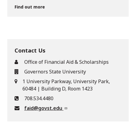
Find out more
Contact Us
Office of Financial Aid & Scholarships
Governors State University
1 University Parkway, University Park,
60484 | Building D, Room 1423
708.534.4480
faid@govst.edu