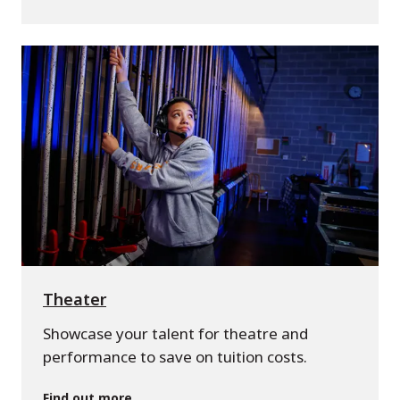
Theater
Showcase your talent for theatre and
performance to save on tuition costs.
Find out more