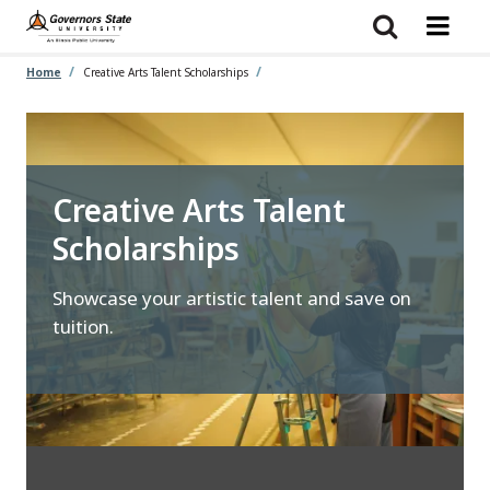
Skip
to
main
content
Home
Creative Arts Talent Scholarships
Creative Arts Talent
Scholarships
Showcase your artistic talent and save on
tuition.