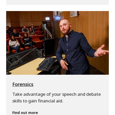
Forensics
Take advantage of your speech and debate
skills to gain financial aid.
Find out more