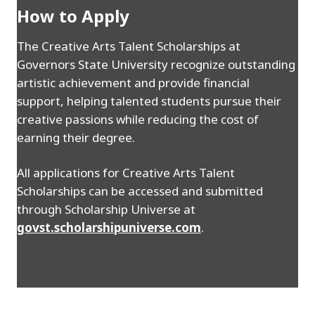
How to Apply
The Creative Arts Talent Scholarships at
Governors State University recognize outstanding
artistic achievement and provide financial
support, helping talented students pursue their
creative passions while reducing the cost of
earning their degree.
All applications for Creative Arts Talent
Scholarships can be accessed and submitted
through Scholarship Universe at
govst.scholarshipuniverse.com
.