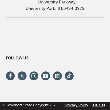
1 University Parkway
University Park, Il 60484-0975
FOLLOW US
© Governors State Copyright 2026
Privacy Policy
Title IX