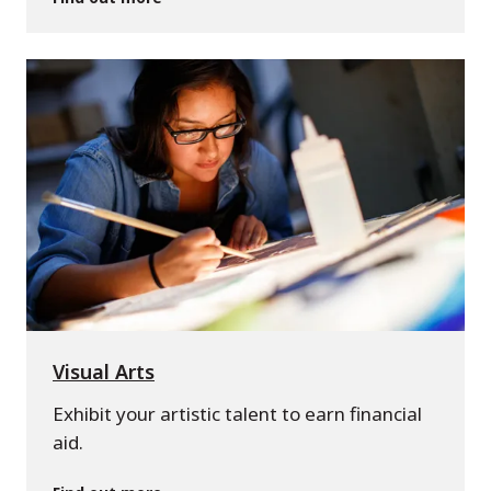
Visual Arts
Exhibit your artistic talent to earn financial
aid.