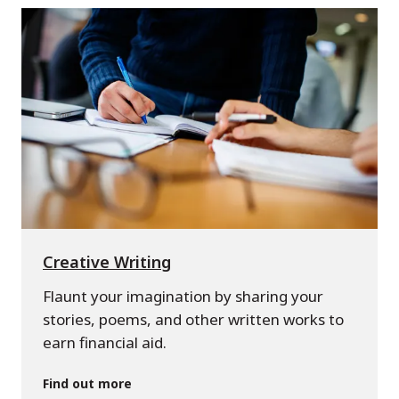
Creative Writing
Flaunt your imagination by sharing your
stories, poems, and other written works to
earn financial aid.
Find out more