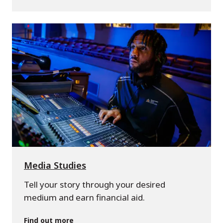
Media Studies
Tell your story through your desired
medium and earn financial aid.
Find out more