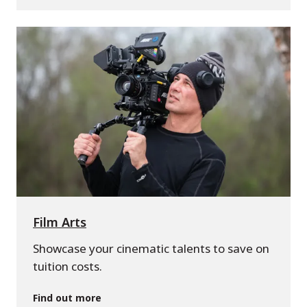
Film Arts
Showcase your cinematic talents to save on
tuition costs.
Find out more