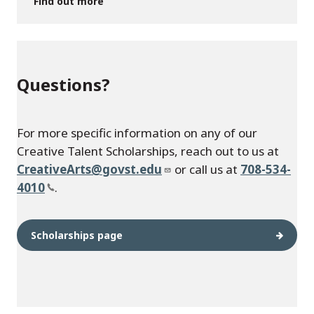
Find out more
Questions?
For more specific information on any of our
Creative Talent Scholarships, reach out to us at
CreativeArts@govst.edu
or call us at
708-534-
4010
.
Scholarships page