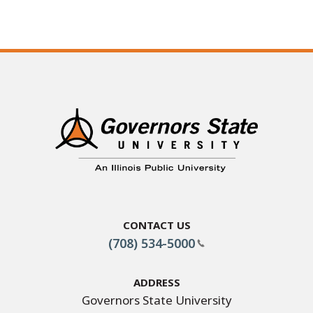
Contact Us
(708) 534-5000
Address
Governors State University