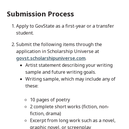
Submission Process
Apply to GovState as a first-year or a transfer
student.
Submit the following items through the
application in Scholarship Universe at
govst.scholarshipuniverse.com
.
Artist statement describing your writing
sample and future writing goals.
Writing sample, which may include any of
these:
10 pages of poetry
2 complete short works (fiction, non-
fiction, drama)
Excerpt from long work such as a novel,
graphic novel, or screenplay