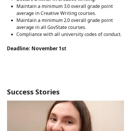
Maintain a minimum 3.0 overall grade point
average in Creative Writing courses.
Maintain a minimum 2.0 overall grade point
average in all GovState courses.
Compliance with all university codes of conduct.
Deadline: November 1st
Success Stories