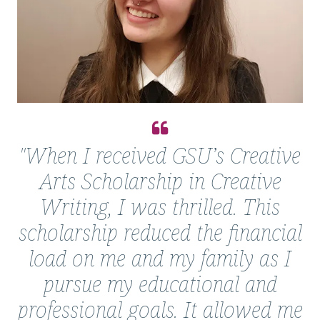
Quote
from
"When I received GSU’s Creative
Courtney
Arts Scholarship in Creative
Keller
Writing, I was thrilled. This
scholarship reduced the financial
load on me and my family as I
pursue my educational and
professional goals. It allowed me