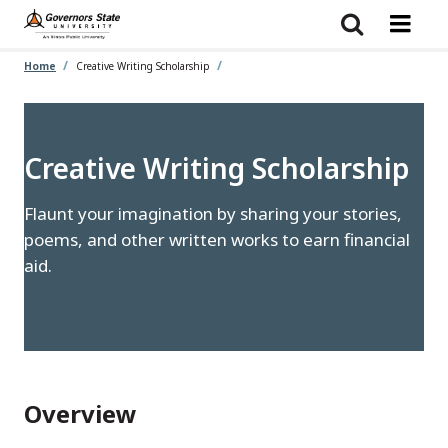
Skip
to
main
content
Home
Creative Writing Scholarship
Creative Writing Scholarship
Flaunt your imagination by sharing your stories,
poems, and other written works to earn financial
aid.
Overview