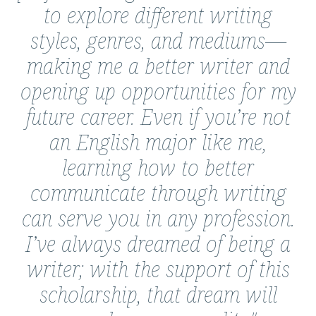
to explore different writing
styles, genres, and mediums—
making me a better writer and
opening up opportunities for my
future career. Even if you’re not
an English major like me,
learning how to better
communicate through writing
can serve you in any profession.
I’ve always dreamed of being a
writer; with the support of this
scholarship, that dream will