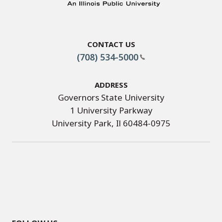
Contact Us
(708) 534-5000
Address
Governors State University
1 University Parkway
University Park, Il 60484-0975