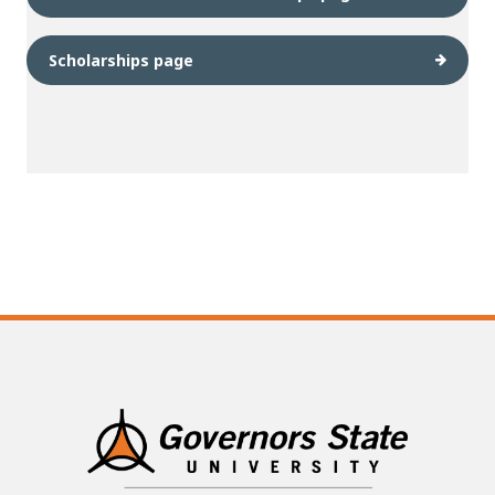
Scholarships page