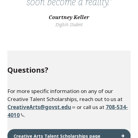
soon become a reality."
Courtney Keller
English Student
Questions?
For more specific information on any of our
Creative Talent Scholarships, reach out to us at
CreativeArts@govst.edu
or call us at
708-534-
4010
.
Creative Arts Talent Scholarships page