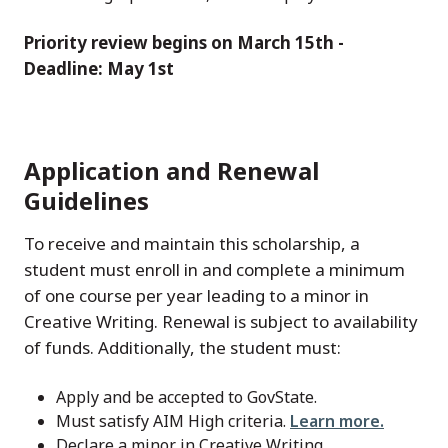
Priority review begins on March 15th -
Deadline: May 1st
Application and Renewal
Guidelines
To receive and maintain this scholarship, a
student must enroll in and complete a minimum
of one course per year leading to a minor in
Creative Writing. Renewal is subject to availability
of funds. Additionally, the student must:
Apply and be accepted to GovState.
Must satisfy AIM High criteria.
Learn more.
Declare a minor in Creative Writing.