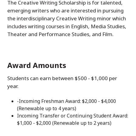
The Creative Writing Scholarship is for talented,
emerging writers who are interested in pursuing
the interdisciplinary Creative Writing minor which
includes writing courses in English, Media Studies,
Theater and Performance Studies, and Film.
Award Amounts
Students can earn between $500 - $1,000 per
year.
-Incoming Freshman Award: $2,000 - $4,000
(Renewable up to 4 years)
Incoming Transfer or Continuing Student Award:
$1,000 - $2,000 (Renewable up to 2 years)