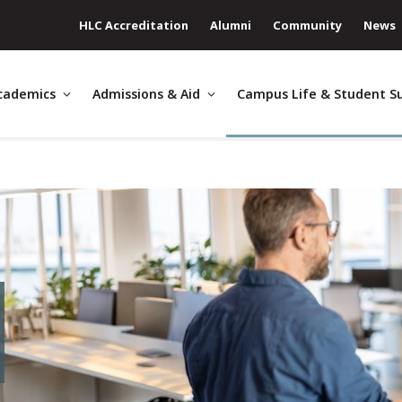
HLC Accreditation
Alumni
Community
News
cademics
Admissions & Aid
Campus Life & Student S