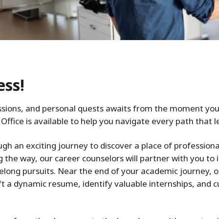
ess!
sions, and personal quests awaits from the moment you e
Office is available to help you navigate every path that 
gh an exciting journey to discover a place of professiona
g the way, our career counselors will partner with you to 
elong pursuits. Near the end of your academic journey, o
t a dynamic resume, identify valuable internships, and cul