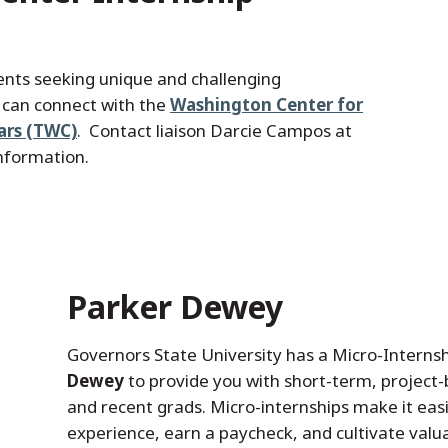
nts seeking unique and challenging
l can connect with the
Washington Center for
ars (TWC)
. Contact liaison Darcie Campos at
nformation.
Parker Dewey
Governors State University has a Micro-Interns
Dewey
to provide you with short-term, project
and recent grads. Micro-internships make it easi
experience, earn a paycheck, and cultivate valua