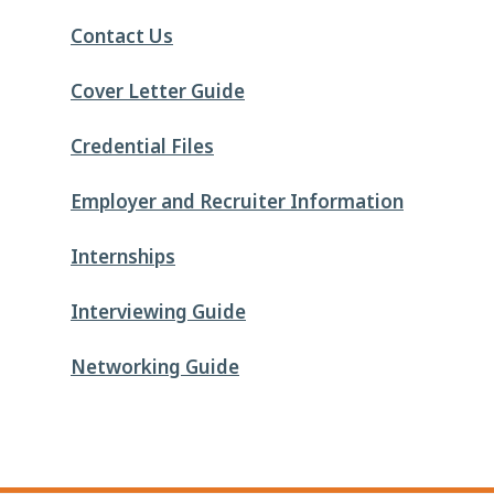
Contact Us
Cover Letter Guide
Credential Files
Employer and Recruiter Information
Internships
Interviewing Guide
Networking Guide