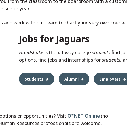
ou from the classroom to the boardroom with a customi
 senior year.
es and work with our team to chart your very own course t
Jobs for Jaguars
Handshake
is the #1 way college
students
find jo
options, find jobs and internships for
students
, 
Students
Alumni
Employers
options or opportunities? Visit
O*NET Online
(no
 Human Resources professionals are welcome,