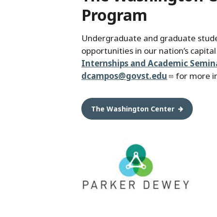
Program
Undergraduate and graduate stude
opportunities in our nation’s capita
Internships and Academic Semin
dcampos@govst.edu
for more i
The Washington Center