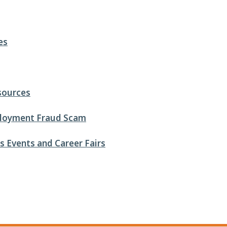
es
sources
loyment Fraud Scam
 Events and Career Fairs