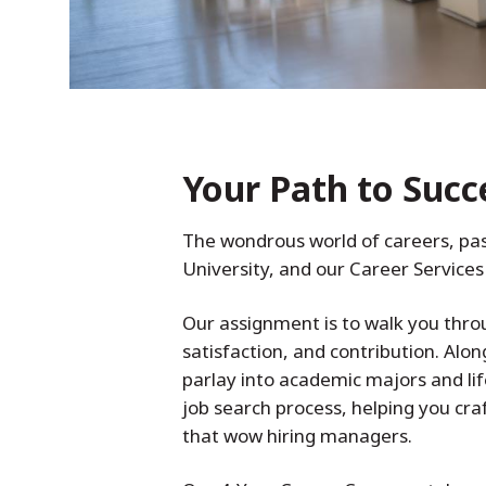
Your Path to Succ
The wondrous world of careers, pas
University, and our Career Services 
Our assignment is to walk you throu
satisfaction, and contribution. Alon
parlay into academic majors and lif
job search process, helping you craf
that wow hiring managers.