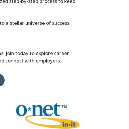
zed step-by-step process to keep
o a stellar universe of success!
bs. Join today to explore career
and connect with employers.