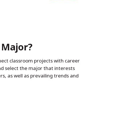
 Major?
nect classroom projects with career
d select the major that interests
, as well as prevailing trends and