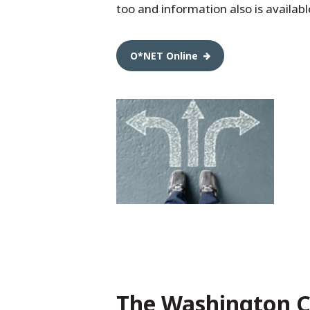
too and information also is availabl
O*NET Online
The Washington C