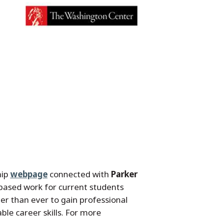
hip
webpage
connected with
Parker
-based work for current students
er than ever to gain professional
ble career skills. For more