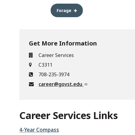
Forage
Get More Information
Career Services
C3311
708-235-3974
career@govst.edu
Career Services Links
4-Year Compass