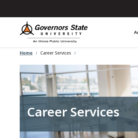
Skip
to
main
content
A
Home
Career Services
Career Services