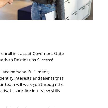
nroll in class at Governors State
leads to Destination Success!
l and personal fulfillment,
identify interests and talents that
ur team will walk you through the
tivate sure-fire interview skills