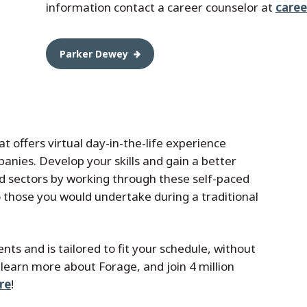
information contact a career counselor at
care
Parker Dewey
at offers virtual day-in-the-life experience
nies. Develop your skills and gain a better
nd sectors by working through these self-paced
to those you would undertake during a traditional
ents and is tailored to fit your schedule, without
 learn more about Forage, and join 4 million
re
!