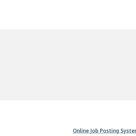
Online Job Posting Syst