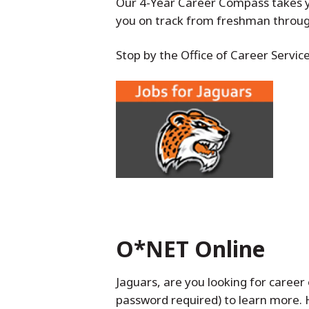
Our 4-Year Career Compass takes y
you on track from freshman through
Stop by the Office of Career Servic
O*NET Online
Jaguars, are you looking for career 
password required) to learn more.