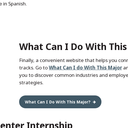
e in Spanish.
What Can I Do With This
Finally, a convenient website that helps you con
tracks. Go to
What Can I do With This Major
an
you to discover common industries and employers
strategies.
What Can I Do With This Major?
enter Internship