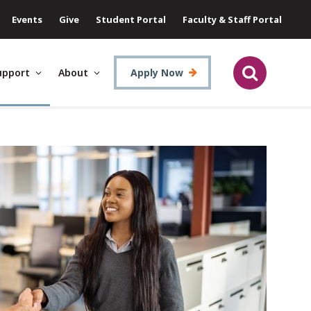
Events
Give
Student Portal
Faculty & Staff Portal
upport
About
Apply Now