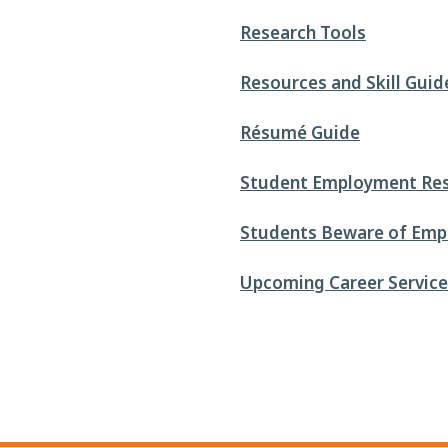
Research Tools
Resources and Skill Guid
Résumé Guide
Student Employment Re
Students Beware of Emp
Upcoming Career Services