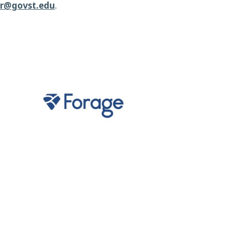
er@govst.edu
.