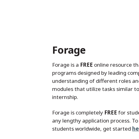
Forage
Forage is a
FREE
online resource th
programs designed by leading compa
understanding of different roles a
modules that utilize tasks similar 
internship.
Forage is completely
FREE
for stud
any lengthy application process. To
students worldwide, get started
he