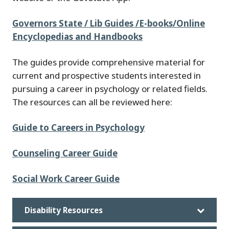
Governors State / Lib Guides /E-books/Online
Encyclopedias and Handbooks
The guides provide comprehensive material for
current and prospective students interested in
pursuing a career in psychology or related fields.
The resources can all be reviewed here:
Guide to Careers in Psychology
Counseling Career Guide
Social Work Career Guide
Disability Resources