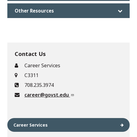
Other Resources
Contact Us
Career Services
C3311
708.235.3974
career@govst.edu
Career Services