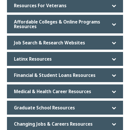
Resources For Veterans
Affordable Colleges & Online Programs
Resources
Job Search & Research Websites
Latinx Resources
Financial & Student Loans Resources
Medical & Health Career Resources
Graduate School Resources
Changing Jobs & Careers Resources