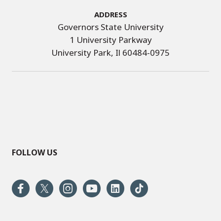
Address
Governors State University
1 University Parkway
University Park, Il 60484-0975
FOLLOW US