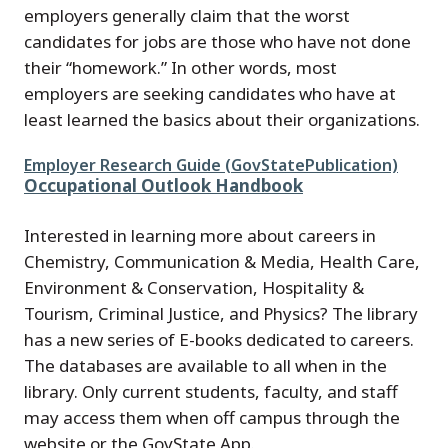
employers generally claim that the worst
candidates for jobs are those who have not done
their “homework.” In other words, most
employers are seeking candidates who have at
least learned the basics about their organizations.
File
Employer Research Guide (GovStatePublication)
Occupational Outlook Handbook
Interested in learning more about careers in
Chemistry, Communication & Media, Health Care,
Environment & Conservation, Hospitality &
Tourism, Criminal Justice, and Physics? The library
has a new series of E-books dedicated to careers.
The databases are available to all when in the
library. Only current students, faculty, and staff
may access them when off campus through the
website or the GovState App.