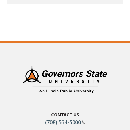
Contact Us
(708) 534-5000