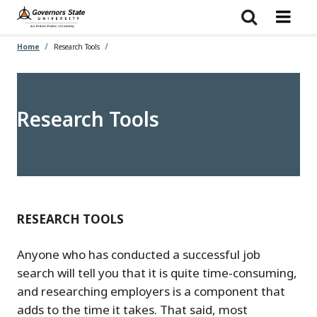
Skip
to
main
content
Home
Research Tools
Research Tools
RESEARCH TOOLS
Anyone who has conducted a successful job
search will tell you that it is quite time-consuming,
and researching employers is a component that
adds to the time it takes. That said, most