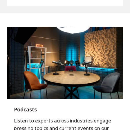
Podcasts
Listen to experts across industries engage
pressing topics and current events on our