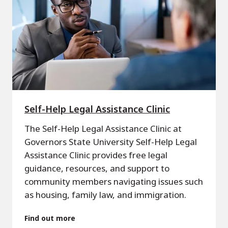
Self-Help Legal Assistance Clinic
The Self-Help Legal Assistance Clinic at
Governors State University Self-Help Legal
Assistance Clinic provides free legal
guidance, resources, and support to
community members navigating issues such
as housing, family law, and immigration.
Find out more