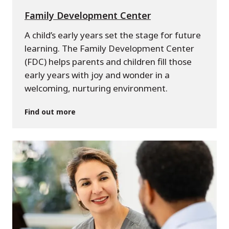
Family Development Center
A child’s early years set the stage for future
learning. The Family Development Center
(FDC) helps parents and children fill those
early years with joy and wonder in a
welcoming, nurturing environment.
Find out more