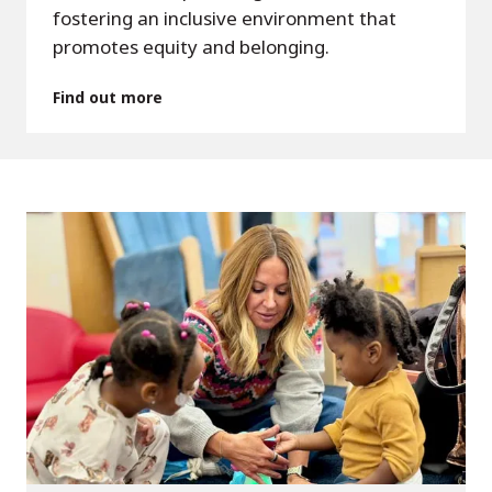
fostering an inclusive environment that
promotes equity and belonging.
Find out more