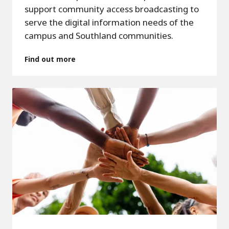
support community access broadcasting to
serve the digital information needs of the
campus and Southland communities.
Find out more