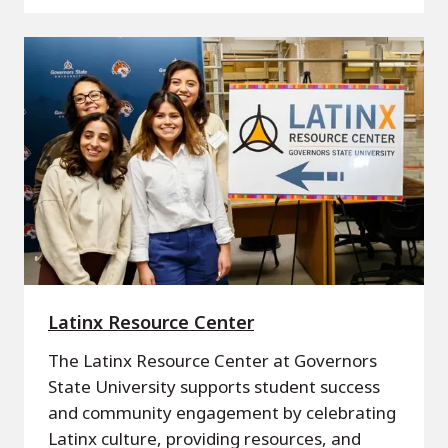
Latinx Resource Center
The Latinx Resource Center at Governors
State University supports student success
and community engagement by celebrating
Latinx culture, providing resources, and