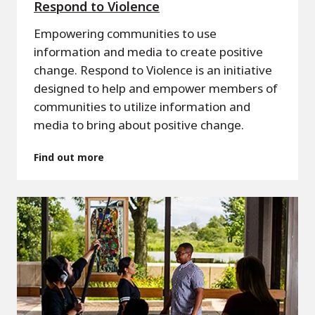
Respond to Violence
Empowering communities to use
information and media to create positive
change. Respond to Violence is an initiative
designed to help and empower members of
communities to utilize information and
media to bring about positive change.
Find out more