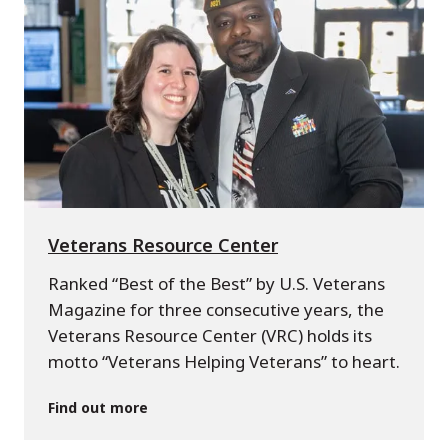
Veterans Resource Center
Ranked “Best of the Best” by U.S. Veterans
Magazine for three consecutive years, the
Veterans Resource Center (VRC) holds its
motto “Veterans Helping Veterans” to heart.
Find out more