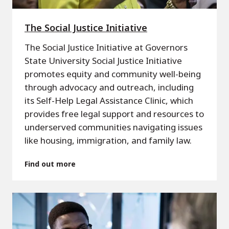
The Social Justice Initiative
The Social Justice Initiative at Governors
State University Social Justice Initiative
promotes equity and community well-being
through advocacy and outreach, including
its Self-Help Legal Assistance Clinic, which
provides free legal support and resources to
underserved communities navigating issues
like housing, immigration, and family law.
Find out more