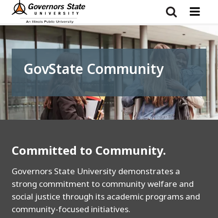
Skip
to
main
content
GovState Community
Committed to Community.
Governors State University demonstrates a
strong commitment to community welfare and
social justice through its academic programs and
community-focused initiatives.