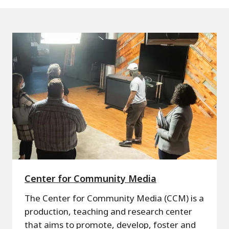
Center for Community Media
The Center for Community Media (CCM) is a
production, teaching and research center
that aims to promote, develop, foster and