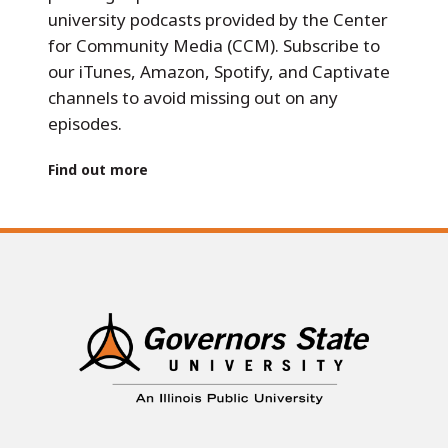
university podcasts provided by the Center
for Community Media (CCM). Subscribe to
our iTunes, Amazon, Spotify, and Captivate
channels to avoid missing out on any
episodes.
Find out more