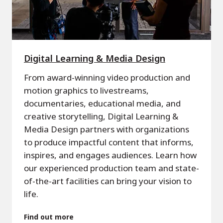
Digital Learning & Media Design
From award-winning video production and
motion graphics to livestreams,
documentaries, educational media, and
creative storytelling, Digital Learning &
Media Design partners with organizations
to produce impactful content that informs,
inspires, and engages audiences. Learn how
our experienced production team and state-
of-the-art facilities can bring your vision to
life.
Find out more