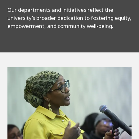
Our departments and initiatives reflect the
university’s broader dedication to fostering equity,
empowerment, and community well-being.