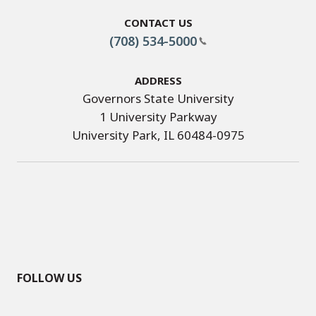
Contact Us
(708) 534-5000
Address
Governors State University
1 University Parkway
University Park, IL 60484-0975
FOLLOW US