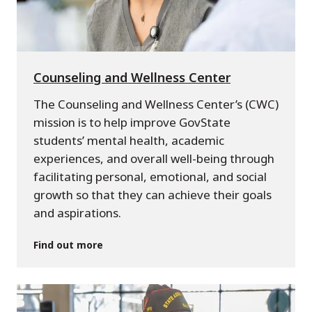
Counseling and Wellness Center
The Counseling and Wellness Center’s (CWC)
mission is to help improve GovState
students’ mental health, academic
experiences, and overall well-being through
facilitating personal, emotional, and social
growth so that they can achieve their goals
and aspirations.
Find out more