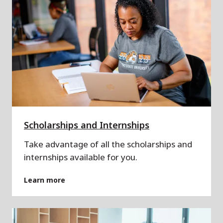
Scholarships and Internships
Take advantage of all the scholarships and
internships available for you.
Learn more