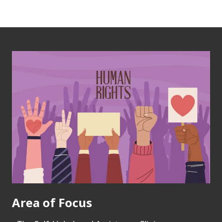
Area of Focus