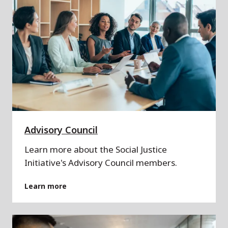
Advisory Council
Learn more about the Social Justice
Initiative's Advisory Council members.
Learn more