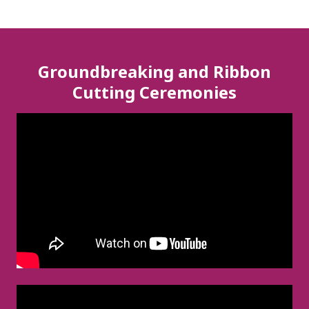
Groundbreaking and Ribbon
Cutting Ceremonies