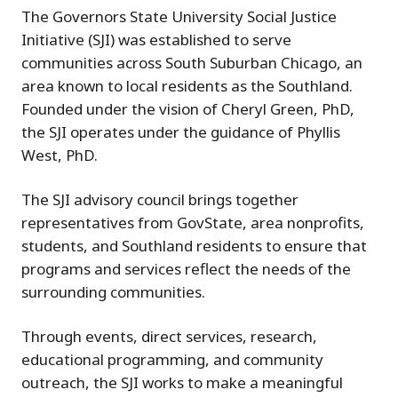
The Governors State University Social Justice
Initiative (SJI) was established to serve
communities across South Suburban Chicago, an
area known to local residents as the Southland.
Founded under the vision of Cheryl Green, PhD,
the SJI operates under the guidance of Phyllis
West, PhD.
The SJI advisory council brings together
representatives from GovState, area nonprofits,
students, and Southland residents to ensure that
programs and services reflect the needs of the
surrounding communities.
Through events, direct services, research,
educational programming, and community
outreach, the SJI works to make a meaningful