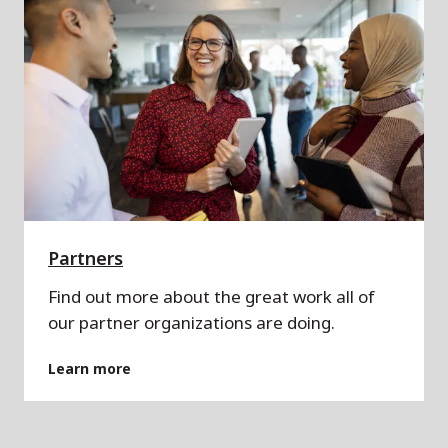
Partners
Find out more about the great work all of
our partner organizations are doing.
Learn more