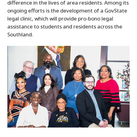
difference in the lives of area residents. Among its
ongoing efforts is the development of a GovState
legal clinic, which will provide pro-bono legal
assistance to students and residents across the
Southland.