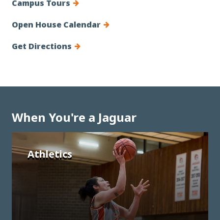
Campus Tours
Open House Calendar
Get Directions
When You're a Jaguar
Athletics