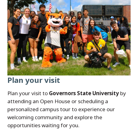
Plan your visit
Plan your visit to
Governors State University
by
attending an Open House or scheduling a
personalized campus tour to experience our
welcoming community and explore the
opportunities waiting for you.