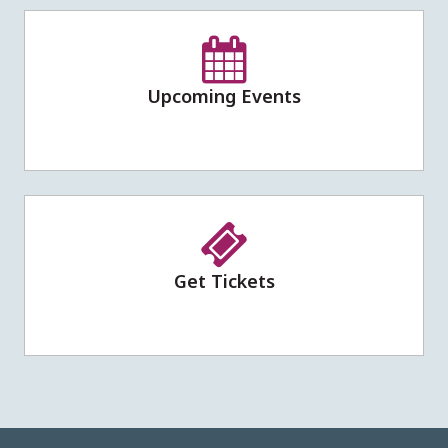
Upcoming Events
Get Tickets