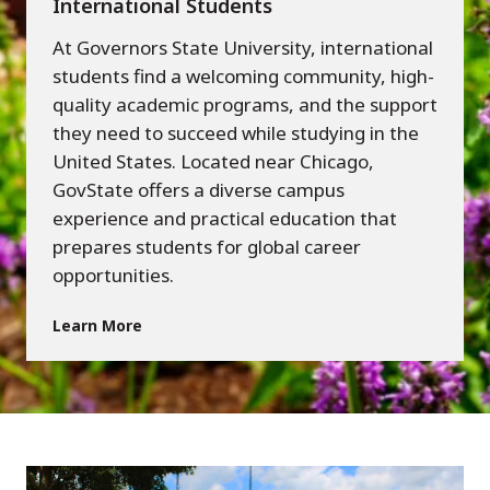
International Students
At Governors State University, international
students find a welcoming community, high-
quality academic programs, and the support
they need to succeed while studying in the
United States. Located near Chicago,
GovState offers a diverse campus
experience and practical education that
prepares students for global career
opportunities.
Learn More