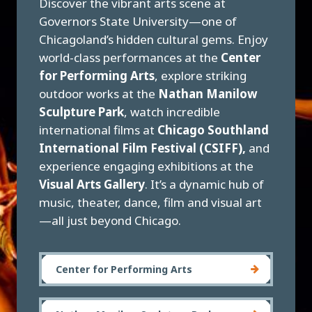
Discover the vibrant arts scene at
Governors State University—one of
Chicagoland’s hidden cultural gems. Enjoy
world-class performances at the
Center
for Performing Arts
, explore striking
outdoor works at the
Nathan Manilow
Sculpture Park
, watch incredible
international films at
Chicago Southland
International Film Festival (CSIFF),
and
experience engaging exhibitions at the
Visual Arts Gallery
. It’s a dynamic hub of
music, theater, dance, film and visual art
—all just beyond Chicago.
Center for Performing Arts