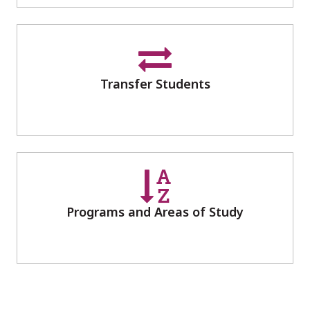
Transfer Students
Programs and Areas of Study