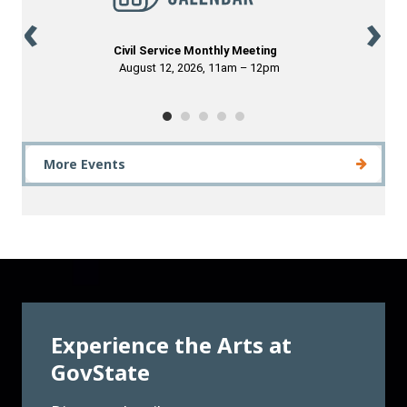
More Events
Experience the Arts at
GovState