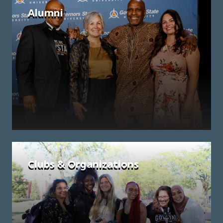
Alumni
Clubs & Organizations