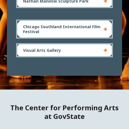
Nathan Manilow Sculpture Park
Chicago Southland International Film
Festival
Visual Arts Gallery
The Center for Performing Arts
at GovState