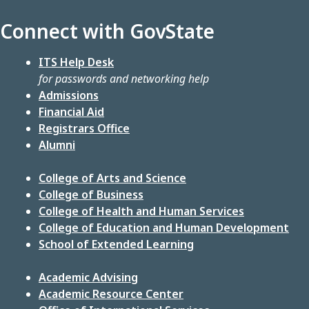
Connect with GovState
ITS Help Desk
for passwords and networking help
Admissions
Financial Aid
Registrars Office
Alumni
College of Arts and Science
College of Business
College of Health and Human Services
College of Education and Human Development
School of Extended Learning
Academic Advising
Academic Resource Center