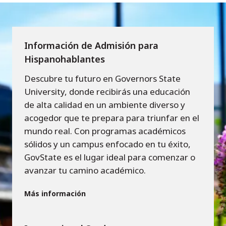
Información de Admisión para
Hispanohablantes
Descubre tu futuro en Governors State
University, donde recibirás una educación
de alta calidad en un ambiente diverso y
acogedor que te prepara para triunfar en el
mundo real. Con programas académicos
sólidos y un campus enfocado en tu éxito,
GovState es el lugar ideal para comenzar o
avanzar tu camino académico.
Más información