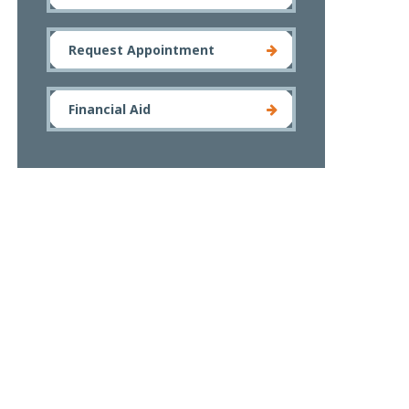
Request Appointment
Financial Aid