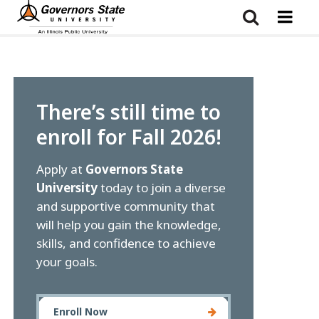
Skip
to
main
content
There’s still time to
enroll for Fall 2026!
Apply at
Governors State
University
today to join a diverse
and supportive community that
will help you gain the knowledge,
skills, and confidence to achieve
your goals.
Enroll Now