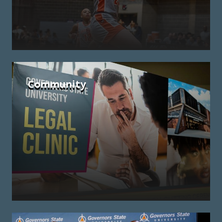
Community