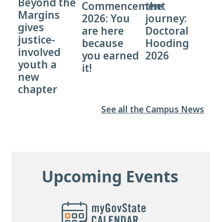
Beyond the
Commencement
the
Margins
2026: You
journey:
gives
are here
Doctoral
justice-
because
Hooding
involved
you earned
2026
youth a
it!
new
chapter
See all the Campus News