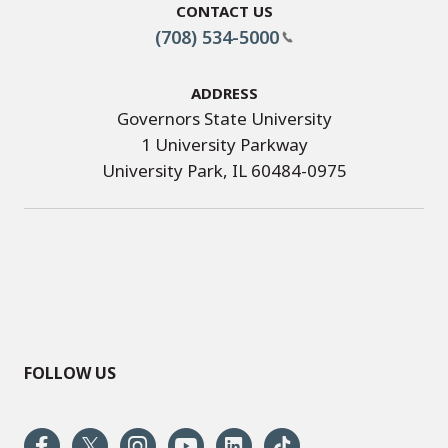
Contact Us
(708) 534-5000
Address
Governors State University
1 University Parkway
University Park, IL 60484-0975
FOLLOW US