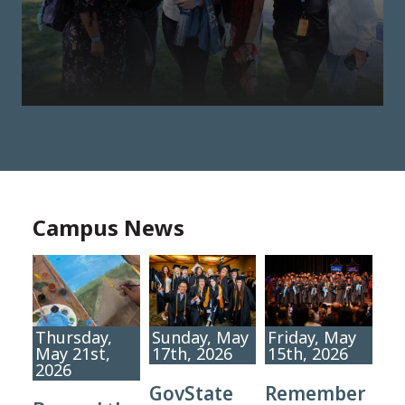
Campus News
Thursday,
Sunday, May
Friday, May
May 21st,
17th, 2026
15th, 2026
2026
GovState
Remember