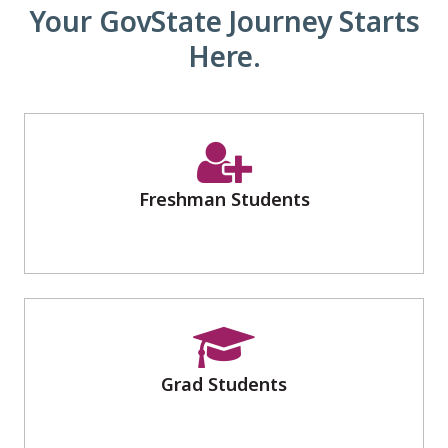
Your GovState Journey Starts
Here.
Freshman Students
Grad Students