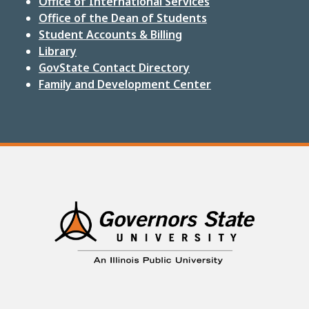
Office of International Services
Office of the Dean of Students
Student Accounts & Billing
Library
GovState Contact Directory
Family and Development Center