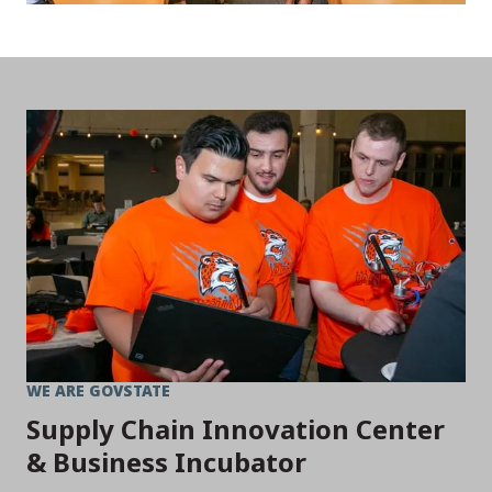
WE ARE GOVSTATE
Supply Chain Innovation Center
& Business Incubator