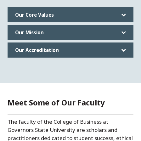
Our Core Values
Our Mission
Our Accreditation
Meet Some of Our Faculty
The faculty of the College of Business at
Governors State University are scholars and
practitioners dedicated to student success, ethical