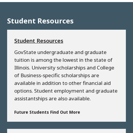
Student Resources
Student Resources
GovState undergraduate and graduate
tuition is among the lowest in the state of
Illinois. University scholarships and College
of Business-specific scholarships are
available in addition to other financial aid
options. Student employment and graduate
assistantships are also available.
Future Students Find Out More