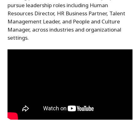
pursue leadership roles including Human
Resources Director, HR Business Partner, Talent
Management Leader, and People and Culture
Manager, across industries and organizational
settings.