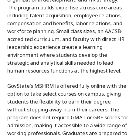
The program builds expertise across core areas
including talent acquisition, employee relations,
compensation and benefits, labor relations, and
workforce planning. Small class sizes, an AACSB-
accredited curriculum, and faculty with direct HR
leadership experience create a learning
environment where students develop the
strategic and analytical skills needed to lead
human resources functions at the highest level.
GovState's MSHRM is offered fully online with the
option to take select courses on campus, giving
students the flexibility to earn their degree
without stepping away from their careers. The
program does not require GMAT or GRE scores for
admission, making it accessible to a wide range of
working professionals. Graduates are prepared to