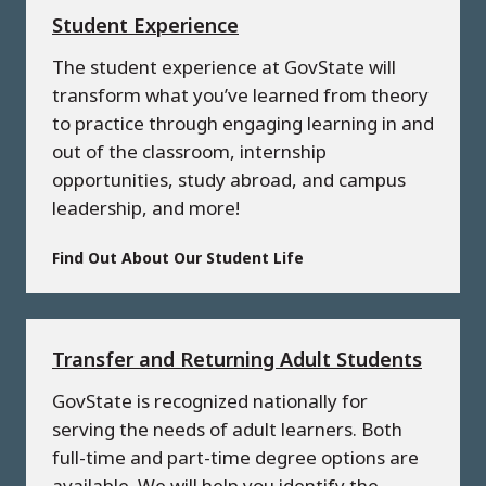
Student Experience
The student experience at GovState will
transform what you’ve learned from theory
to practice through engaging learning in and
out of the classroom, internship
opportunities, study abroad, and campus
leadership, and more!
Find Out About Our Student Life
Transfer and Returning Adult Students
GovState is recognized nationally for
serving the needs of adult learners. Both
full-time and part-time degree options are
available. We will help you identify the