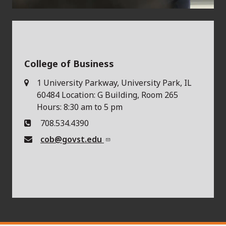
College of Business
1 University Parkway, University Park, IL
60484 Location: G Building, Room 265
Hours: 8:30 am to 5 pm
708.534.4390
cob@govst.edu