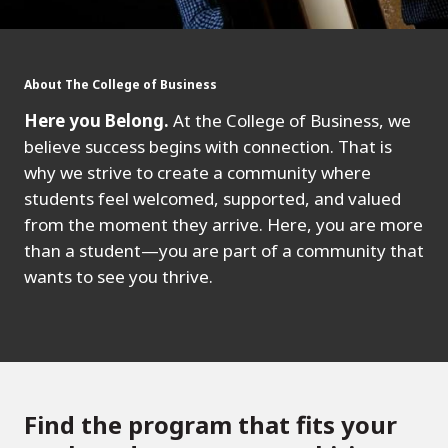
About The College of Business
Here you Belong.
At the College of Business, we
believe success begins with connection. That is
why we strive to create a community where
students feel welcomed, supported, and valued
from the moment they arrive. Here, you are more
than a student—you are part of a community that
wants to see you thrive.
Find the program that fits your