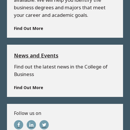
business degrees and majors that meet
your career and academic goals.
Find Out More
News and Events
Find out the latest news in the College of
Business
Find Out More
Follow us on