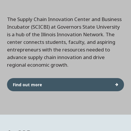
The Supply Chain Innovation Center and Business
Incubator (SCICBI) at Governors State University
is a hub of the Illinois Innovation Network. The
center connects students, faculty, and aspiring
entrepreneurs with the resources needed to
advance supply chain innovation and drive
regional economic growth.
Find out more