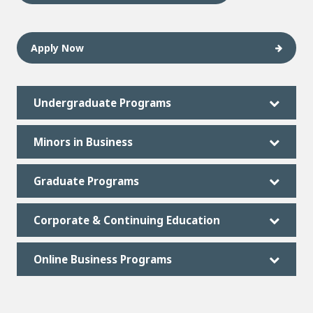
Apply Now
Undergraduate Programs
Minors in Business
Graduate Programs
Corporate & Continuing Education
Online Business Programs