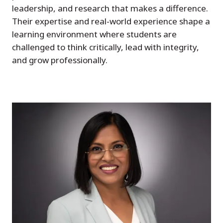
leadership, and research that makes a difference.
Their expertise and real-world experience shape a
learning environment where students are
challenged to think critically, lead with integrity,
and grow professionally.