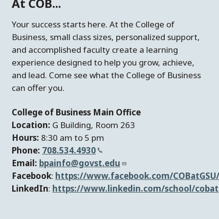
At COB...
Your success starts here. At the College of
Business, small class sizes, personalized support,
and accomplished faculty create a learning
experience designed to help you grow, achieve,
and lead. Come see what the College of Business
can offer you.
College of Business Main Office
Location:
G Building, Room 263
Hours:
8:30 am to 5 pm
Phone:
708.534.4930
Email:
bpainfo@govst.edu
Facebook
:
https://www.facebook.com/COBatGSU
LinkedIn
:
https://www.linkedin.com/school/cobat