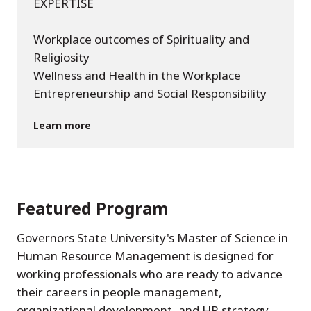
EXPERTISE
Workplace outcomes of Spirituality and
Religiosity
Wellness and Health in the Workplace
Entrepreneurship and Social Responsibility
Learn more
Featured Program
Governors State University's Master of Science in
Human Resource Management is designed for
working professionals who are ready to advance
their careers in people management,
organizational development, and HR strategy.