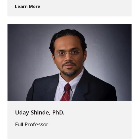
Learn More
Uday Shinde, PhD.
Full Professor