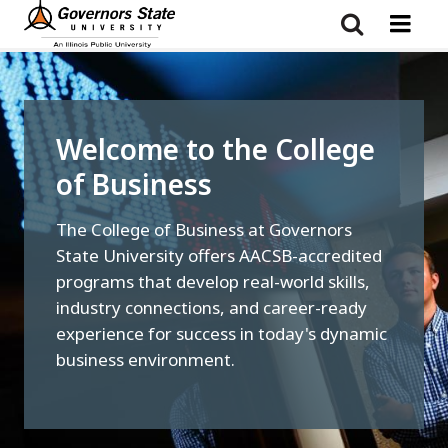
Skip
to
main
content
Welcome to the College
of Business
The College of Business at Governors
State University offers AACSB-accredited
programs that develop real-world skills,
industry connections, and career-ready
experience for success in today's dynamic
business environment.