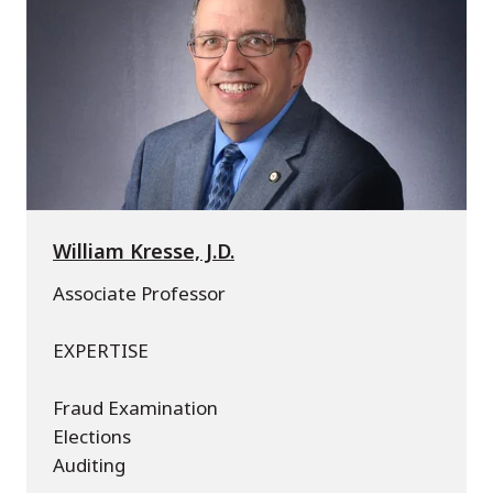
William Kresse, J.D.
Associate Professor
EXPERTISE
Fraud Examination
Elections
Auditing