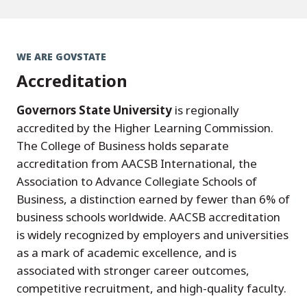
WE ARE GOVSTATE
Accreditation
Governors State University
is regionally
accredited by the Higher Learning Commission.
The College of Business holds separate
accreditation from AACSB International, the
Association to Advance Collegiate Schools of
Business, a distinction earned by fewer than 6% of
business schools worldwide. AACSB accreditation
is widely recognized by employers and universities
as a mark of academic excellence, and is
associated with stronger career outcomes,
competitive recruitment, and high-quality faculty.