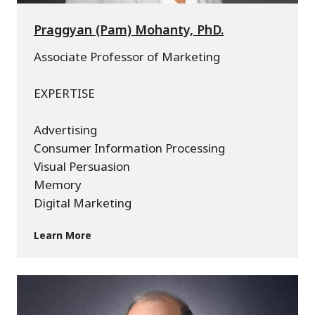
Praggyan (Pam) Mohanty, PhD.
Associate Professor of Marketing
EXPERTISE
Advertising
Consumer Information Processing
Visual Persuasion
Memory
Digital Marketing
Learn More