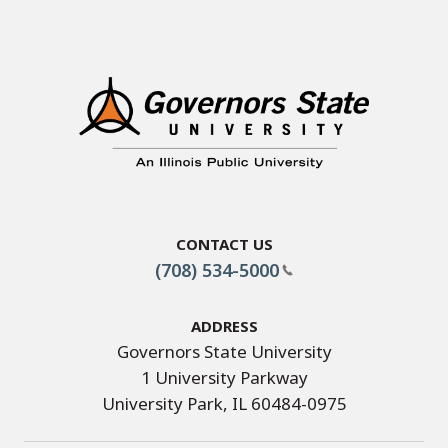
Contact Us
(708) 534-5000
Address
Governors State University
1 University Parkway
University Park, IL 60484-0975