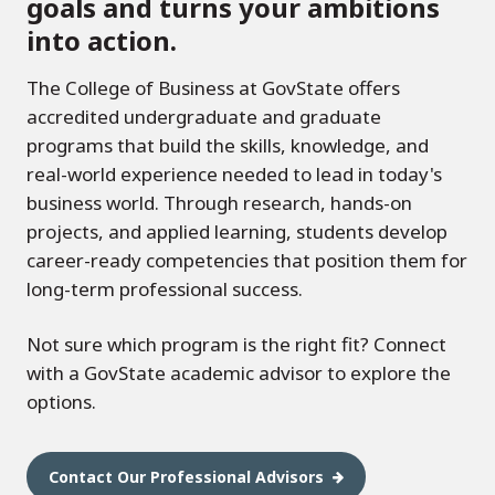
goals and turns your ambitions
into action.
The College of Business at GovState offers
accredited undergraduate and graduate
programs that build the skills, knowledge, and
real-world experience needed to lead in today's
business world. Through research, hands-on
projects, and applied learning, students develop
career-ready competencies that position them for
long-term professional success.
Not sure which program is the right fit? Connect
with a GovState academic advisor to explore the
options.
Contact Our Professional Advisors