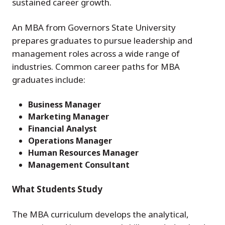
sustained career growth.
An MBA from Governors State University
prepares graduates to pursue leadership and
management roles across a wide range of
industries. Common career paths for MBA
graduates include:
Business Manager
Marketing Manager
Financial Analyst
Operations Manager
Human Resources Manager
Management Consultant
What Students Study
The MBA curriculum develops the analytical,