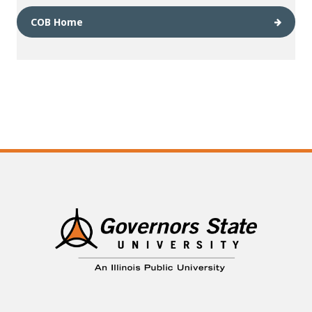
COB Home