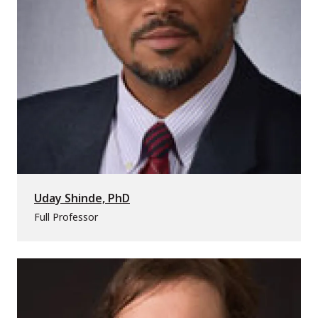
Uday Shinde, PhD
Full Professor