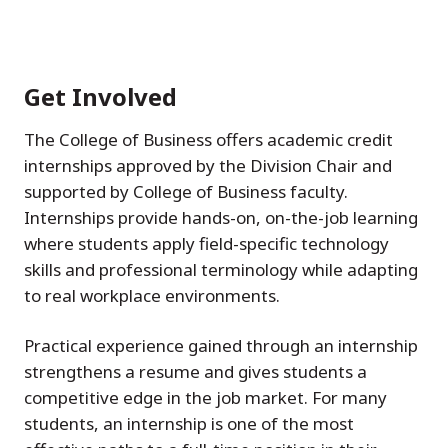
Get Involved
The College of Business offers academic credit
internships approved by the Division Chair and
supported by College of Business faculty.
Internships provide hands-on, on-the-job learning
where students apply field-specific technology
skills and professional terminology while adapting
to real workplace environments.
Practical experience gained through an internship
strengthens a resume and gives students a
competitive edge in the job market. For many
students, an internship is one of the most