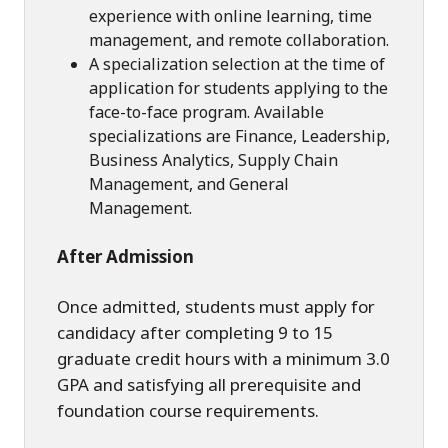
experience with online learning, time
management, and remote collaboration.
A specialization selection at the time of
application for students applying to the
face-to-face program. Available
specializations are Finance, Leadership,
Business Analytics, Supply Chain
Management, and General
Management.
After Admission
Once admitted, students must apply for
candidacy after completing 9 to 15
graduate credit hours with a minimum 3.0
GPA and satisfying all prerequisite and
foundation course requirements.