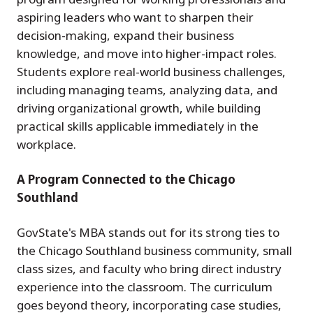
aspiring leaders who want to sharpen their
decision-making, expand their business
knowledge, and move into higher-impact roles.
Students explore real-world business challenges,
including managing teams, analyzing data, and
driving organizational growth, while building
practical skills applicable immediately in the
workplace.
A Program Connected to the Chicago
Southland
GovState's MBA stands out for its strong ties to
the Chicago Southland business community, small
class sizes, and faculty who bring direct industry
experience into the classroom. The curriculum
goes beyond theory, incorporating case studies,