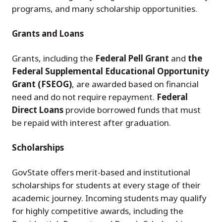
programs, and many scholarship opportunities.
Grants and Loans
Grants, including the
Federal Pell Grant
and
the
Federal Supplemental Educational Opportunity
Grant (FSEOG)
, are awarded based on financial
need and do not require repayment.
Federal
Direct Loans
provide borrowed funds that must
be repaid with interest after graduation.
Scholarships
GovState offers merit-based and institutional
scholarships for students at every stage of their
academic journey. Incoming students may qualify
for highly competitive awards, including the