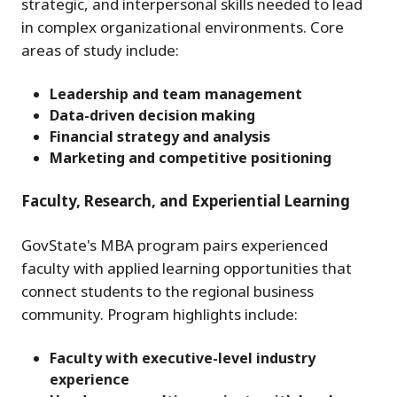
strategic, and interpersonal skills needed to lead
in complex organizational environments. Core
areas of study include:
Leadership and team management
Data-driven decision making
Financial strategy and analysis
Marketing and competitive positioning
Faculty, Research, and Experiential Learning
GovState's MBA program pairs experienced
faculty with applied learning opportunities that
connect students to the regional business
community. Program highlights include:
Faculty with executive-level industry
experience