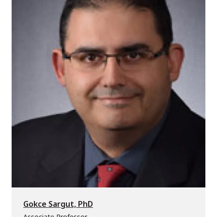
Gokce Sargut, PhD
Associate Professor