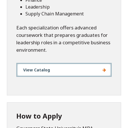
Finance
Leadership
Supply Chain Management
Each specialization offers advanced
coursework that prepares graduates for
leadership roles in a competitive business
environment.
View Catalog
How to Apply