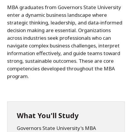
MBA graduates from Governors State University
enter a dynamic business landscape where
strategic thinking, leadership, and data-informed
decision making are essential. Organizations
across industries seek professionals who can
navigate complex business challenges, interpret
information effectively, and guide teams toward
strong, sustainable outcomes. These are core
competencies developed throughout the MBA
program.
What You'll Study
Governors State University's MBA