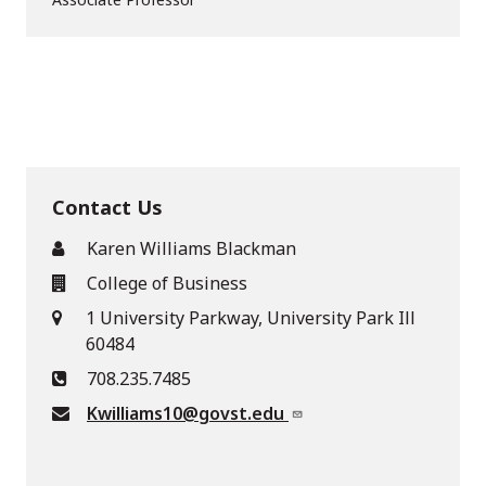
Contact Us
Karen Williams Blackman
College of Business
1 University Parkway, University Park Ill
60484
708.235.7485
Kwilliams10@govst.edu