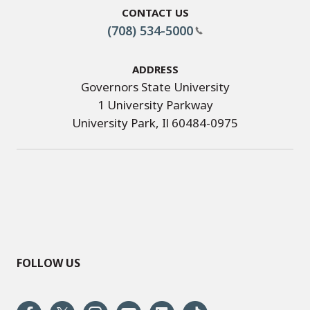
Contact Us
(708) 534-5000
Address
Governors State University
1 University Parkway
University Park, Il 60484-0975
FOLLOW US