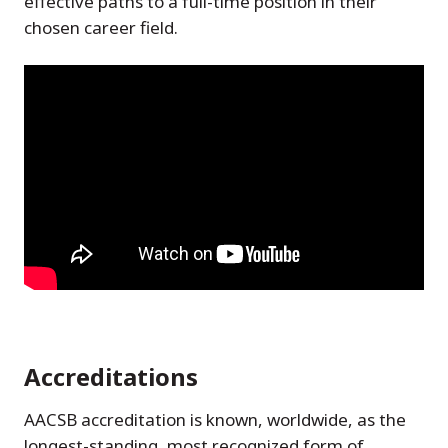
effective paths to a full-time position in their
chosen career field.
Accreditations
AACSB accreditation is known, worldwide, as the
longest-standing, most recognized form of