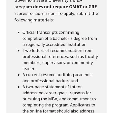
Governors State University's MBA
program
does not require GMAT or GRE
scores for admission. To apply, submit the
following materials:
Official transcripts confirming
completion of a bachelor's degree from
a regionally accredited institution
Two letters of recommendation from
professional references, such as faculty
members, supervisors, or community
leaders
A current resume outlining academic
and professional background
A two-page statement of intent
addressing career goals, reasons for
pursuing the MBA, and commitment to
completing the program. Applicants to
the online format should also address