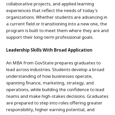
collaborative projects, and applied learning
experiences that reflect the needs of today's
organizations. Whether students are advancing in
a current field or transitioning into a new one, the
program is built to meet them where they are and
support their long-term professional goals.
Leadership Skills With Broad Application
An MBA from GovState prepares graduates to
lead across industries. Students develop a broad
understanding of how businesses operate,
spanning finance, marketing, strategy, and
operations, while building the confidence to lead
teams and make high-stakes decisions. Graduates
are prepared to step into roles offering greater
responsibility, higher earning potential, and