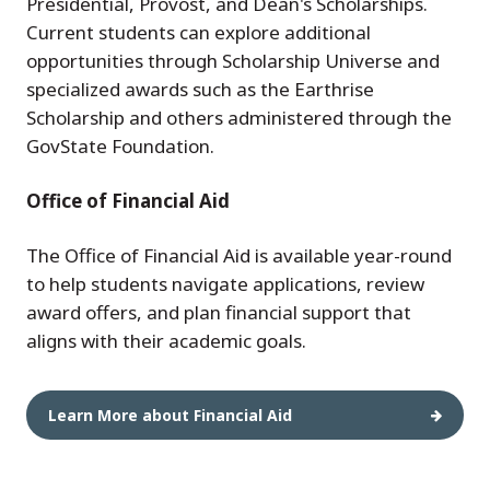
Presidential, Provost, and Dean's Scholarships.
Current students can explore additional
opportunities through Scholarship Universe and
specialized awards such as the Earthrise
Scholarship and others administered through the
GovState Foundation.
Office of Financial Aid
The Office of Financial Aid is available year-round
to help students navigate applications, review
award offers, and plan financial support that
aligns with their academic goals.
Learn More about Financial Aid