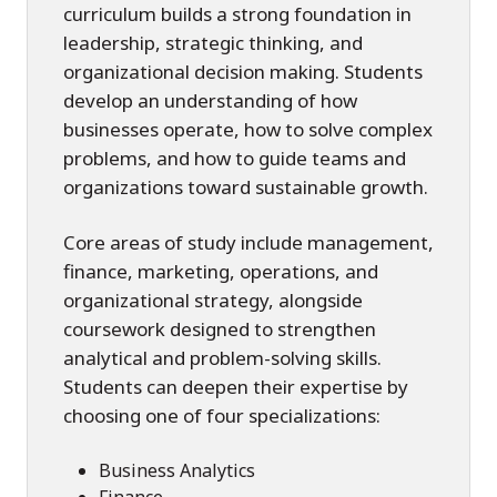
curriculum builds a strong foundation in
leadership, strategic thinking, and
organizational decision making. Students
develop an understanding of how
businesses operate, how to solve complex
problems, and how to guide teams and
organizations toward sustainable growth.
Core areas of study include management,
finance, marketing, operations, and
organizational strategy, alongside
coursework designed to strengthen
analytical and problem-solving skills.
Students can deepen their expertise by
choosing one of four specializations:
Business Analytics