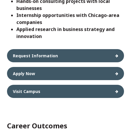
Hands-on consulting projects with local
businesses
Internship opportunities with Chicago-area
companies
Applied research in business strategy and
innovation
Request Information
Apply Now
Visit Campus
Career Outcomes