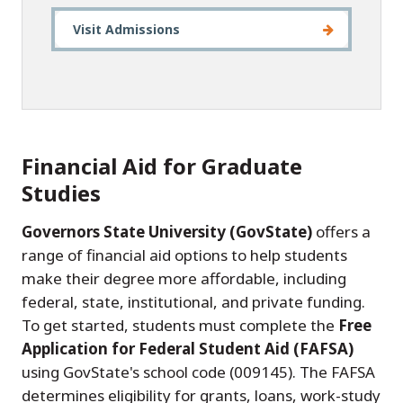
Visit Admissions
Financial Aid for Graduate
Studies
Governors State University (GovState)
offers a
range of financial aid options to help students
make their degree more affordable, including
federal, state, institutional, and private funding.
To get started, students must complete the
Free
Application for Federal Student Aid (FAFSA)
using GovState's school code (009145). The FAFSA
determines eligibility for grants, loans, work-study