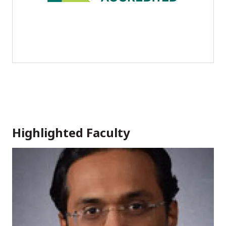
Highlighted Faculty