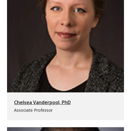
Chelsea Vanderpool, PhD
Associate Professor