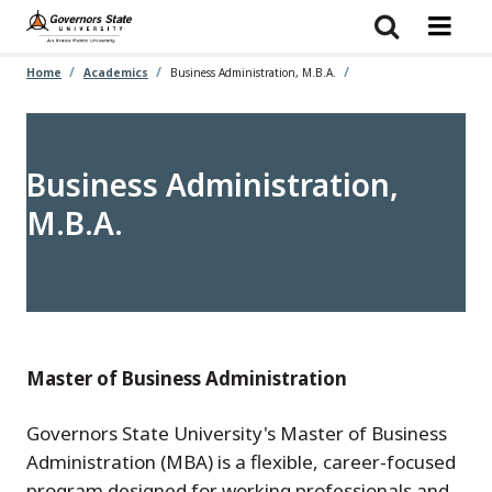
Skip
to
main
content
Home
Academics
Business Administration, M.B.A.
Business Administration,
M.B.A.
Master of Business Administration
Governors State University's Master of Business
Administration (MBA) is a flexible, career-focused
program designed for working professionals and