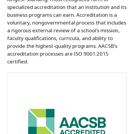
specialized accreditation that an institution and its
business programs can earn. Accreditation is a
voluntary, nongovernmental process that includes
a rigorous external review of a school's mission,
faculty qualifications, curricula, and ability to
provide the highest-quality programs. AACSB's
accreditation processes are ISO 9001:2015
certified.