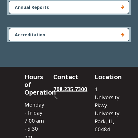
Annual Reports
Accreditation
Hours
Contact
Location
of
708.235.7300
1
Operation
University
Monday
Pkwy
- Friday
University
7:00 am
Park, IL,
- 5:30
60484
pm