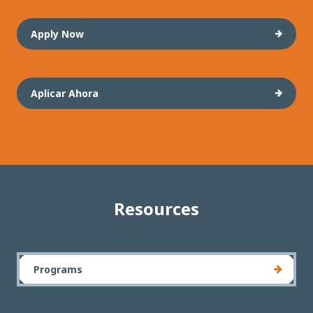
Apply Now
Aplicar Ahora
Resources
Programs