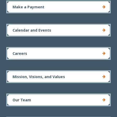
Make a Payment
Calendar and Events
Careers
Mission, Visions, and Values
Our Team