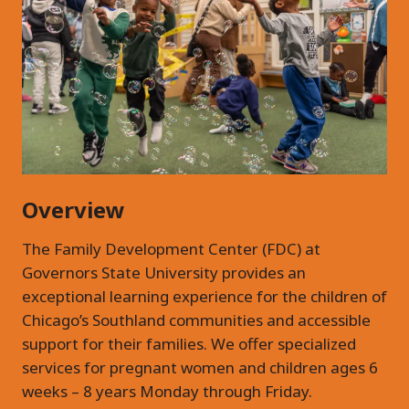
Overview
The Family Development Center (FDC) at
Governors State University provides an
exceptional learning experience for the children of
Chicago’s Southland communities and accessible
support for their families. We offer specialized
services for pregnant women and children ages 6
weeks – 8 years Monday through Friday.