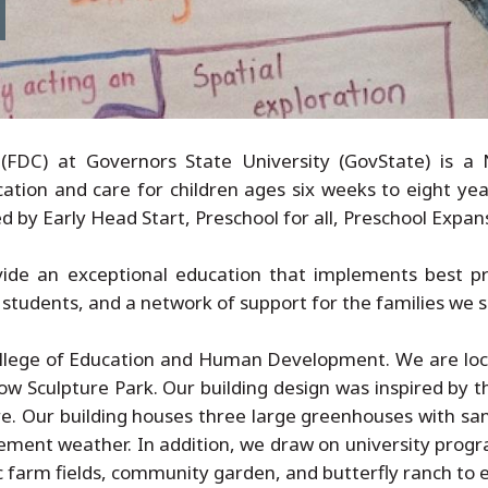
FDC) at Governors State University (GovState) is a 
ation and care for children ages six weeks to eight year
by Early Head Start, Preschool for all, Preschool Expans
ide an exceptional education that implements best pra
students, and a network of support for the families we s
College of Education and Human Development. We are l
w Sculpture Park. Our building design was inspired by t
ure. Our building houses three large greenhouses with s
ement weather. In addition, we draw on university prog
c farm fields, community garden, and butterfly ranch to 