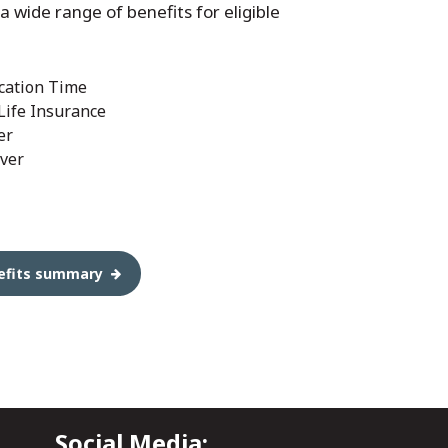
 a wide range of benefits for eligible
cation Time
 Life Insurance
er
ver
enefits summary
Social Media: