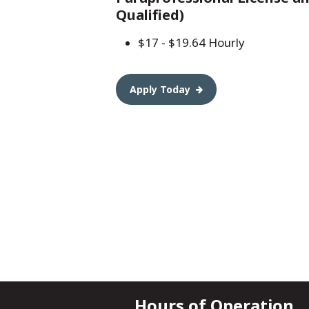
Qualified)
$17 - $19.64 Hourly
Apply Today
Hours of Operation