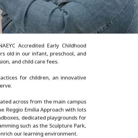
NAEYC Accredited Early Childhood
s old in our infant, preschool, and
ion, and child care fees.
ctices for children, an innovative
erve.
ocated across from the main campus
he Reggio Emilia Approach with lots
andboxes, dedicated playgrounds for
ramming such as the Sculpture Park,
enrich our learning environment.