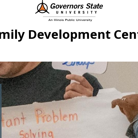
mily Development Cen