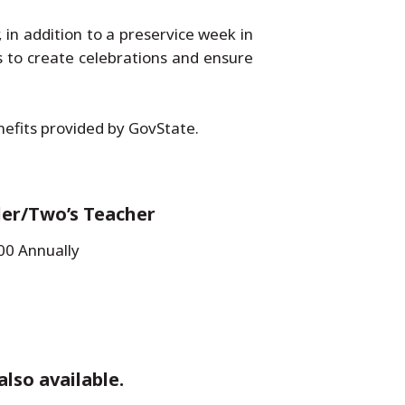
in addition to a preservice week in
s to create celebrations and ensure
enefits provided by GovState.
ler/Two’s Teacher
00 Annually
also available.