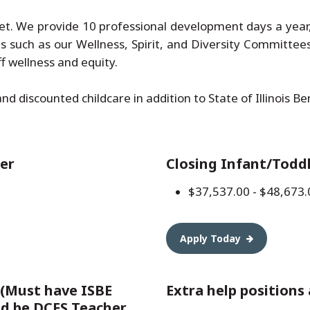
et. We provide 10 professional development days a year, 
es such as our Wellness, Spirit, and Diversity Committee
 wellness and equity.
and discounted childcare in addition to State of Illinois B
er
Closing Infant/Todd
$37,537.00 - $48,673.
Apply Today
 (Must have ISBE
Extra help positions 
nd be DCFS Teacher