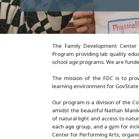
The Family Development Center (
Program providing lab quality educ
school age programs. We are funded 
The mission of the FDC is to prov
learning environment for GovState 
Our program is a division of the 
amidst the beautiful Nathan Manilo
of natural light and access to nat
each age group, and a gym for incl
Center for Performing Arts, organi