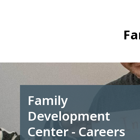
Skip
to
main
content
Fa
Family
Development
Center - Careers