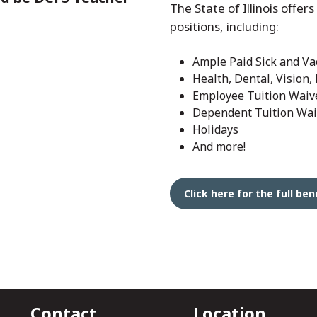
The State of Illinois offers
positions, including:
Ample Paid Sick and Va
Health, Dental, Vision,
Employee Tuition Waiv
Dependent Tuition Wai
Holidays
And more!
Click here for the full b
Contact
Location