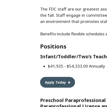
The FDC staff are our greatest ass
the fall. Staff engage in committe
an environment that promotes staff
Benefits include flexible schedules 
Positions
Infant/Toddler/Two’s Teach
$41,925 - $54,333.00 Annually
Apply Today
Preschool Paraprofessional
Paraprofessional License a