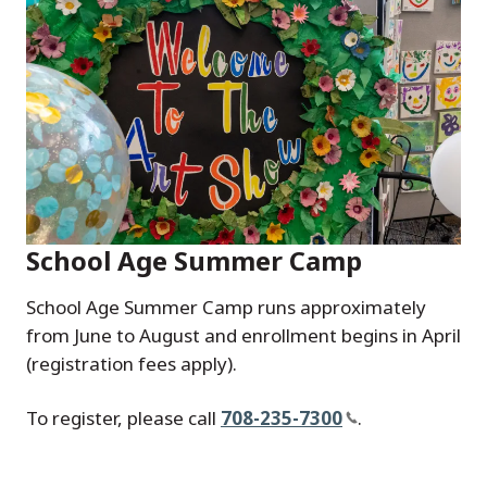
School Age Summer Camp
School Age Summer Camp runs approximately
from June to August and enrollment begins in April
(registration fees apply).
To register, please call
708-235-7300
.