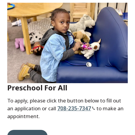
Preschool For All
To apply, please click the button below to fill out
an application or call
708-235-7347
to make an
appointment.