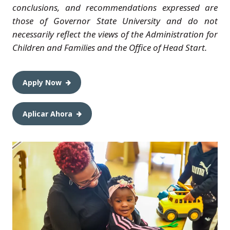
conclusions, and recommendations expressed are
those of Governor State University and do not
necessarily reflect the views of the Administration for
Children and Families and the Office of Head Start.
Apply Now
Aplicar Ahora