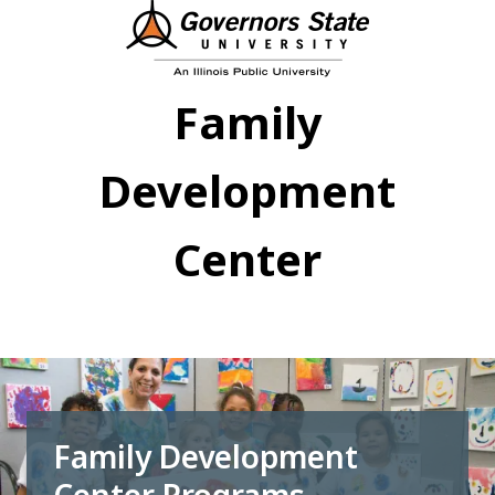
Skip
to
main
content
Family
Development
Center
Family Development