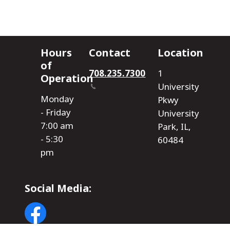
Hours
Contact
Location
of
708.235.7300
1
Operation
University
Monday
Pkwy
- Friday
University
7:00 am
Park, IL,
- 5:30
60484
pm
Social Media:
Image