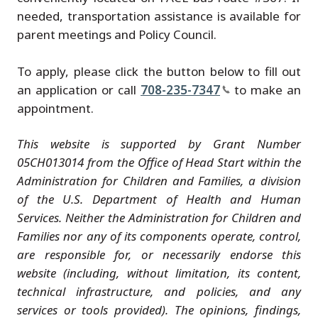
needed, transportation assistance is available for
parent meetings and Policy Council.
To apply, please click the button below to fill out
an application or call
708-235-7347
to make an
appointment.
This website is supported by Grant Number
05CH013014 from the Office of Head Start within the
Administration for Children and Families, a division
of the U.S. Department of Health and Human
Services. Neither the Administration for Children and
Families nor any of its components operate, control,
are responsible for, or necessarily endorse this
website (including, without limitation, its content,
technical infrastructure, and policies, and any
services or tools provided). The opinions, findings,