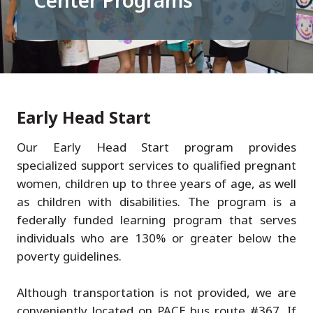
Center Programs
Early Head Start
Our Early Head Start program provides
specialized support services to qualified pregnant
women, children up to three years of age, as well
as children with disabilities. The program is a
federally funded learning program that serves
individuals who are 130% or greater below the
poverty guidelines.
Although transportation is not provided, we are
conveniently located on PACE bus route #367. If