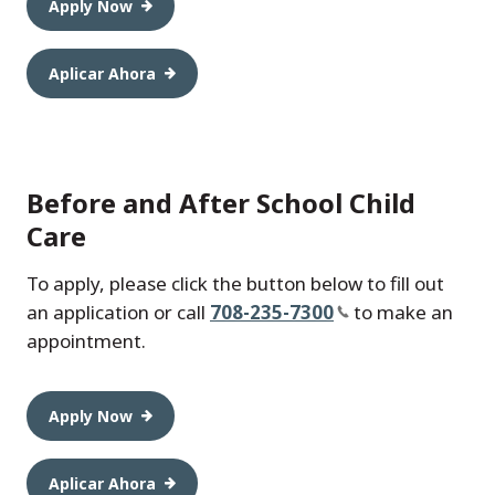
Apply Now
Aplicar Ahora
Before and After School Child
Care
To apply, please click the button below to fill out
an application or call
708-235-7300
to make an
appointment.
Apply Now
Aplicar Ahora