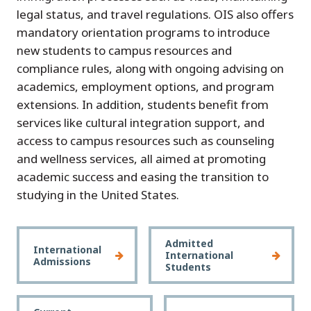
legal status, and travel regulations. OIS also offers
mandatory orientation programs to introduce
new students to campus resources and
compliance rules, along with ongoing advising on
academics, employment options, and program
extensions. In addition, students benefit from
services like cultural integration support, and
access to campus resources such as counseling
and wellness services, all aimed at promoting
academic success and easing the transition to
studying in the United States.
Admitted
International
International
Admissions
Students