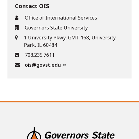
Contact OIS
Office of International Services
Governors State University
1 University Pkwy, GMT 168, University
Park, IL 60484
708.235.7611
ois@govst.edu