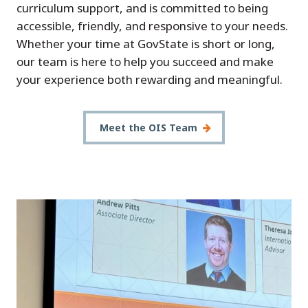
curriculum support, and is committed to being
accessible, friendly, and responsive to your needs.
Whether your time at GovState is short or long,
our team is here to help you succeed and make
your experience both rewarding and meaningful.
Meet the OIS Team