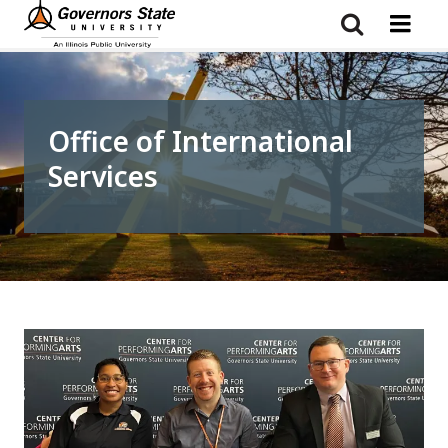
Skip
to
main
content
Office of International
Services