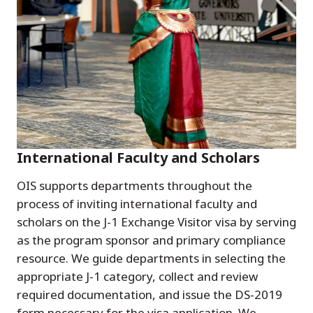
International Faculty and Scholars
OIS supports departments throughout the
process of inviting international faculty and
scholars on the J-1 Exchange Visitor visa by serving
as the program sponsor and primary compliance
resource. We guide departments in selecting the
appropriate J-1 category, collect and review
required documentation, and issue the DS-2019
form necessary for the visa application. We