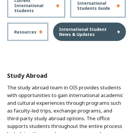
Current
International
International
Students Guide
Students
International Student
Resources
News & Updates
Study Abroad
The study abroad team in OIS provides students
with opportunities to gain international academic
and cultural experiences through programs such
as faculty-led trips, exchange programs, and
third-party study abroad options. The office
supports students throughout the entire process