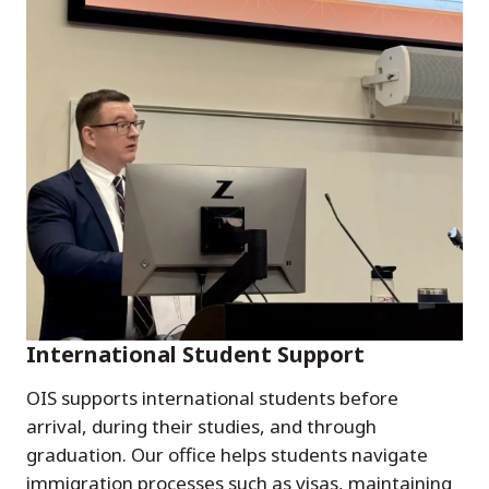
International Student Support
OIS supports international students before
arrival, during their studies, and through
graduation. Our office helps students navigate
immigration processes such as visas, maintaining