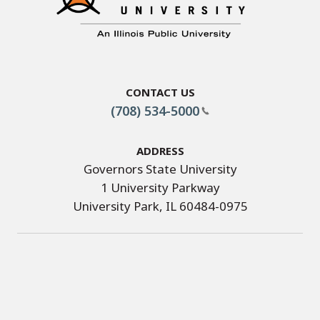
Contact Us
(708) 534-5000
Address
Governors State University
1 University Parkway
University Park, IL 60484-0975