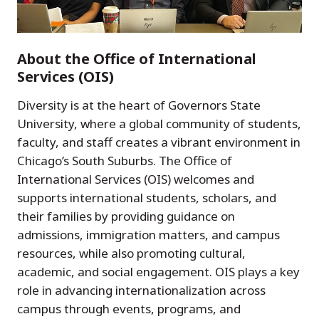
About the Office of International
Services (OIS)
Diversity is at the heart of Governors State
University, where a global community of students,
faculty, and staff creates a vibrant environment in
Chicago’s South Suburbs. The Office of
International Services (OIS) welcomes and
supports international students, scholars, and
their families by providing guidance on
admissions, immigration matters, and campus
resources, while also promoting cultural,
academic, and social engagement. OIS plays a key
role in advancing internationalization across
campus through events, programs, and