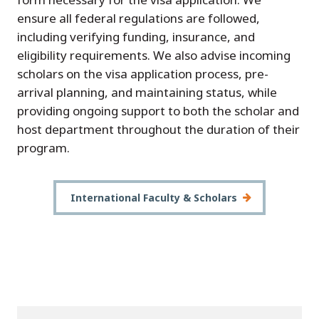
ensure all federal regulations are followed,
including verifying funding, insurance, and
eligibility requirements. We also advise incoming
scholars on the visa application process, pre-
arrival planning, and maintaining status, while
providing ongoing support to both the scholar and
host department throughout the duration of their
program.
International Faculty & Scholars