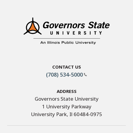
Contact Us
(708) 534-5000
Address
Governors State University
1 University Parkway
University Park, Il 60484-0975