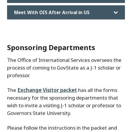
Meet With OIS After Arrival in US
Sponsoring Departments
The Office of International Services oversees the
process of coming to GovState as a J-1 scholar or
professor.
The
Exchange Visitor packet
has all the forms
necessary for the sponsoring departments that
wish to invite a visiting J-1 scholar or professor to
Governors State University.
Please follow the instructions in the packet and