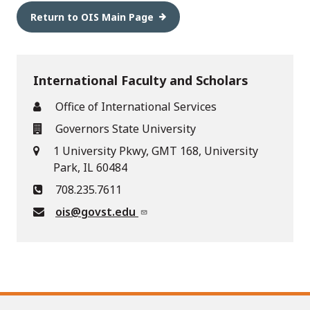
Return to OIS Main Page
International Faculty and Scholars
Office of International Services
Governors State University
1 University Pkwy, GMT 168, University
Park, IL 60484
708.235.7611
ois@govst.edu