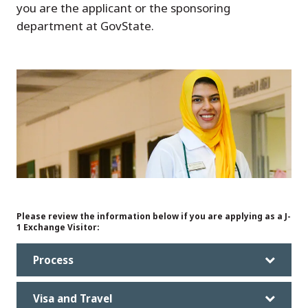
you are the applicant or the sponsoring
department at GovState.
Please review the information below if you are applying as a J-
1 Exchange Visitor:
Process
Visa and Travel