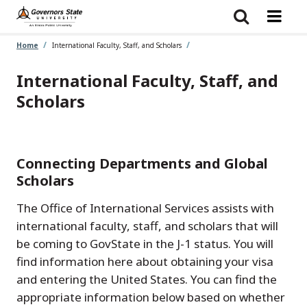
Skip
to
main
content
Home
International Faculty, Staff, and Scholars
International Faculty, Staff, and
Scholars
Connecting Departments and Global
Scholars
The Office of International Services assists with
international faculty, staff, and scholars that will
be coming to GovState in the J-1 status. You will
find information here about obtaining your visa
and entering the United States. You can find the
appropriate information below based on whether