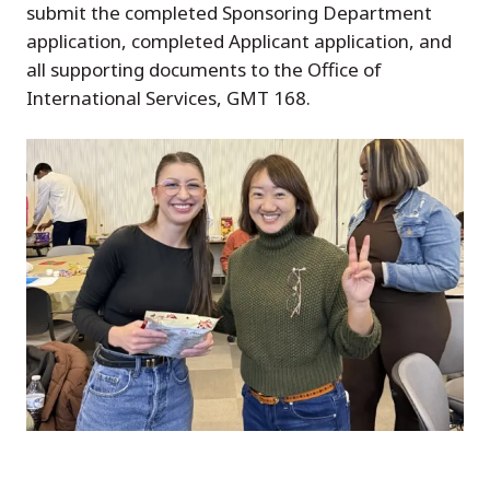
submit the completed Sponsoring Department
application, completed Applicant application, and
all supporting documents to the Office of
International Services, GMT 168.