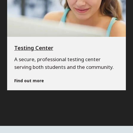
Testing Center
A secure, professional testing center
serving both students and the community.
Find out more