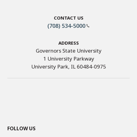
Contact Us
(708) 534-5000
Address
Governors State University
1 University Parkway
University Park, IL 60484-0975
FOLLOW US