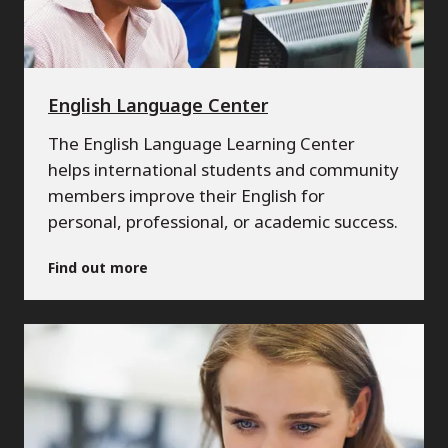
English Language Center
The English Language Learning Center
helps international students and community
members improve their English for
personal, professional, or academic success.
Find out more