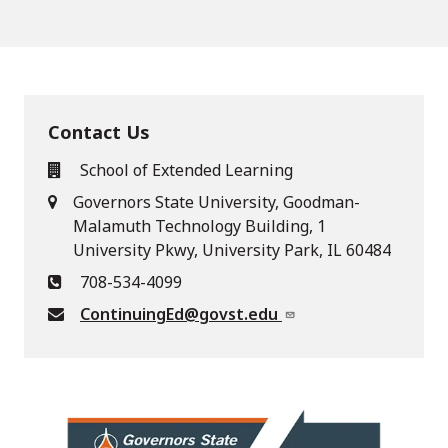
Contact Us
School of Extended Learning
Governors State University, Goodman-
Malamuth Technology Building, 1
University Pkwy, University Park, IL 60484
708-534-4099
ContinuingEd@govst.edu