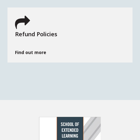
Refund Policies
Find out more