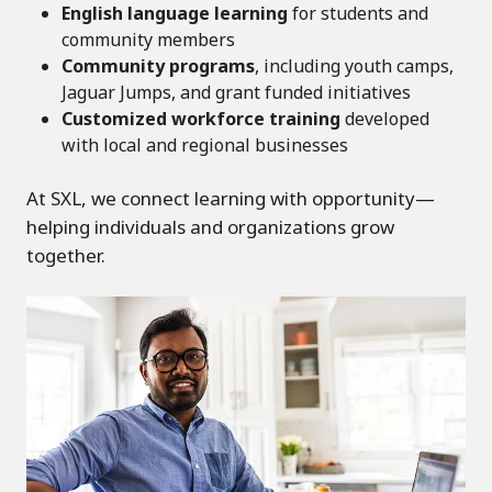
English language learning
for students and
community members
Community programs
, including youth camps,
Jaguar Jumps, and grant funded initiatives
Customized workforce training
developed
with local and regional businesses
At SXL, we connect learning with opportunity—
helping individuals and organizations grow
together.