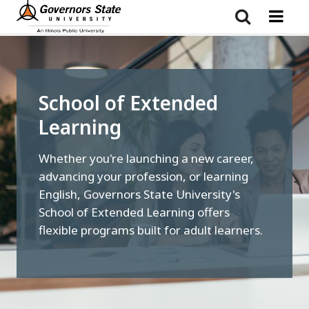
Skip
to
main
content
School of Extended
Learning
Whether you're launching a new career,
advancing your profession, or learning
English, Governors State University's
School of Extended Learning offers
flexible programs built for adult learners.