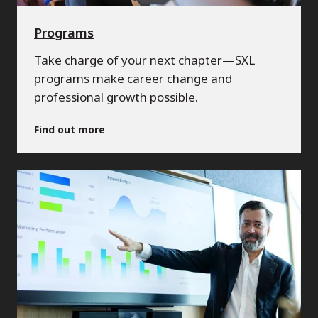
Programs
Take charge of your next chapter—SXL
programs make career change and
professional growth possible.
Find out more