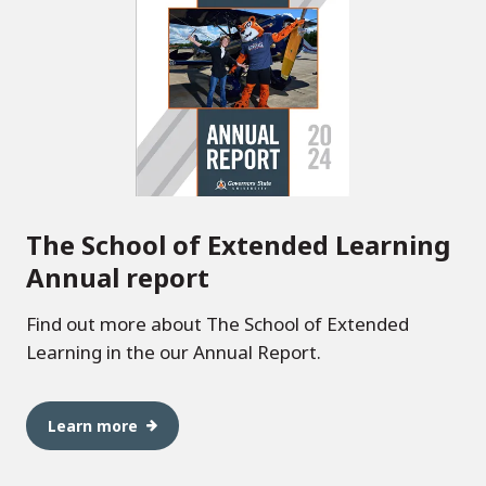
The School of Extended Learning
Annual report
Find out more about The School of Extended
Learning in the our Annual Report.
Learn more