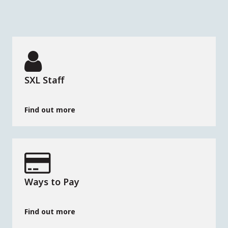
SXL Staff
Find out more
Ways to Pay
Find out more