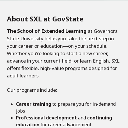
About SXL at GovState
The School of Extended Learning
at Governors
State University helps you take the next step in
your career or education—on your schedule.
Whether you’re looking to start a new career,
advance in your current field, or learn English, SXL
offers flexible, high-value programs designed for
adult learners.
Our programs include:
Career training
to prepare you for in-demand
jobs
Professional development
and
continuing
education
for career advancement