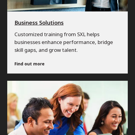
Business Solutions
Customized training from SXL helps
businesses enhance performance, bridge
skill gaps, and grow talent.
Find out more