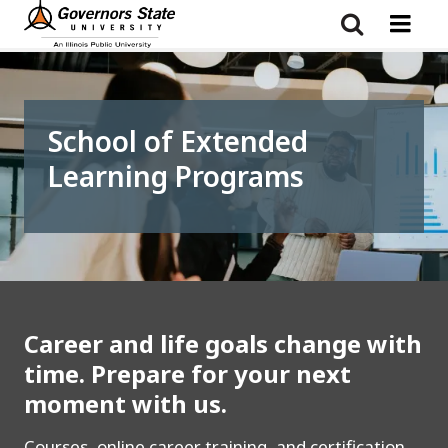
Skip
to
main
content
School of Extended
Learning Programs
Career and life goals change with
time. Prepare for your next
moment with us.
Courses, online career training, and certification