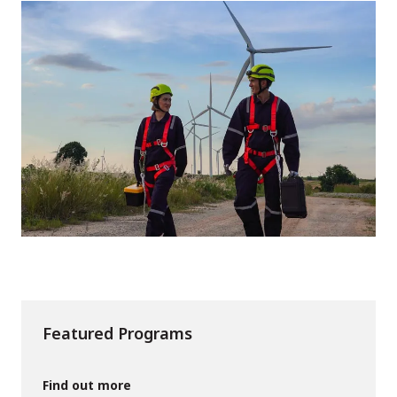
Featured Programs
Find out more