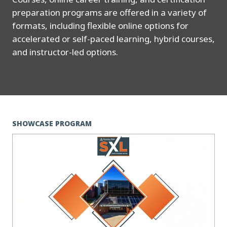
preparation programs are offered in a variety of
formats, including flexible online options for
accelerated or self-paced learning, hybrid courses,
and instructor-led options.
SHOWCASE PROGRAM