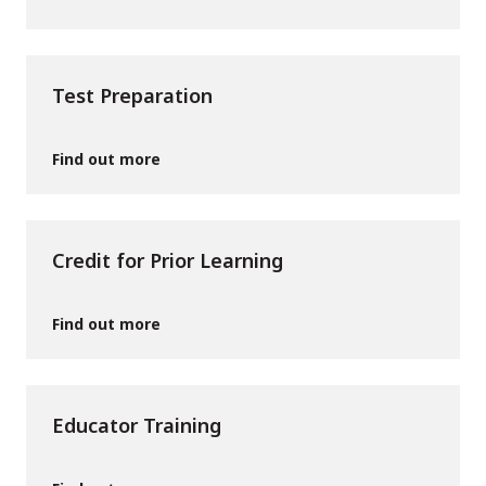
Test Preparation
Find out more
Credit for Prior Learning
Find out more
Educator Training