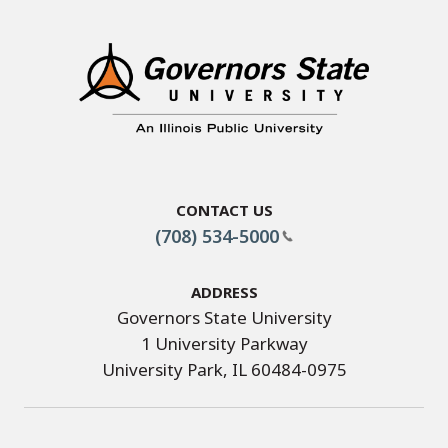
Contact Us
(708) 534-5000
Address
Governors State University
1 University Parkway
University Park, IL 60484-0975