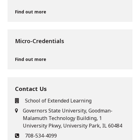
Find out more
Micro-Credentials
Find out more
Contact Us
School of Extended Learning
Governors State University, Goodman-
Malamuth Technology Building, 1
University Pkwy, University Park, IL 60484
708-534-4099