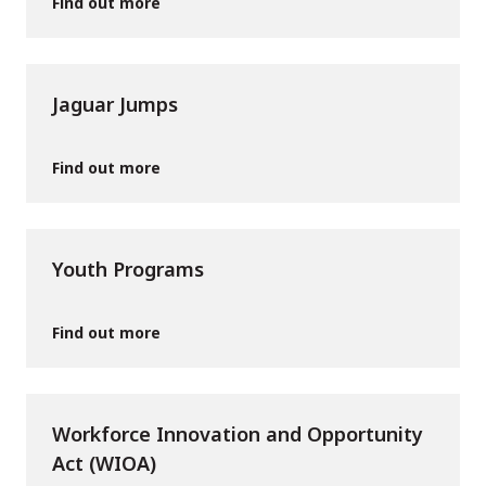
Find out more
Jaguar Jumps
Find out more
Youth Programs
Find out more
Workforce Innovation and Opportunity
Act (WIOA)