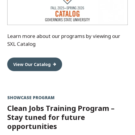
Learn more about our programs by viewing our
SXL Catalog
View Our Catalog
SHOWCASE PROGRAM
Clean Jobs Training Program –
Stay tuned for future
opportunities