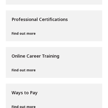
Professional Certifications
Find out more
Online Career Training
Find out more
Ways to Pay
Find out more