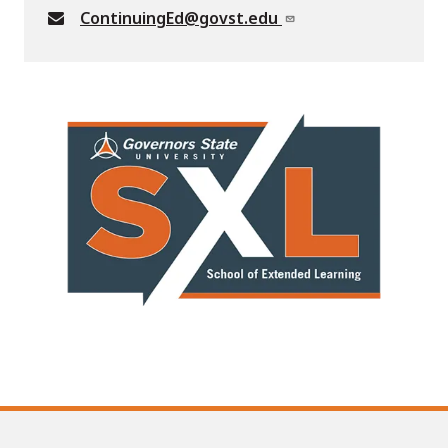
ContinuingEd@govst.edu