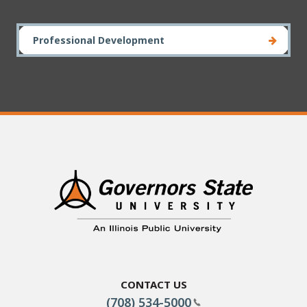
Professional Development
Contact Us
(708) 534-5000