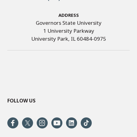
Address
Governors State University
1 University Parkway
University Park, IL 60484-0975
FOLLOW US