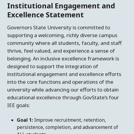
Institutional Engagement and
Excellence Statement
Governors State University is committed to
supporting a welcoming, richly diverse campus
community where all students, faculty, and staff
thrive, feel valued, and experience a sense of
belonging. An inclusive excellence framework is
designed to support the integration of
institutional engagement and excellence efforts
into the core functions and operations of the
university while advancing our efforts to obtain
educational excellence through GovState’s four
IEE goals:
Goal 1:
Improve recruitment, retention,
persistence, completion, and advancement of