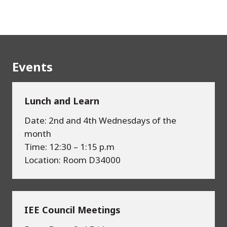
Events
Lunch and Learn
Date: 2nd and 4th Wednesdays of the
month
Time: 12:30 – 1:15 p.m
Location: Room D34000
IEE Council Meetings