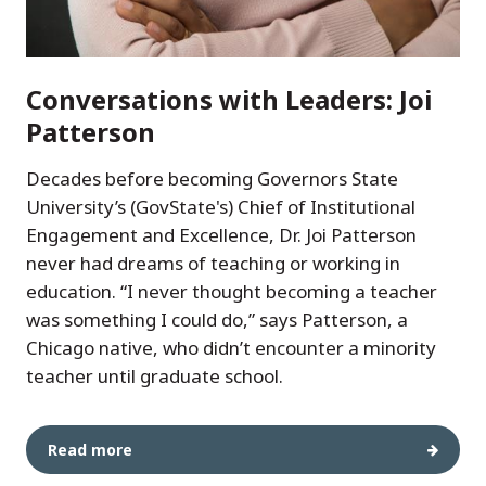
Conversations with Leaders: Joi
Patterson
Decades before becoming Governors State
University’s (GovState's) Chief of Institutional
Engagement and Excellence, Dr. Joi Patterson
never had dreams of teaching or working in
education. “I never thought becoming a teacher
was something I could do,” says Patterson, a
Chicago native, who didn’t encounter a minority
teacher until graduate school.
Read more