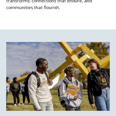
transforms; connections that endure, and
communities that flourish.