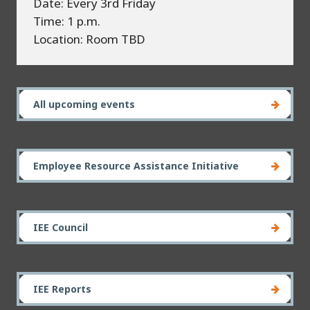
Date: Every 3rd Friday
Time: 1 p.m.
Location: Room TBD
All upcoming events
Employee Resource Assistance Initiative
IEE Council
IEE Reports