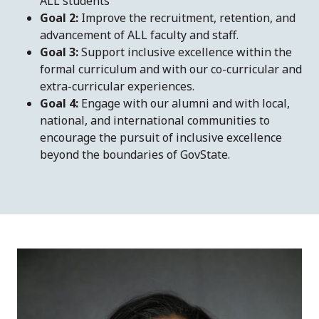
ALL students
Goal 2:
Improve the recruitment, retention, and
advancement of ALL faculty and staff.
Goal 3:
Support inclusive excellence within the
formal curriculum and with our co-curricular and
extra-curricular experiences.
Goal 4:
Engage with our alumni and with local,
national, and international communities to
encourage the pursuit of inclusive excellence
beyond the boundaries of GovState.