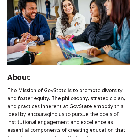
About
The Mission of GovState is to promote diversity
and foster equity. The philosophy, strategic plan,
and practices inherent at GovState embody this
ideal by encouraging us to pursue the goals of
institutional engagement and excellence as
essential components of creating education that