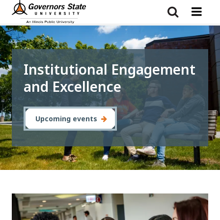
Skip
to
main
content
Institutional Engagement
and Excellence
Upcoming events