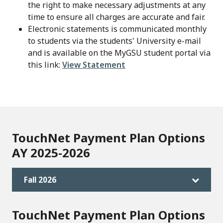
the right to make necessary adjustments at any
time to ensure all charges are accurate and fair.
Electronic statements is communicated monthly
to students via the students' University e-mail
and is available on the MyGSU student portal via
this link:
View Statement
TouchNet Payment Plan Options
AY 2025-2026
Fall 2026
TouchNet Payment Plan Options