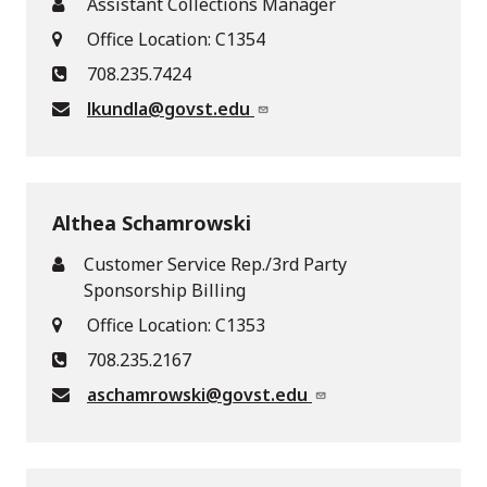
Assistant Collections Manager
Office Location: C1354
708.235.7424
lkundla@govst.edu
Althea Schamrowski
Customer Service Rep./3rd Party
Sponsorship Billing
Office Location: C1353
708.235.2167
aschamrowski@govst.edu