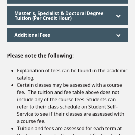
Master's, Specialist & Doctoral Degree
Tuition (Per Credit Hour)
Additional Fees
Please note the following:
Explanation of fees can be found in the academic
catalog.
Certain classes may be assessed with a course
fee. The tuition and fee table above does not
include any of the course fees. Students can
refer to their class schedule on Student Self-
Service to see if their classes are assessed with
a course fee.
Tuition and fees are assessed for each term at