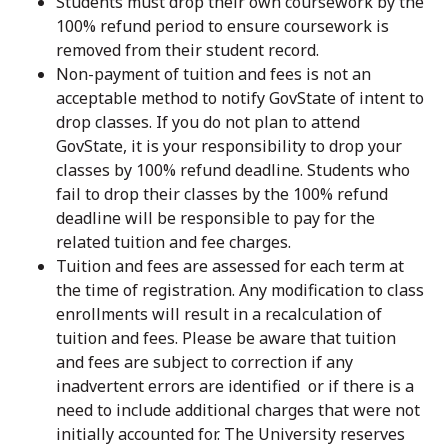
Students must drop their own coursework by the
100% refund period to ensure coursework is
removed from their student record.
Non-payment of tuition and fees is not an
acceptable method to notify GovState of intent to
drop classes. If you do not plan to attend
GovState, it is your responsibility to drop your
classes by 100% refund deadline. Students who
fail to drop their classes by the 100% refund
deadline will be responsible to pay for the
related tuition and fee charges.
Tuition and fees are assessed for each term at
the time of registration. Any modification to class
enrollments will result in a recalculation of
tuition and fees. Please be aware that tuition
and fees are subject to correction if any
inadvertent errors are identified or if there is a
need to include additional charges that were not
initially accounted for. The University reserves