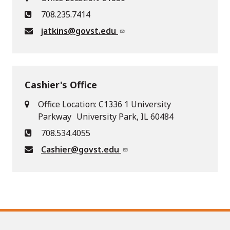
708.235.7414
jatkins@govst.edu
Cashier's Office
Office Location: C1336 1 University
Parkway University Park, IL 60484
708.534.4055
Cashier@govst.edu