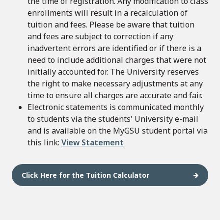
the time of registration. Any modification to class
enrollments will result in a recalculation of
tuition and fees. Please be aware that tuition
and fees are subject to correction if any
inadvertent errors are identified or if there is a
need to include additional charges that were not
initially accounted for. The University reserves
the right to make necessary adjustments at any
time to ensure all charges are accurate and fair.
Electronic statements is communicated monthly
to students via the students' University e-mail
and is available on the MyGSU student portal via
this link:
View Statement
Click Here for the Tuition Calculator