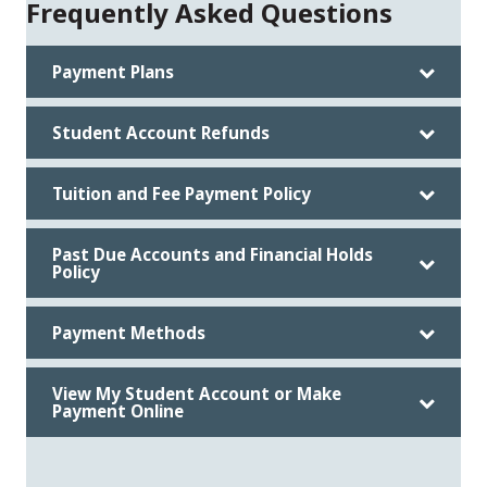
Frequently Asked Questions
Payment Plans
Student Account Refunds
Tuition and Fee Payment Policy
Past Due Accounts and Financial Holds
Policy
Payment Methods
View My Student Account or Make
Payment Online