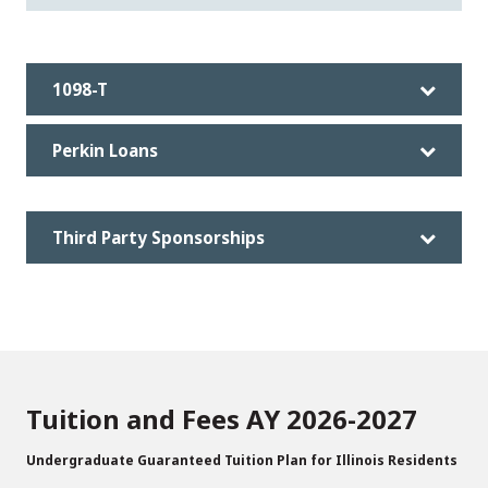
1098-T
Perkin Loans
Third Party Sponsorships
Tuition and Fees AY 2026-2027
Undergraduate Guaranteed Tuition Plan for Illinois Residents