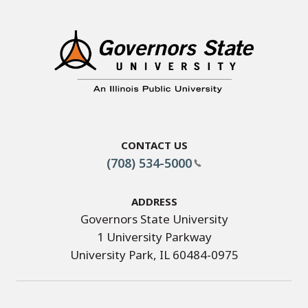
Contact Us
(708) 534-5000
Address
Governors State University
1 University Parkway
University Park, IL 60484-0975