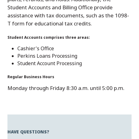
Student Accounts and Billing Office provide
assistance with tax documents, such as the 1098-
T form for educational tax credits.
Student Accounts comprises three areas:
Cashier's Office
Perkins Loans Processing
Student Account Processing
Regular Business Hours
Monday through Friday 8:30 a.m. until 5:00 p.m.
HAVE QUESTIONS?