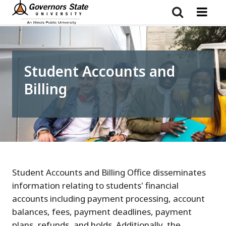
Skip
to
main
content
Student Accounts and
Billing
Student Accounts and Billing Office disseminates
information relating to students' financial
accounts including payment processing, account
balances, fees, payment deadlines, payment
plans, refunds, and holds. Additionally, the