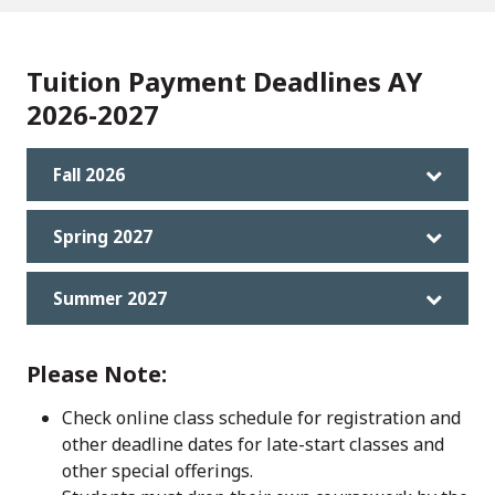
Tuition Payment Deadlines AY
2026-2027
Fall 2026
Spring 2027
Summer 2027
Please Note:
Check online class schedule for registration and
other deadline dates for late-start classes and
other special offerings.