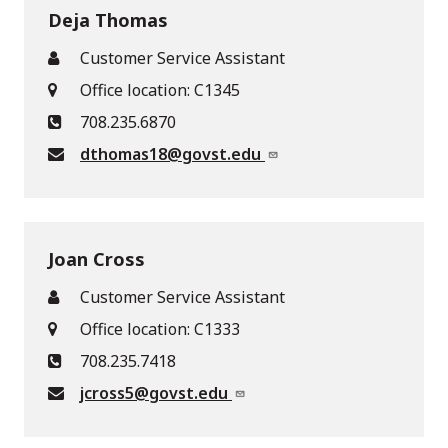
Deja Thomas
Customer Service Assistant
Office location: C1345
708.235.6870
dthomas18@govst.edu
Joan Cross
Customer Service Assistant
Office location: C1333
708.235.7418
jcross5@govst.edu