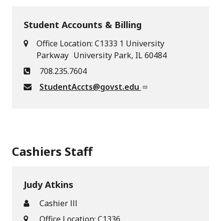
Student Accounts & Billing
Office Location: C1333 1 University
Parkway University Park, IL 60484
708.235.7604
StudentAccts@govst.edu
Cashiers Staff
Judy Atkins
Cashier lll
Office Location: C1336