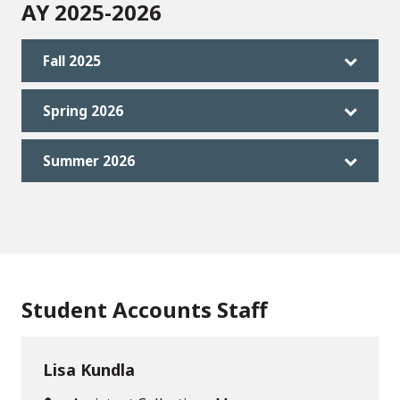
AY 2025-2026
Fall 2025
Spring 2026
Summer 2026
Student Accounts Staff
Lisa Kundla