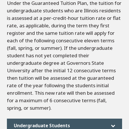
Under the Guaranteed Tuition Plan, the tuition for
undergraduate students who are Illinois residents
is assessed at a per-credit-hour tuition rate or flat
rate, as applicable, during the term they first
register and the same tuition rate will apply for
each of the following consecutive eleven terms
(fall, spring, or summer). If the undergraduate
student has not yet completed their
undergraduate degree at Governors State
University after the initial 12 consecutive terms
then tuition will be assessed at the guaranteed
rate of the year following the students initial
enrollment. This new rate will then be assessed
for a maximum of 6 consecutive terms (fall,
spring, or summer).
Undergraduate Students