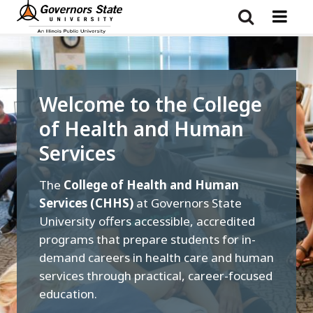
Skip
to
main
content
Welcome to the College
of Health and Human
Services
The
College of Health and Human
Services (CHHS)
at Governors State
University offers accessible, accredited
programs that prepare students for in-
demand careers in health care and human
services through practical, career-focused
education.