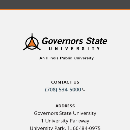
Contact Us
(708) 534-5000
Address
Governors State University
1 University Parkway
University Park, IL 60484-0975