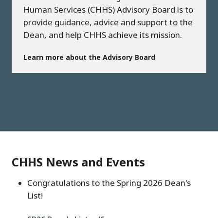
Human Services (CHHS) Advisory Board is to
provide guidance, advice and support to the
Dean, and help CHHS achieve its mission.
Learn more about the Advisory Board
CHHS News and Events
Congratulations to the Spring 2026 Dean's
List!