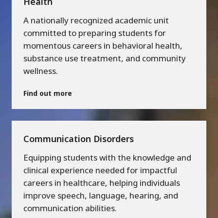
Health
A nationally recognized academic unit
committed to preparing students for
momentous careers in behavioral health,
substance use treatment, and community
wellness.
Find out more
Communication Disorders
Equipping students with the knowledge and
clinical experience needed for impactful
careers in healthcare, helping individuals
improve speech, language, hearing, and
communication abilities.