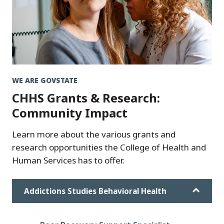
WE ARE GOVSTATE
CHHS Grants & Research:
Community Impact
Learn more about the various grants and
research opportunities the College of Health and
Human Services has to offer.
Addictions Studies Behavioral Health