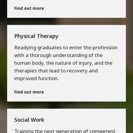
Find out more
Physical Therapy
Readying graduates to enter the profession
with a thorough understanding of the
human body, the nature of injury, and the
therapies that lead to recovery and
improved function.
Find out more
Social Work
Training the next generation of competent