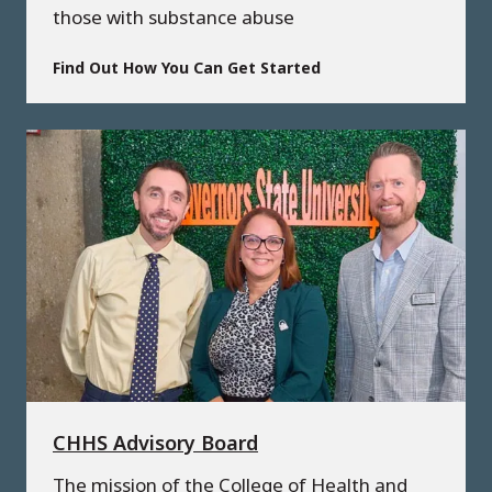
those with substance abuse
Find Out How You Can Get Started
CHHS Advisory Board
The mission of the College of Health and