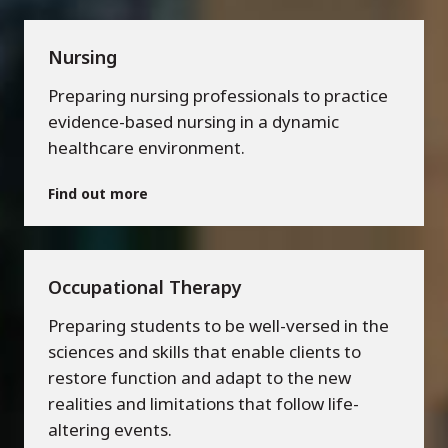
Nursing
Preparing nursing professionals to practice
evidence-based nursing in a dynamic
healthcare environment.
Find out more
Occupational Therapy
Preparing students to be well-versed in the
sciences and skills that enable clients to
restore function and adapt to the new
realities and limitations that follow life-
altering events.