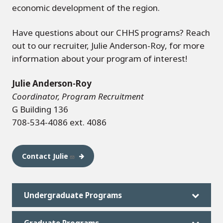
economic development of the region.
Have questions about our CHHS programs? Reach
out to our recruiter, Julie Anderson-Roy, for more
information about your program of interest!
Julie Anderson-Roy
Coordinator, Program Recruitment
G Building 136
708-534-4086 ext. 4086
Contact Julie
Undergraduate Programs