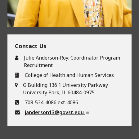
Contact Us
Julie Anderson-Roy: Coordinator, Program
Recruitment
College of Health and Human Services
G Building 136 1 University Parkway
University Park, IL 60484-0975
708-534-4086 ext. 4086
janderson13@govst.edu