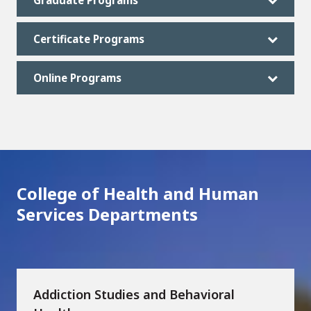
Graduate Programs
Certificate Programs
Online Programs
College of Health and Human
Services Departments
Addiction Studies and Behavioral