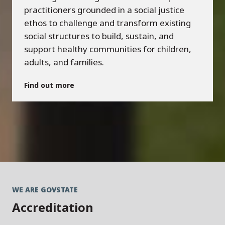
practitioners grounded in a social justice
ethos to challenge and transform existing
social structures to build, sustain, and
support healthy communities for children,
adults, and families.
Find out more
WE ARE GOVSTATE
Accreditation