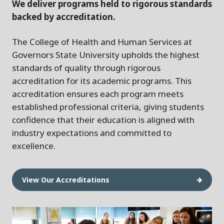
We deliver programs held to rigorous standards
backed by accreditation.
The College of Health and Human Services at
Governors State University upholds the highest
standards of quality through rigorous
accreditation for its academic programs. This
accreditation ensures each program meets
established professional criteria, giving students
confidence that their education is aligned with
industry expectations and committed to
excellence.
View Our Accreditations