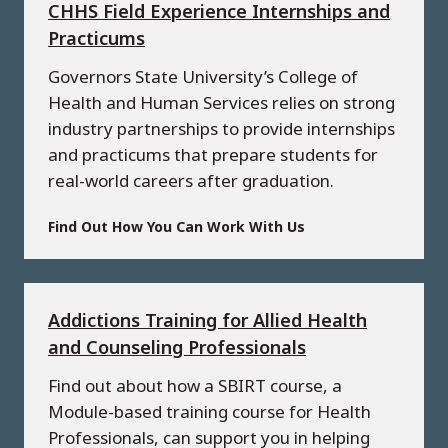
CHHS Field Experience Internships and
Practicums
Governors State University’s College of
Health and Human Services relies on strong
industry partnerships to provide internships
and practicums that prepare students for
real-world careers after graduation.
Find Out How You Can Work With Us
Addictions Training for Allied Health
and Counseling Professionals
Find out about how a SBIRT course, a
Module-based training course for Health
Professionals, can support you in helping