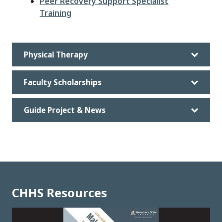
Peer Recovery Support Specialist
Training
Physical Therapy
Faculty Scholarships
Guide Project & News
CHHS Resources