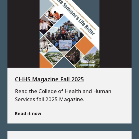
CHHS Magazine Fall 2025
Read the College of Health and Human
Services fall 2025 Magazine.
Read it now