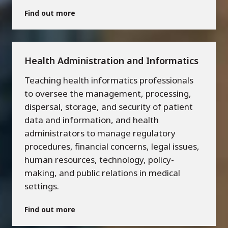
Find out more
Health Administration and Informatics
Teaching health informatics professionals
to oversee the management, processing,
dispersal, storage, and security of patient
data and information, and health
administrators to manage regulatory
procedures, financial concerns, legal issues,
human resources, technology, policy-
making, and public relations in medical
settings.
Find out more