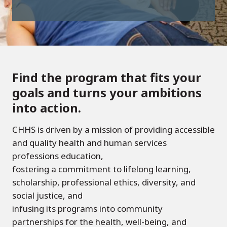
Find the program that fits your
goals and turns your ambitions
into action.
CHHS is driven by a mission of providing accessible
and quality health and human services
professions education,
fostering a commitment to lifelong learning,
scholarship, professional ethics, diversity, and
social justice, and
infusing its programs into community
partnerships for the health, well-being, and