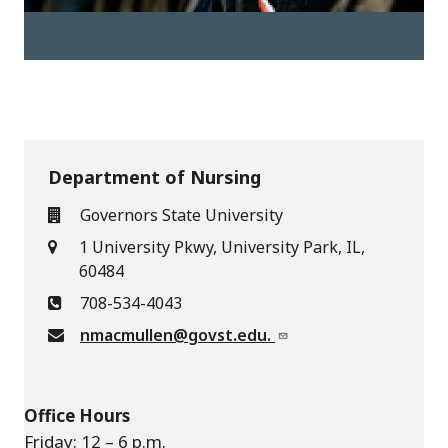
Department of Nursing
Governors State University
1 University Pkwy, University Park, IL,
60484
708-534-4043
nmacmullen@govst.edu.
Office Hours
Friday: 12 – 6 p.m.