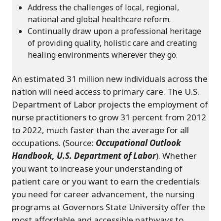
Address the challenges of local, regional,
national and global healthcare reform.
Continually draw upon a professional heritage
of providing quality, holistic care and creating
healing environments wherever they go.
An estimated 31 million new individuals across the
nation will need access to primary care. The U.S.
Department of Labor projects the employment of
nurse practitioners to grow 31 percent from 2012
to 2022, much faster than the average for all
occupations. (Source:
Occupational Outlook
Handbook, U.S. Department of Labor
). Whether
you want to increase your understanding of
patient care or you want to earn the credentials
you need for career advancement, the nursing
programs at Governors State University offer the
most affordable and accessible pathways to