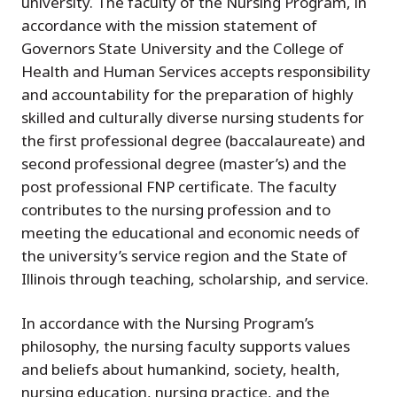
university. The faculty of the Nursing Program, in
accordance with the mission statement of
Governors State University and the College of
Health and Human Services accepts responsibility
and accountability for the preparation of highly
skilled and culturally diverse nursing students for
the first professional degree (baccalaureate) and
second professional degree (master’s) and the
post professional FNP certificate. The faculty
contributes to the nursing profession and to
meeting the educational and economic needs of
the university’s service region and the State of
Illinois through teaching, scholarship, and service.
In accordance with the Nursing Program’s
philosophy, the nursing faculty supports values
and beliefs about humankind, society, health,
nursing education, nursing practice, and the