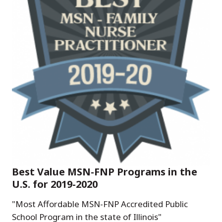
Best Value MSN-FNP Programs in the
U.S. for 2019-2020
"Most Affordable MSN-FNP Accredited Public
School Program in the state of Illinois"