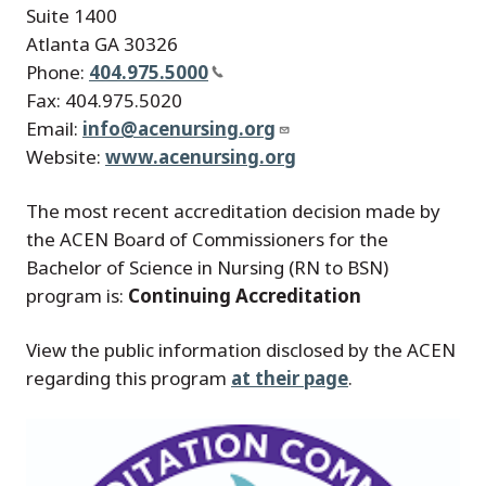
Suite 1400
Atlanta GA 30326
Phone:
404.975.5000
Fax: 404.975.5020
Email:
info@acenursing.org
Website:
www.acenursing.org
The most recent accreditation decision made by
the ACEN Board of Commissioners for the
Bachelor of Science in Nursing (RN to BSN)
program is:
Continuing Accreditation
View the public information disclosed by the ACEN
regarding this program
at their page
.