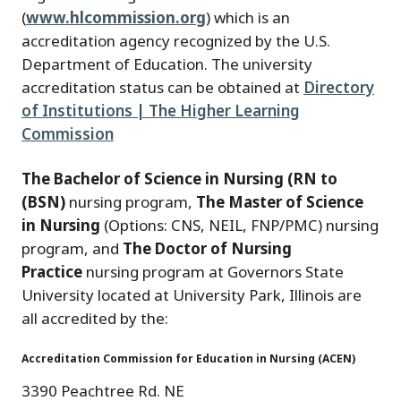
(
www.hlcommission.org
) which is an
accreditation agency recognized by the U.S.
Department of Education. The university
accreditation status can be obtained at
Directory
of Institutions | The Higher Learning
Commission
The Bachelor of Science in Nursing (RN to
(BSN)
nursing program,
The Master of Science
in Nursing
(Options: CNS, NEIL, FNP/PMC) nursing
program, and
The Doctor of Nursing
Practice
nursing program at Governors State
University located at University Park, Illinois are
all accredited by the:
Accreditation Commission for Education in Nursing (ACEN)
3390 Peachtree Rd. NE