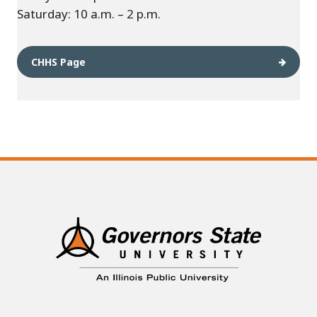
Saturday: 10 a.m. – 2 p.m.
CHHS Page