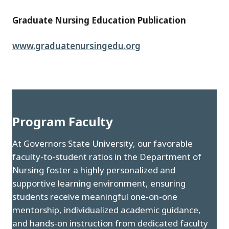
Graduate Nursing Education Publication
www.graduatenursingedu.org
Program Faculty
At Governors State University, our favorable
faculty-to-student ratios in the Department of
Nursing foster a highly personalized and
supportive learning environment, ensuring
students receive meaningful one-on-one
mentorship, individualized academic guidance,
and hands-on instruction from dedicated faculty