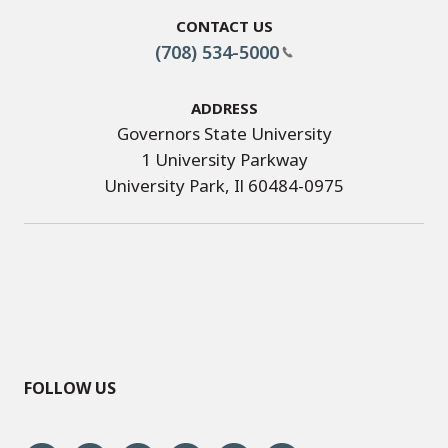
Contact Us
(708) 534-5000
Address
Governors State University
1 University Parkway
University Park, Il 60484-0975
FOLLOW US