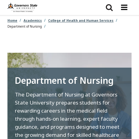
Skip
to
main
content
Home
Academics
College of Health and Human Services
Department of Nursing
Department of Nursing
The Department of Nursing at Governors
State University prepares students for
rewarding careers in the medical field
through hands-on learning, expert faculty
guidance, and programs designed to meet
the growing demand for skilled healthcare