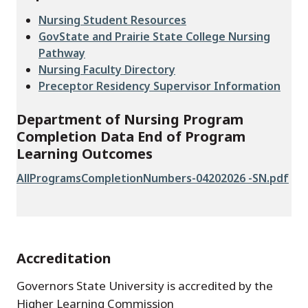
Nursing Student Resources
GovState and Prairie State College Nursing
Pathway
Nursing Faculty Directory
Preceptor Residency Supervisor Information
Department of Nursing Program
Completion Data End of Program
Learning Outcomes
File
AllProgramsCompletionNumbers-04202026 -SN.pdf
Accreditation
Governors State University is accredited by the
Higher Learning Commission