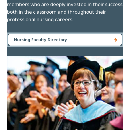
members who are deeply invested in their success
both in the classroom and throughout their
professional nursing careers.
Nursing Faculty Directory