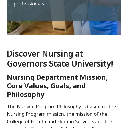
professionals.
Discover Nursing at
Governors State University!
Nursing Department Mission,
Core Values, Goals, and
Philosophy
The Nursing Program Philosophy is based on the
Nursing Program mission, the mission of the
College of Health and Human Services and the