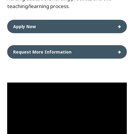
teaching/learning process.
Apply Now
Request More Information