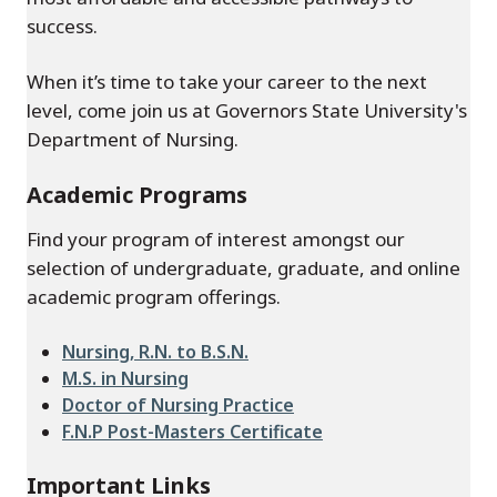
success.
When it’s time to take your career to the next
level, come join us at Governors State University's
Department of Nursing.
Academic Programs
Find your program of interest amongst our
selection of undergraduate, graduate, and online
academic program offerings.
Nursing, R.N. to B.S.N.
M.S. in Nursing
Doctor of Nursing Practice
F.N.P Post-Masters Certificate
Important Links