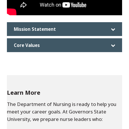
Mission Statement
Core Values
Learn More
The Department of Nursing is ready to help you
meet your career goals. At Governors State
University, we prepare nurse leaders who: