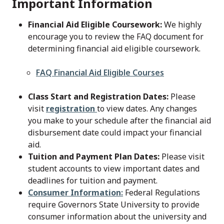
Important Information
Financial Aid Eligible Coursework:
We highly
encourage you to review the FAQ document for
determining financial aid eligible coursework.
File
FAQ Financial Aid Eligible Courses
Class Start and Registration Dates:
Please
visit
registration
to view dates. Any changes
you make to your schedule after the financial aid
disbursement date could impact your financial
aid.
Tuition and Payment Plan Dates:
Please visit
student accounts to view important dates and
deadlines for tuition and payment.
Consumer Information
:
Federal Regulations
require Governors State University to provide
consumer information about the university and