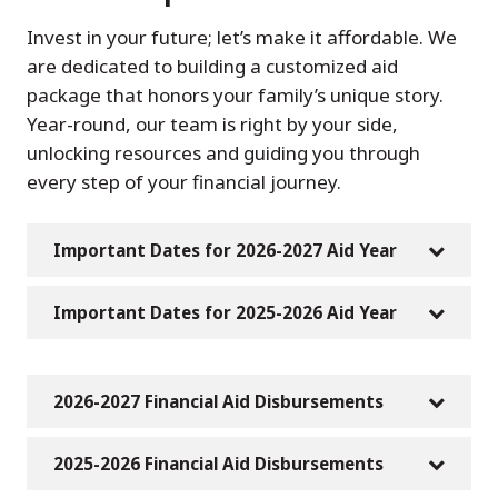
Invest in your future; let’s make it affordable. We
are dedicated to building a customized aid
package that honors your family’s unique story.
Year-round, our team is right by your side,
unlocking resources and guiding you through
every step of your financial journey.
Important Dates for 2026-2027 Aid Year
Important Dates for 2025-2026 Aid Year
2026-2027 Financial Aid Disbursements
2025-2026 Financial Aid Disbursements