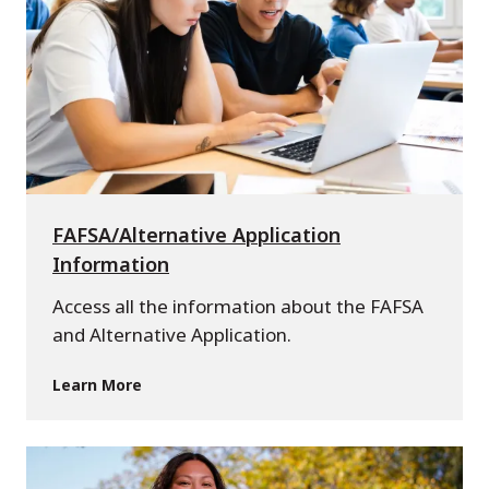
FAFSA/Alternative Application
Information
Access all the information about the FAFSA
and Alternative Application.
Learn More