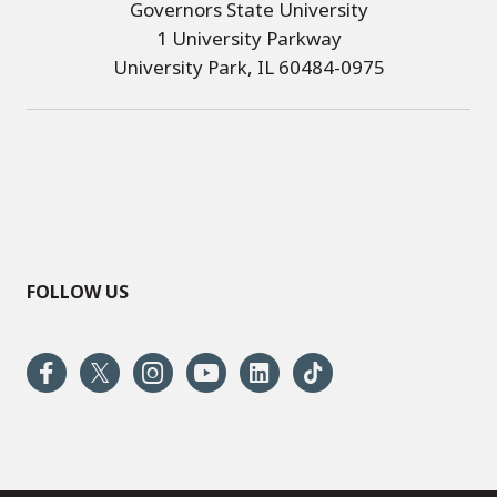
Governors State University
1 University Parkway
University Park, IL 60484-0975
FOLLOW US