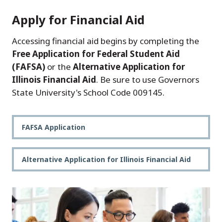
Apply for Financial Aid
Accessing financial aid begins by completing the
Free Application for Federal Student Aid
(FAFSA)
or the
Alternative Application for
Illinois Financial Aid
. Be sure to use Governors
State University's School Code 009145.
FAFSA Application
Alternative Application for Illinois Financial Aid