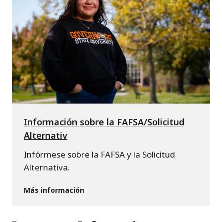
Información sobre la FAFSA/Solicitud
Alternativ
Infórmese sobre la FAFSA y la Solicitud
Alternativa.
Más información