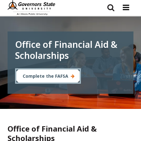
Skip
to
main
content
Office of Financial Aid &
Scholarships
Complete the FAFSA
Office of Financial Aid &
Scholarships