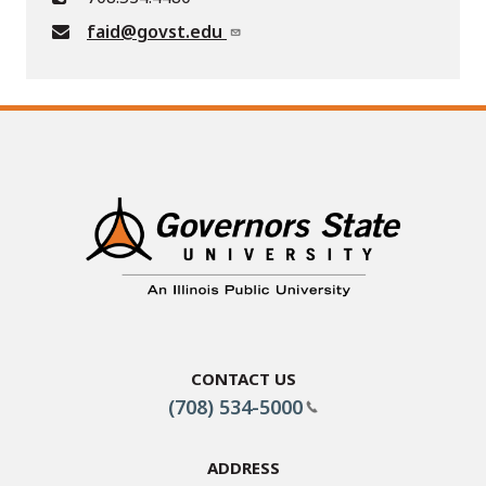
faid@govst.edu
Contact Us
(708) 534-5000
Address