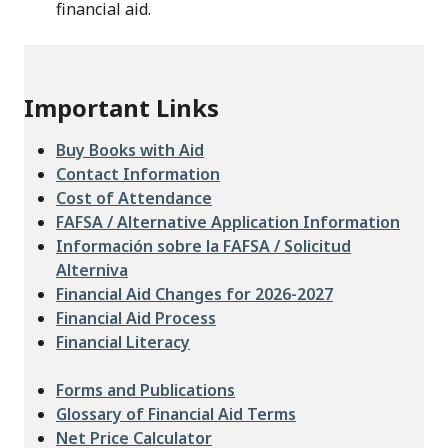
financial aid.
Important Links
Buy Books with Aid
Contact Information
Cost of Attendance
FAFSA / Alternative Application Information
Información sobre la FAFSA / Solicitud
Alterniva
Financial Aid Changes for 2026-2027
Financial Aid Process
Financial Literacy
Forms and Publications
Glossary of Financial Aid Terms
Net Price Calculator