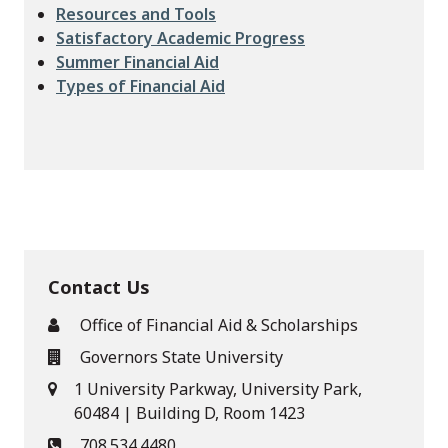
Resources and Tools
Satisfactory Academic Progress
Summer Financial Aid
Types of Financial Aid
Contact Us
Office of Financial Aid & Scholarships
Governors State University
1 University Parkway, University Park,
60484 | Building D, Room 1423
708.534.4480