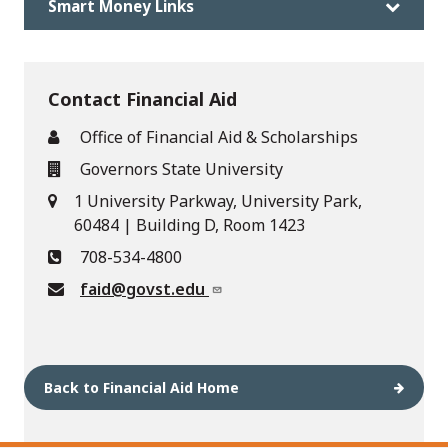
Smart Money Links
Contact Financial Aid
Office of Financial Aid & Scholarships
Governors State University
1 University Parkway, University Park,
60484 | Building D, Room 1423
708-534-4800
faid@govst.edu
Back to Financial Aid Home