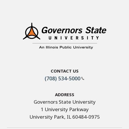
Contact Us
(708) 534-5000
Address
Governors State University
1 University Parkway
University Park, IL 60484-0975