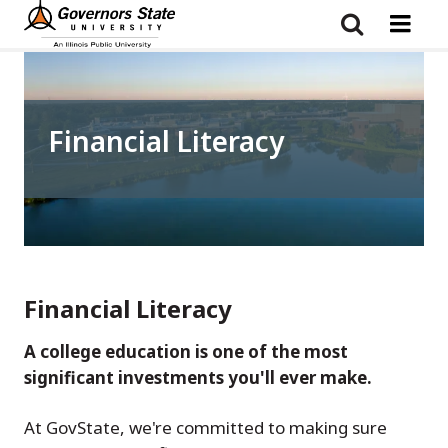
Skip
to
main
content
Financial Literacy
Financial Literacy
A college education is one of the most
significant investments you'll ever make.
At GovState, we're committed to making sure