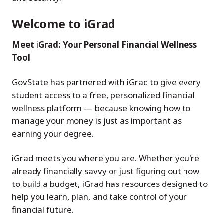
Welcome to iGrad
Meet iGrad: Your Personal Financial Wellness
Tool
GovState has partnered with iGrad to give every
student access to a free, personalized financial
wellness platform — because knowing how to
manage your money is just as important as
earning your degree.
iGrad meets you where you are. Whether you're
already financially savvy or just figuring out how
to build a budget, iGrad has resources designed to
help you learn, plan, and take control of your
financial future.