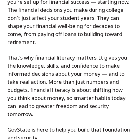
you're set up for financial success — starting now.
The financial decisions you make during college
don't just affect your student years. They can
shape your financial well-being for decades to
come, from paying off loans to building toward
retirement.
That's why financial literacy matters. It gives you
the knowledge, skills, and confidence to make
informed decisions about your money — and to
take real action. More than just numbers and
budgets, financial literacy is about shifting how
you think about money, so smarter habits today
can lead to greater freedom and security
tomorrow.
GovState is here to help you build that foundation
and security.