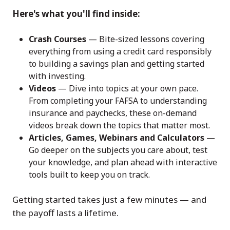
Here's what you'll find inside:
Crash Courses
— Bite-sized lessons covering
everything from using a credit card responsibly
to building a savings plan and getting started
with investing.
Videos
— Dive into topics at your own pace.
From completing your FAFSA to understanding
insurance and paychecks, these on-demand
videos break down the topics that matter most.
Articles, Games, Webinars and Calculators
—
Go deeper on the subjects you care about, test
your knowledge, and plan ahead with interactive
tools built to keep you on track.
Getting started takes just a few minutes — and
the payoff lasts a lifetime.