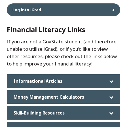
Log into iGrad
Financial Literacy Links
If you are not a GovState student (and therefore
unable to utilize iGrad), or if you’d like to view
other resources, please check out the links below
to help improve your financial literacy!
Informational Articles
Money Management Calculators
Skill-Building Resources