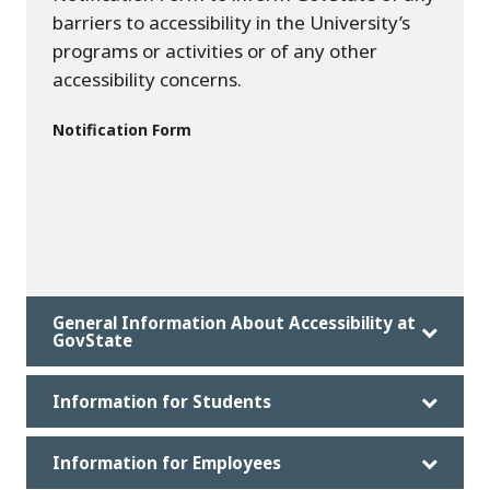
barriers to accessibility in the University’s
programs or activities or of any other
accessibility concerns.
Notification Form
General Information About Accessibility at
GovState
Information for Students
Information for Employees