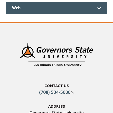
Web
Contact Us
(708) 534-5000
Address
Governors State University