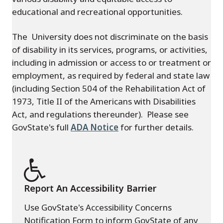
educational and recreational opportunities.
The University does not discriminate on the basis
of disability in its services, programs, or activities,
including in admission or access to or treatment or
employment, as required by federal and state law
(including Section 504 of the Rehabilitation Act of
1973, Title II of the Americans with Disabilities
Act, and regulations thereunder). Please see
GovState's full
ADA Notice
for further details.
Report An Accessibility Barrier
Use GovState's Accessibility Concerns
Notification Form to inform GovState of any