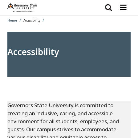
Skip
to
main
content
Home
Accessibility
Accessibility
Governors State University is committed to
creating an inclusive, caring, and accessible
environment for all students, employees, and
guests. Our campus strives to accommodate
various disability and equitable access to