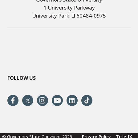
1 University Parkway
University Park, Il 60484-0975
FOLLOW US
© Governors State Copyright 2026
Privacy Policy
Title IX