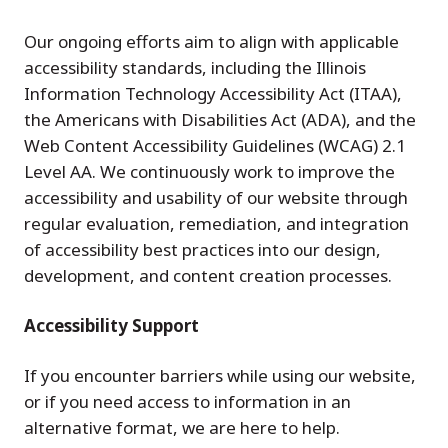
Our ongoing efforts aim to align with applicable
accessibility standards, including the Illinois
Information Technology Accessibility Act (ITAA),
the Americans with Disabilities Act (ADA), and the
Web Content Accessibility Guidelines (WCAG) 2.1
Level AA. We continuously work to improve the
accessibility and usability of our website through
regular evaluation, remediation, and integration
of accessibility best practices into our design,
development, and content creation processes.
Accessibility Support
If you encounter barriers while using our website,
or if you need access to information in an
alternative format, we are here to help.