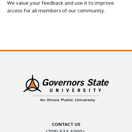
We value your feedback and use it to improve
access for all members of our community.
Contact Us
(708) 534-5000