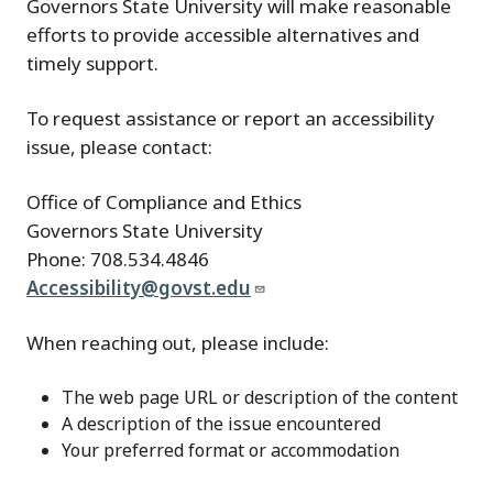
Governors State University will make reasonable
efforts to provide accessible alternatives and
timely support.
To request assistance or report an accessibility
issue, please contact:
Office of Compliance and Ethics
Governors State University
Phone: 708.534.4846
Accessibility@govst.edu
When reaching out, please include:
The web page URL or description of the content
A description of the issue encountered
Your preferred format or accommodation