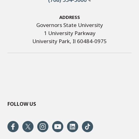
Address
Governors State University
1 University Parkway
University Park, Il 60484-0975
FOLLOW US