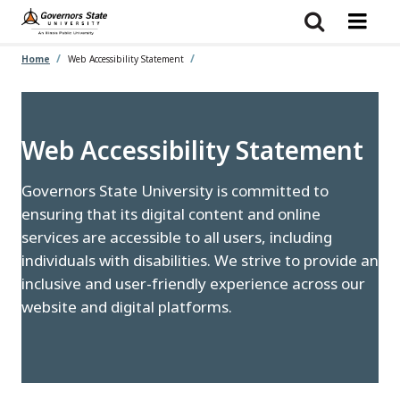
Skip
to
main
content
Home
Web Accessibility Statement
Web Accessibility Statement
Governors State University is committed to
ensuring that its digital content and online
services are accessible to all users, including
individuals with disabilities. We strive to provide an
inclusive and user-friendly experience across our
website and digital platforms.