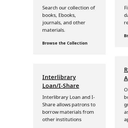
Search our collection of
F
books, Ebooks,
d
journals, and other
r
materials.
B
Browse the Collection
R
Interlibrary
A
Loan/I-Share
O
Interlibrary Loan and I-
b
Share allows patrons to
g
borrow materials from
a
other institutions
a