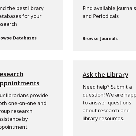
ind the best library
Find available Journals
atabases for your
and Periodicals
esearch
rowse Databases
Browse Journals
esearch
Ask the Library
ppointments
Need help? Submit a
question! We are hap
ur librarians provide
to answer questions
oth one-on-one and
about research and
roup research
library resources.
ssistance by
ppointment.