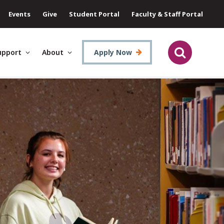
Events
Give
Student Portal
Faculty & Staff Portal
upport
About
Apply Now