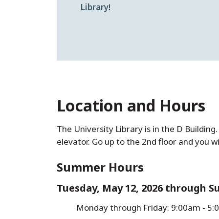
Library
!
Location and Hours
The University Library is in the D Buildin
elevator. Go up to the 2nd floor and you wi
Summer Hours
Tuesday, May 12, 2026 through Su
Monday through Friday: 9:00am - 5