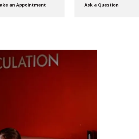
ake an Appointment
Ask a Question