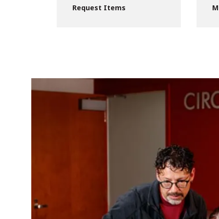
Request Items
M