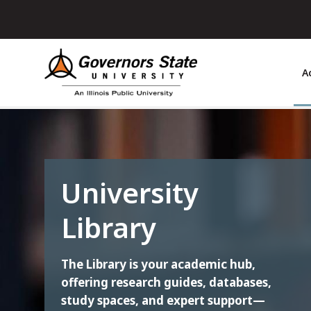
Skip
to
main
content
A
University
Library
The Library is your academic hub,
offering research guides, databases,
study spaces, and expert support—