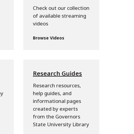
Check out our collection
of available streaming
videos
Browse Videos
Research Guides
Research resources,
py
help guides, and
informational pages
created by experts
from the Governors
State University Library