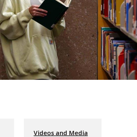
Videos and Media