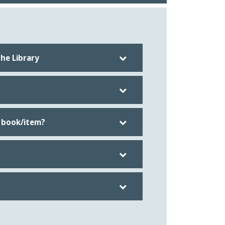
he Library
 book/item?