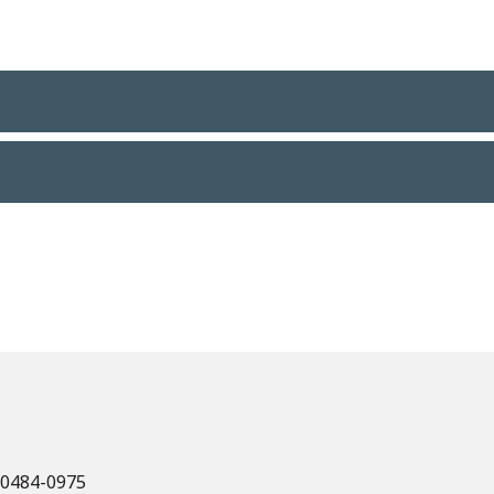
 60484-0975