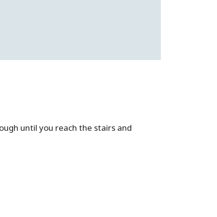
rough until you reach the stairs and