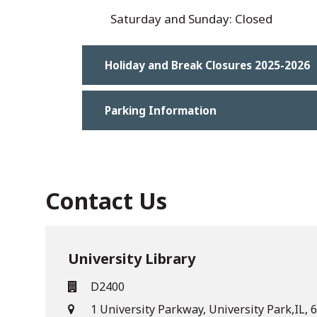
Saturday and Sunday: Closed
Holiday and Break Closures 2025-2026
Parking Information
Contact Us
University Library
D2400
1 University Parkway, University Park,IL,