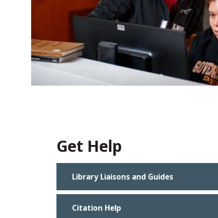
Get Help
Library Liaisons and Guides
Citation Help