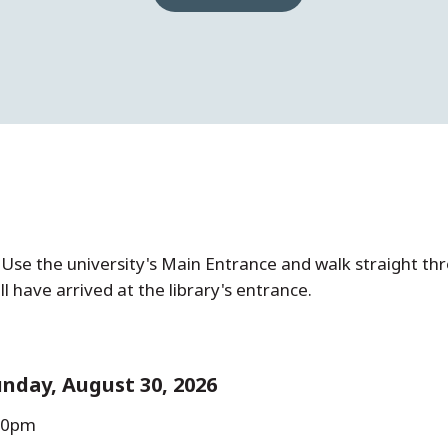
g. Use the university's Main Entrance and walk straight th
ll have arrived at the library's entrance.
nday, August 30, 2026
:00pm