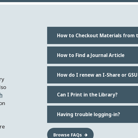
How to Checkout Materials from t
How to Find a Journal Article
How do I renew an I-Share or GSU
ry
lso
h
Can I Print in the Library?
on
Having trouble logging-in?
're
Browse FAQs