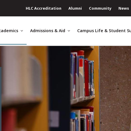
HLC Accreditation
Alumni
Community
News
cademics
Admissions & Aid
Campus Life & Student S