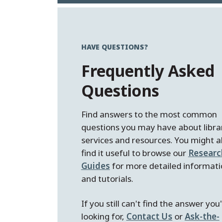
HAVE QUESTIONS?
Frequently Asked
Questions
Find answers to the most common
questions you may have about libra
services and resources. You might a
find it useful to browse our
Researc
Guides
for more detailed informati
and tutorials.
If you still can't find the answer you
looking for,
Contact Us
or
Ask-the-