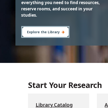
everything you need to find resources,
reserve rooms, and succeed in your
studies.
Explore the Library
Start Your Research
Library Catalog
A