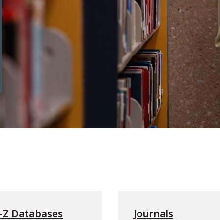
-Z Databases
Journals