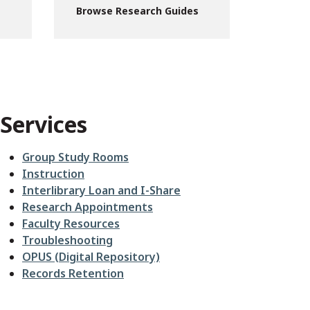
Browse Research Guides
Services
Group Study Rooms
Instruction
Interlibrary Loan and I-Share
Research Appointments
Faculty Resources
Troubleshooting
OPUS (Digital Repository)
Records Retention