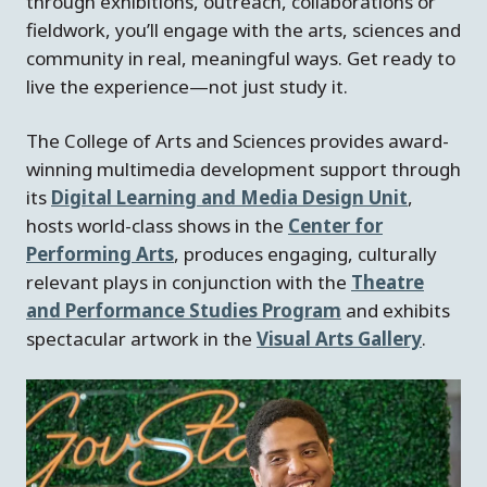
through exhibitions, outreach, collaborations or
fieldwork, you’ll engage with the arts, sciences and
community in real, meaningful ways. Get ready to
live the experience—not just study it.
The College of Arts and Sciences provides award-
winning multimedia development support through
its
Digital Learning and Media Design Unit
,
hosts world-class shows in the
Center for
Performing Arts
, produces engaging, culturally
relevant plays in conjunction with the
Theatre
and Performance Studies Program
and exhibits
spectacular artwork in the
Visual Arts Gallery
.