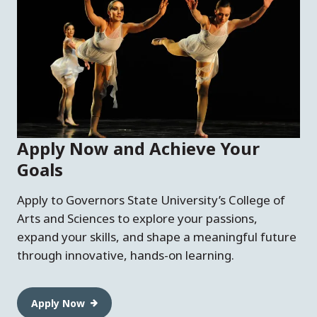
Apply Now and Achieve Your
Goals
Apply to Governors State University’s College of
Arts and Sciences to explore your passions,
expand your skills, and shape a meaningful future
through innovative, hands-on learning.
Apply Now