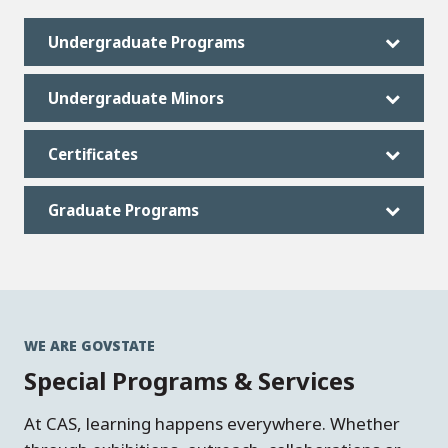
Undergraduate Programs
Undergraduate Minors
Certificates
Graduate Programs
WE ARE GOVSTATE
Special Programs & Services
At CAS, learning happens everywhere. Whether