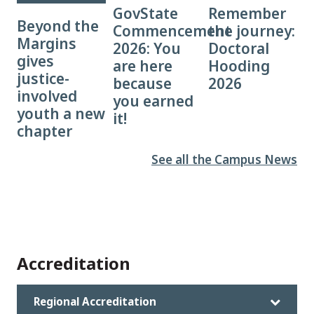
GovState
Remember
Beyond the
Commencement
the journey:
Margins
2026: You
Doctoral
gives
are here
Hooding
justice-
because
2026
involved
you earned
youth a new
it!
chapter
See all the Campus News
Accreditation
Regional Accreditation