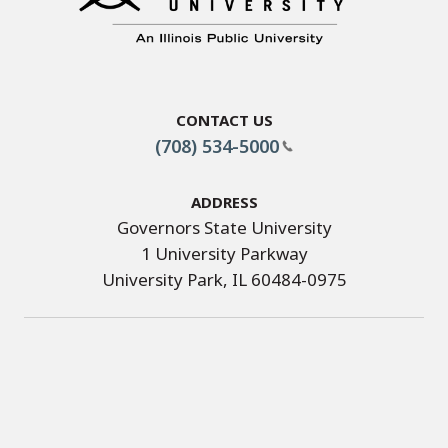
Contact Us
(708) 534-5000
Address
Governors State University
1 University Parkway
University Park, IL 60484-0975