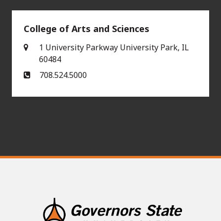
College of Arts and Sciences
1 University Parkway University Park, IL
60484
708.524.5000