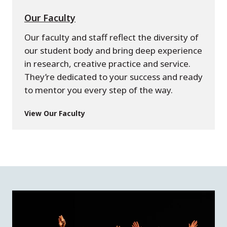
Our Faculty
Our faculty and staff reflect the diversity of
our student body and bring deep experience
in research, creative practice and service.
They’re dedicated to your success and ready
to mentor you every step of the way.
View Our Faculty