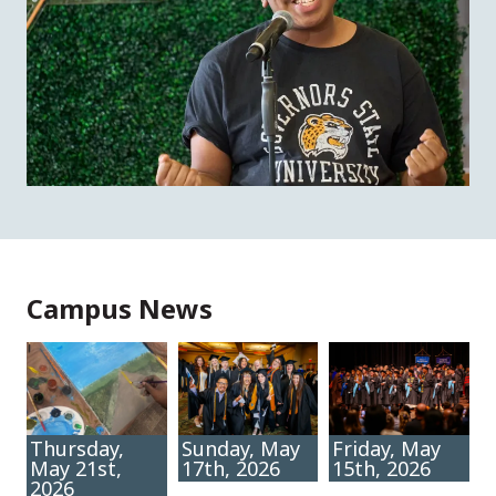
Campus News
Thursday,
Sunday, May
Friday, May
May 21st,
17th, 2026
15th, 2026
2026