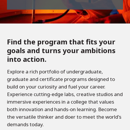
Find the program that fits your
goals and turns your ambitions
into action.
Explore a rich portfolio of undergraduate,
graduate and certificate programs designed to
build on your curiosity and fuel your career.
Experience cutting-edge labs, creative studios and
immersive experiences in a college that values
both innovation and hands-on learning. Become
the versatile thinker and doer to meet the world's
demands today.