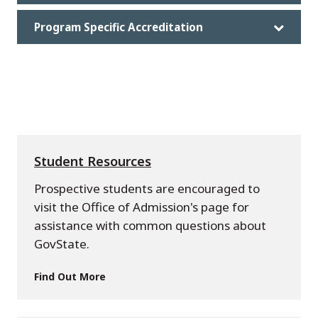
Program Specific Accreditation
Student Resources
Prospective students are encouraged to
visit the Office of Admission's page for
assistance with common questions about
GovState.
Find Out More