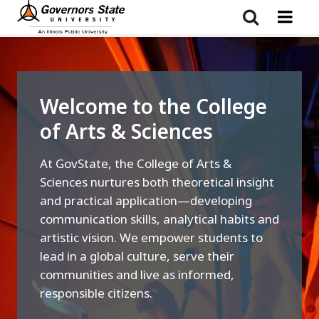
Skip
to
main
content
Welcome to the College
of Arts & Sciences
At GovState, the College of Arts &
Sciences nurtures both theoretical insight
and practical application—developing
communication skills, analytical habits and
artistic vision. We empower students to
lead in a global culture, serve their
communities and live as informed,
responsible citizens.