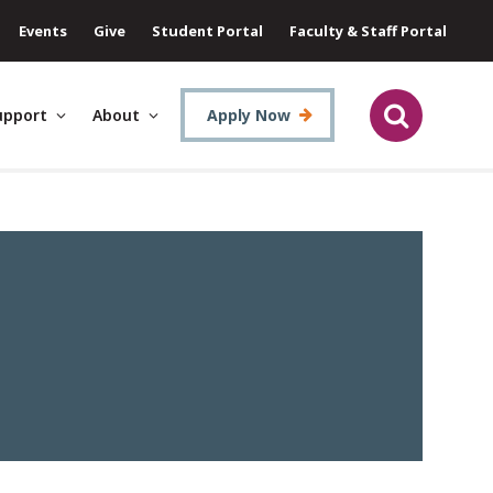
Events
Give
Student Portal
Faculty & Staff Portal
upport
About
Apply Now