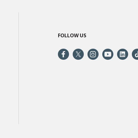
FOLLOW US