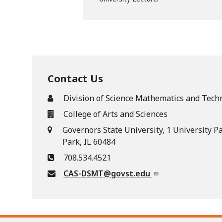
Contact Us
Division of Science Mathematics and Tech
College of Arts and Sciences
Governors State University, 1 University P
Park, IL 60484
708.534.4521
CAS-DSMT@govst.edu