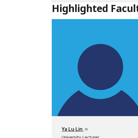
Highlighted Facul
Ya Lu Lin
University Lecturer