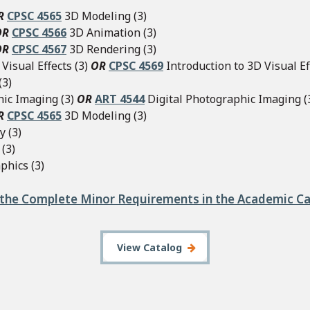
R
CPSC 4565
3D Modeling (3)
OR
CPSC 4566
3D Animation (3)
OR
CPSC 4567
3D Rendering (3)
Visual Effects (3)
OR
CPSC 4569
Introduction to 3D Visual Eff
(3)
hic Imaging (3)
OR
ART 4544
Digital Photographic Imaging (
R
CPSC 4565
3D Modeling (3)
y (3)
(3)
phics (3)
the Complete Minor Requirements in the Academic C
View Catalog