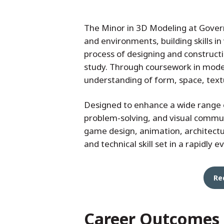
The Minor in 3D Modeling at Govern
and environments, building skills in
process of designing and constructi
study. Through coursework in model
understanding of form, space, text
Designed to enhance a wide range o
problem-solving, and visual communic
game design, animation, architectur
and technical skill set in a rapidly e
Re
Career Outcomes