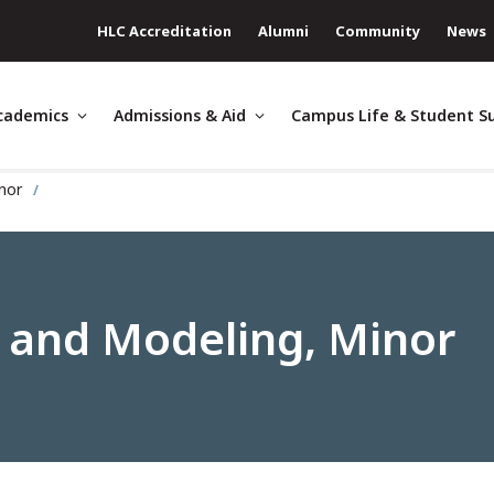
HLC Accreditation
Alumni
Community
News
cademics
Admissions & Aid
Campus Life & Student S
inor
 and Modeling, Minor