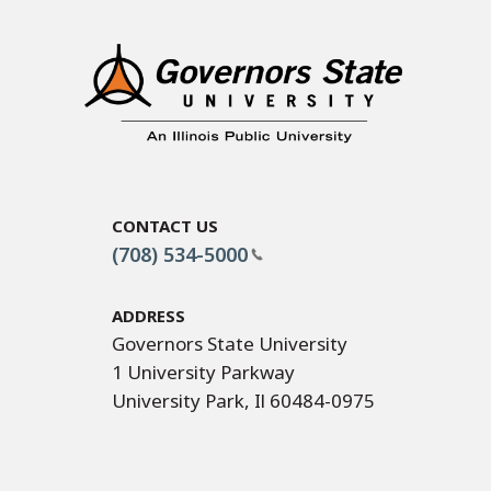
Contact Us
(708) 534-5000
Address
Governors State University
1 University Parkway
University Park, Il 60484-0975