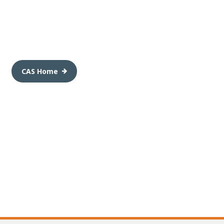
CAS Home