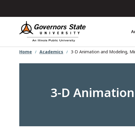
Skip
to
main
content
A
Home
Academics
3-D Animation and Modeling, M
3-D Animation