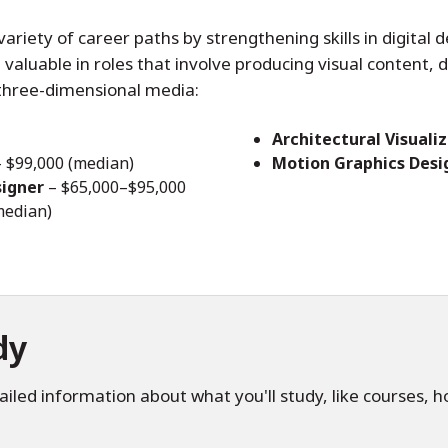
riety of career paths by strengthening skills in digital d
 valuable in roles that involve producing visual content,
three-dimensional media:
Architectural Visualiz
 $99,000 (median)
Motion Graphics Desi
signer
– $65,000–$95,000
median)
dy
iled information about what you'll study, like courses, 