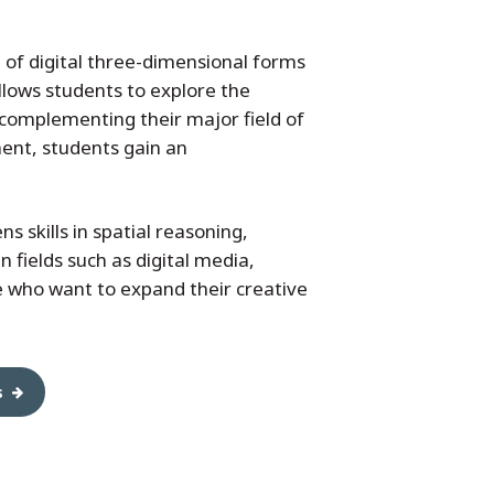
 of digital three-dimensional forms
allows students to explore the
 complementing their major field of
ment, students gain an
 skills in spatial reasoning,
n fields such as digital media,
e who want to expand their creative
s