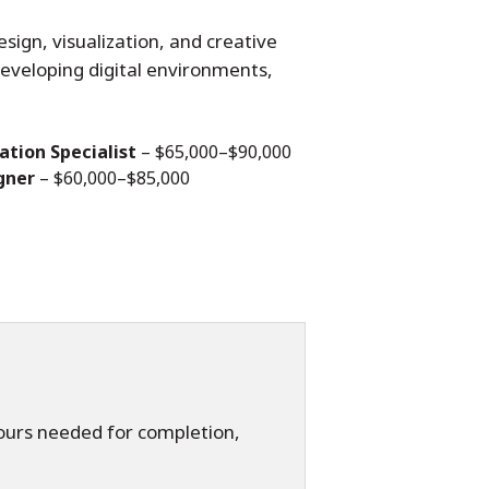
esign, visualization, and creative
 developing digital environments,
ation Specialist
– $65,000–$90,000
gner
– $60,000–$85,000
hours needed for completion,