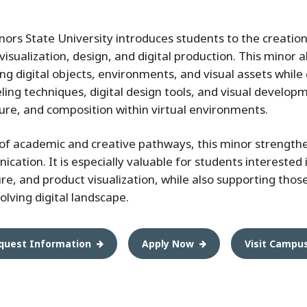
ors State University introduces students to the creation
 visualization, design, and digital production. This minor 
ng digital objects, environments, and visual assets while
ing techniques, digital design tools, and visual develop
ure, and composition within virtual environments.
f academic and creative pathways, this minor strengthens
ation. It is especially valuable for students interested i
e, and product visualization, while also supporting thos
volving digital landscape.
quest Information
Apply Now
Visit Campu