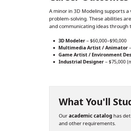
A minor in 3D Modeling supports a va
problem-solving. These abilities are
and communicating ideas through 
3D Modeler
– $60,000–$90,000
Multimedia Artist / Animator
–
Game Artist / Environment De
Industrial Designer
– $75,000 (
What You'll Stu
Our
academic catalog
has deta
and other requirements.