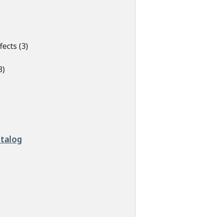
ects (3)
3)
atalog