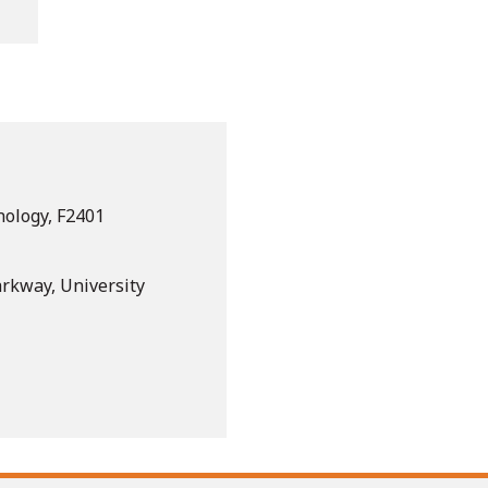
nology, F2401
arkway, University