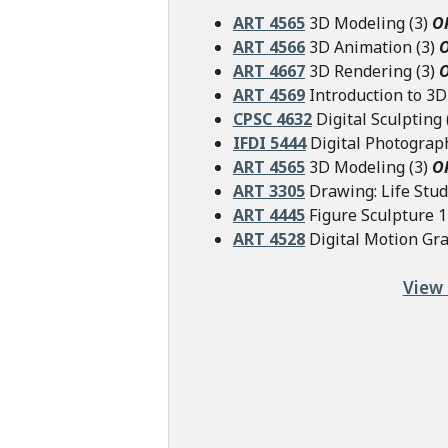
ART 4565
3D Modeling (3)
O
ART 4566
3D Animation (3)
ART 4667
3D Rendering (3)
ART 4569
Introduction to 3D 
CPSC 4632
Digital Sculpting 
IFDI 5444
Digital Photograp
ART 4565
3D Modeling (3)
O
ART 3305
Drawing: Life Stud
ART 4445
Figure Sculpture 1 
ART 4528
Digital Motion Gra
View 