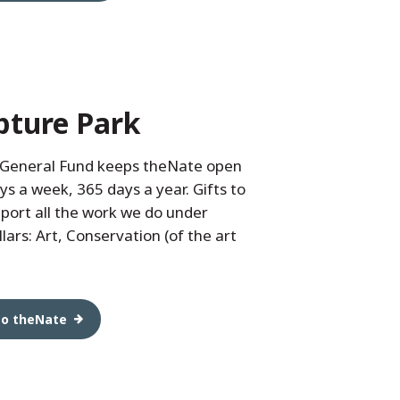
pture Park
 General Fund keeps theNate open
ys a week, 365 days a year. Gifts to
port all the work we do under
lars: Art, Conservation (of the art
to theNate