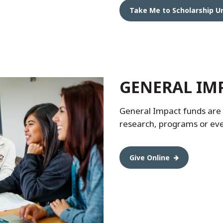
Take Me to Scholarship U
GENERAL IM
General Impact funds are o
research, programs or ev
Give Online