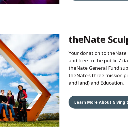
theNate Scul
Your donation to theNate
and free to the public 7 da
theNate General Fund sup
theNate’s three mission pil
and land) and Education.
Learn More About Giving 