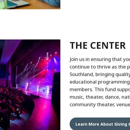
THE CENTER
Join us in ensuring that yo
continue to thrive as the p
Southland, bringing quality
educational programming
members. This fund support
music, theater, dance, nat
community theater, venu
Learn More About Giving 