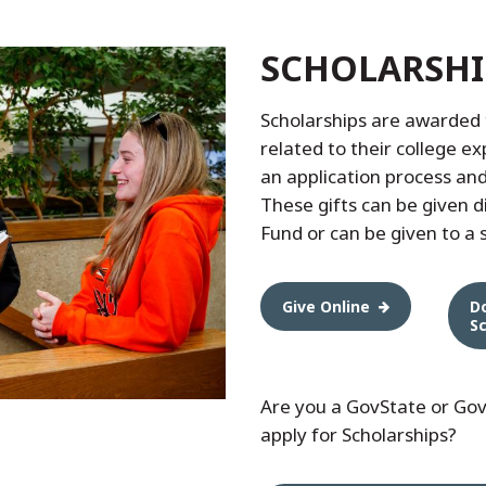
SCHOLARSHI
Scholarships are awarded 
related to their college e
an application process an
These gifts can be given d
Fund or can be given to a s
Give Online
D
S
Are you a GovState or Gov
apply for Scholarships?