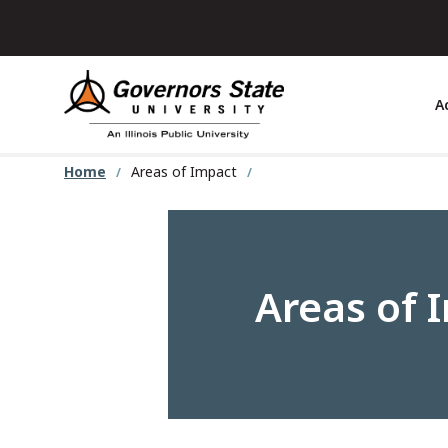
Skip
to
main
content
A
Home
Areas of Impact
Areas of 