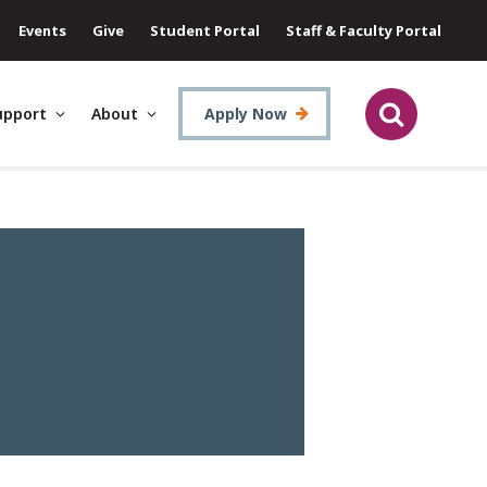
Events
Give
Student Portal
Staff & Faculty Portal
upport
About
Apply Now