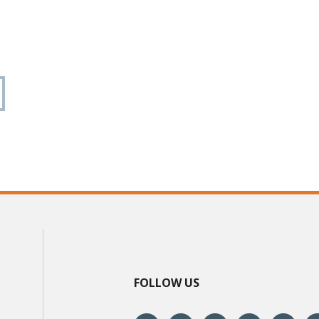
FOLLOW US