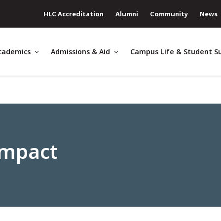
HLC Accreditation
Alumni
Community
News
cademics
Admissions & Aid
Campus Life & Student S
Impact