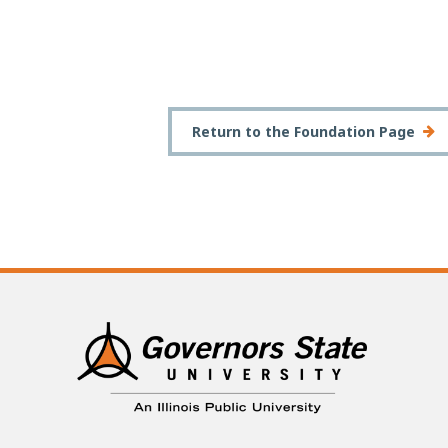
Return to the Foundation Page