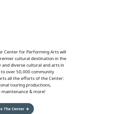
ur Center for Performing Arts will
remier cultural destination in the
 and diverse cultural and arts in
 to over 50,000 community
s all the efforts of the Center:
ional touring productions,
e maintenance & more!
to The Center