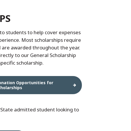
PS
to students to help cover expenses
xperience. Most scholarships require
d are awarded throughout the year.
irectly to our General Scholarship
pecific scholarship.
onation Opportunities for
cholarships
State admitted student looking to