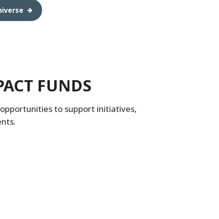
niverse
PACT FUNDS
pportunities to support initiatives,
ents.