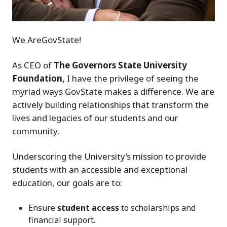
We AreGovState!
As CEO of
The Governors State University
Foundation,
I have the privilege of seeing the
myriad ways GovState makes a difference. We are
actively building relationships that transform the
lives and legacies of our students and our
community.
Underscoring the University’s mission to provide
students with an accessible and exceptional
education, our goals are to:
Ensure
student access
to scholarships and
financial support.