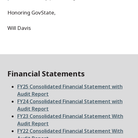
Honoring GovState,
Will Davis
Financial Statements
File
FY25 Consolidated Financial Statement with
Audit Report
File
FY24 Consolidated Financial Statement with
Audit Report
File
FY23 Consolidated Financial Statement With
Audit Report
File
FY22 Consolidated Financial Statement With