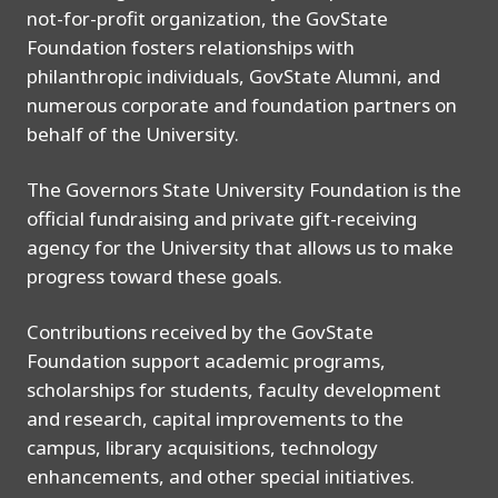
not-for-profit organization, the GovState
Foundation fosters relationships with
philanthropic individuals, GovState Alumni, and
numerous corporate and foundation partners on
behalf of the University.
The Governors State University Foundation is the
official fundraising and private gift-receiving
agency for the University that allows us to make
progress toward these goals.
Contributions received by the GovState
Foundation support academic programs,
scholarships for students, faculty development
and research, capital improvements to the
campus, library acquisitions, technology
enhancements, and other special initiatives.