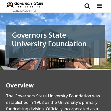
Skip
to
main
content
Governors State
University Foundation
Overview
The Governors State University Foundation was
established in 1968 as the University's primary
fundraising division. Officially incorporated as a