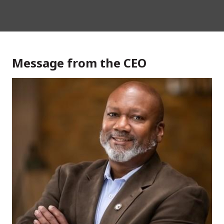
Message from the CEO