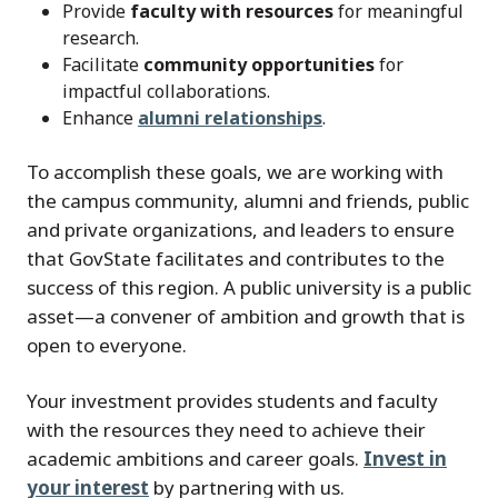
Provide
faculty with resources
for meaningful
research.
Facilitate
community opportunities
for
impactful collaborations.
Enhance
alumni relationships
.
To accomplish these goals, we are working with
the campus community, alumni and friends, public
and private organizations, and leaders to ensure
that GovState facilitates and contributes to the
success of this region. A public university is a public
asset—a convener of ambition and growth that is
open to everyone.
Your investment provides students and faculty
with the resources they need to achieve their
academic ambitions and career goals.
Invest in
your interest
by partnering with us.