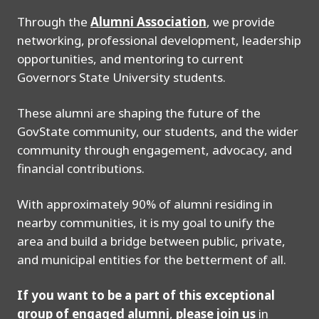
Through the
Alumni Association
, we provide
networking, professional development, leadership
opportunities, and mentoring to current
Governors State University students.
These alumni are shaping the future of the
GovState community, our students, and the wider
community through engagement, advocacy, and
financial contributions.
With approximately 90% of alumni residing in
nearby communities, it is my goal to unify the
area and build a bridge between public, private,
and municipal entities for the betterment of all.
If you want to be a part of this exceptional
group of engaged alumni
,
please join us
in