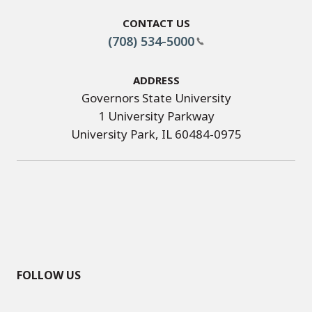
Contact Us
(708) 534-5000
Address
Governors State University
1 University Parkway
University Park, IL 60484-0975
FOLLOW US