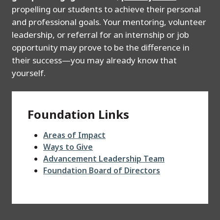
propelling our students to achieve their personal
and professional goals. Your mentoring, volunteer
leadership, or referral for an internship or job
opportunity may prove to be the difference in
their success—you may already know that
yourself.
Foundation Links
Areas of Impact
Ways to Give
Advancement Leadership Team
Foundation Board of Directors