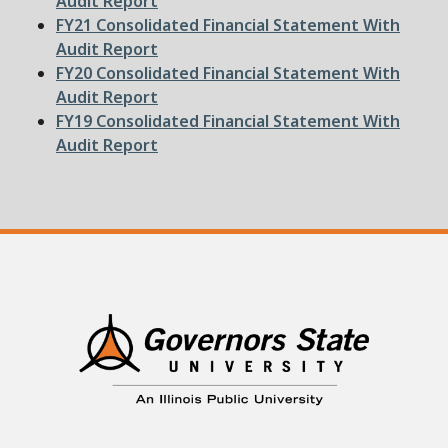
Audit Report
File
FY21 Consolidated Financial Statement With
Audit Report
File
FY20 Consolidated Financial Statement With
Audit Report
File
FY19 Consolidated Financial Statement With
Audit Report