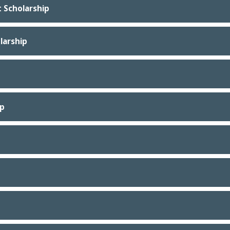
 Scholarship
larship
ip