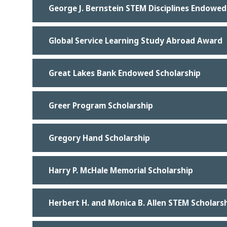
George J. Bernstein STEM Disciplines Endowed
Global Service Learning Study Abroad Award
Great Lakes Bank Endowed Scholarship
Greer Program Scholarship
Gregory Hand Scholarship
Harry P. McHale Memorial Scholarship
Herbert H. and Monica B. Allen STEM Scholars