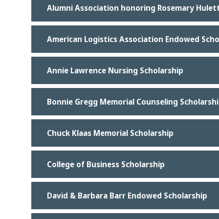
Alumni Association honoring Rosemary Hulett
American Logistics Association Endowed Scho
Annie Lawrence Nursing Scholarship
Bonnie Gregg Memorial Counseling Scholarsh
Chuck Klaas Memorial Scholarship
College of Business Scholarship
David & Barbara Barr Endowed Scholarship