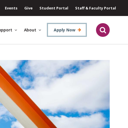
Events
Give
Student Portal
Staff & Faculty Portal
upport
About
Apply Now