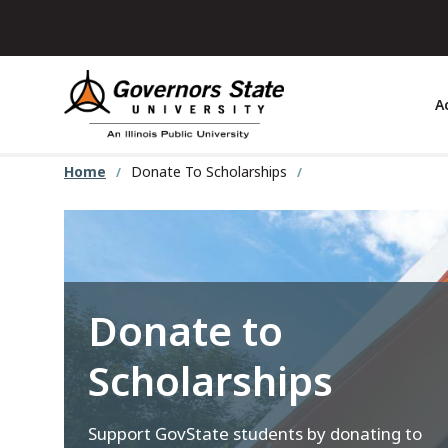
Skip
to
main
content
A
Home
Donate To Scholarships
Donate to
Scholarships
Support GovState students by donating to