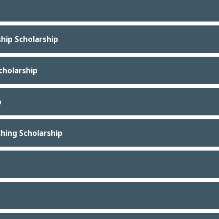
ship Scholarship
Scholarship
p
hing Scholarship