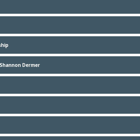
ship
. Shannon Dermer