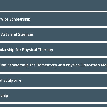
vice Scholarship
f Arts and Sciences
olarship for Physical Therapy
tion Scholarship for Elementary and Physical Education Ma
nd Sculpture
rship