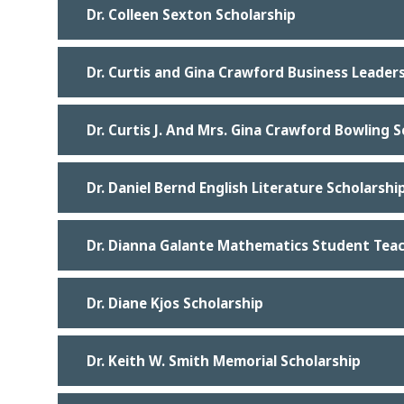
Dr. Colleen Sexton Scholarship
Dr. Curtis and Gina Crawford Business Leader
Dr. Curtis J. And Mrs. Gina Crawford Bowling 
Dr. Daniel Bernd English Literature Scholarshi
Dr. Dianna Galante Mathematics Student Teac
Dr. Diane Kjos Scholarship
Dr. Keith W. Smith Memorial Scholarship