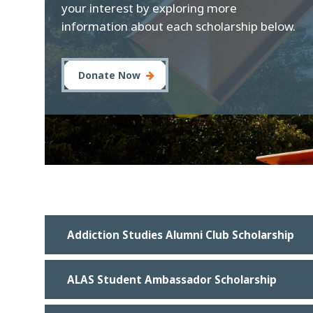
your interest by exploring more
information about each scholarship below.
Donate Now
Addiction Studies Alumni Club Scholarship
ALAS Student Ambassador Scholarship