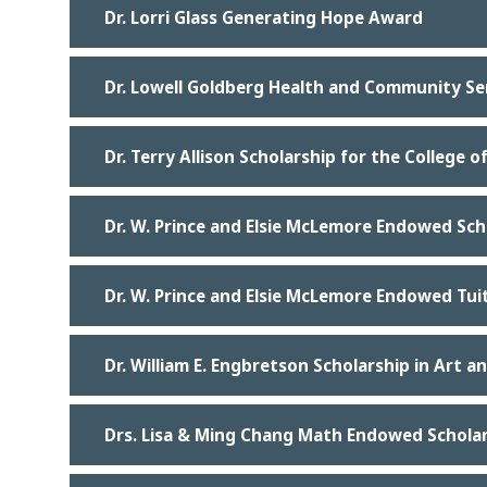
Dr. Lorri Glass Generating Hope Award
Dr. Lowell Goldberg Health and Community Ser
Dr. Terry Allison Scholarship for the College o
Dr. W. Prince and Elsie McLemore Endowed Sch
Dr. W. Prince and Elsie McLemore Endowed Tui
Dr. William E. Engbretson Scholarship in Art a
Drs. Lisa & Ming Chang Math Endowed Schola