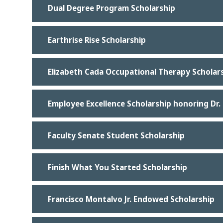
Dual Degree Program Scholarship
Earthrise Rise Scholarship
Elizabeth Cada Occupational Therapy Scholar
Employee Excellence Scholarship honoring Dr
Faculty Senate Student Scholarship
Finish What You Started Scholarship
Francisco Montalvo Jr. Endowed Scholarship