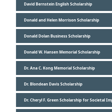
David Bernstein English Scholarship
Donald and Helen Morrison Scholarship
Donald Dolan Business Scholarship
Donald W. Hansen Memorial Scholarship
Dr. Ana C. Kong Memorial Scholarship
Dr. Blondean Davis Scholarship
Dr. Cheryl F. Green Scholarship for Societal I