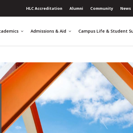
HLC Accreditation
Alumni
Community
News
cademics
Admissions & Aid
Campus Life & Student S