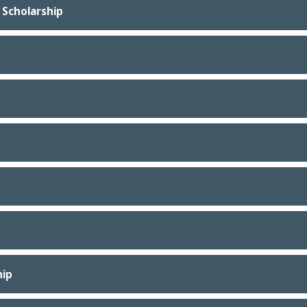
 Scholarship
hip