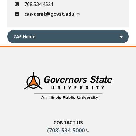
708.534.4521
cas-dsmt@govst.edu
CAS Home
Contact Us
(708) 534-5000