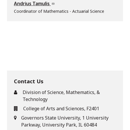
Andrius Tamulis
Coordinator of Mathematics - Actuarial Science
Contact Us
Division of Science, Mathematics, &
Technology
College of Arts and Sciences, F2401
Governors State University, 1 University
Parkway, University Park, IL 60484