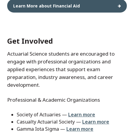
Learn More about Financial Aid
Get Involved
Actuarial Science students are encouraged to
engage with professional organizations and
applied experiences that support exam
preparation, industry awareness, and career
development.
Professional & Academic Organizations
Society of Actuaries —
Learn more
Casualty Actuarial Society —
Learn more
Gamma Iota Sigma —
Learn more