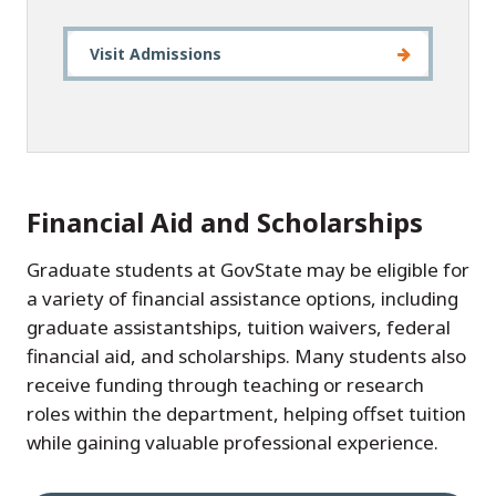
Visit Admissions
Financial Aid and Scholarships
Graduate students at GovState may be eligible for
a variety of financial assistance options, including
graduate assistantships, tuition waivers, federal
financial aid, and scholarships. Many students also
receive funding through teaching or research
roles within the department, helping offset tuition
while gaining valuable professional experience.