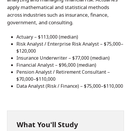
apply mathematical and statistical methods
across industries such as insurance, finance,
government, and consulting.
Actuary – $113,000 (median)
Risk Analyst / Enterprise Risk Analyst – $75,000–
$120,000
Insurance Underwriter – $77,000 (median)
Financial Analyst – $96,000 (median)
Pension Analyst / Retirement Consultant –
$70,000–$110,000
Data Analyst (Risk / Finance) – $75,000–$110,000
What You'll Study