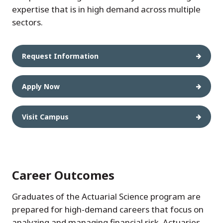
expertise that is in high demand across multiple
sectors.
Request Information
Apply Now
Visit Campus
Career Outcomes
Graduates of the Actuarial Science program are
prepared for high-demand careers that focus on
analyzing and managing financial risk. Actuaries