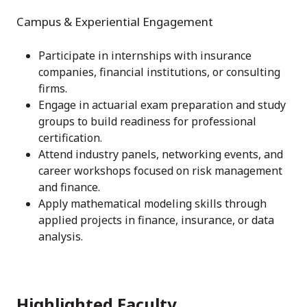
Campus & Experiential Engagement
Participate in internships with insurance
companies, financial institutions, or consulting
firms.
Engage in actuarial exam preparation and study
groups to build readiness for professional
certification.
Attend industry panels, networking events, and
career workshops focused on risk management
and finance.
Apply mathematical modeling skills through
applied projects in finance, insurance, or data
analysis.
Highlighted Faculty