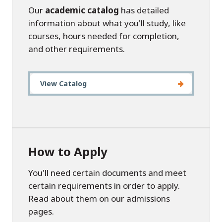
Our
academic catalog
has detailed
information about what you'll study, like
courses, hours needed for completion,
and other requirements.
View Catalog
How to Apply
You'll need certain documents and meet
certain requirements in order to apply.
Read about them on our admissions
pages.