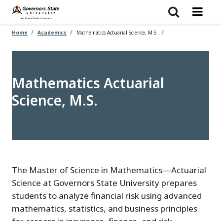
Skip
to
main
content
Home
Academics
Mathematics Actuarial Science, M.S.
Mathematics Actuarial
Science, M.S.
The Master of Science in Mathematics—Actuarial
Science at Governors State University prepares
students to analyze financial risk using advanced
mathematics, statistics, and business principles