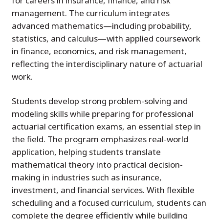
for careers in insurance, finance, and risk
management. The curriculum integrates
advanced mathematics—including probability,
statistics, and calculus—with applied coursework
in finance, economics, and risk management,
reflecting the interdisciplinary nature of actuarial
work.
Students develop strong problem-solving and
modeling skills while preparing for professional
actuarial certification exams, an essential step in
the field. The program emphasizes real-world
application, helping students translate
mathematical theory into practical decision-
making in industries such as insurance,
investment, and financial services. With flexible
scheduling and a focused curriculum, students can
complete the degree efficiently while building