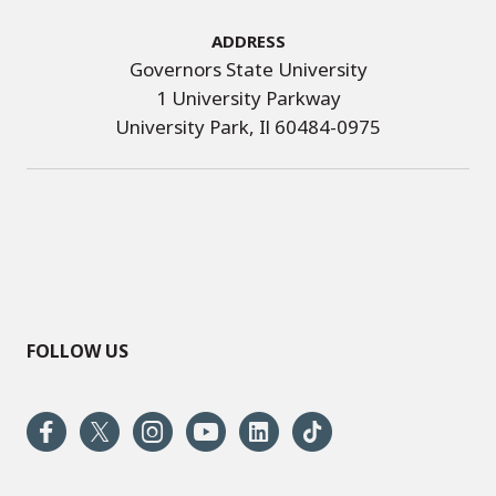
Address
Governors State University
1 University Parkway
University Park, Il 60484-0975
FOLLOW US