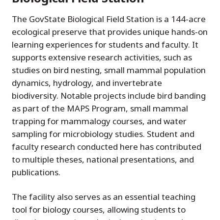
The GovState Biological Field Station is a 144-acre
ecological preserve that provides unique hands-on
learning experiences for students and faculty. It
supports extensive research activities, such as
studies on bird nesting, small mammal population
dynamics, hydrology, and invertebrate
biodiversity. Notable projects include bird banding
as part of the MAPS Program, small mammal
trapping for mammalogy courses, and water
sampling for microbiology studies. Student and
faculty research conducted here has contributed
to multiple theses, national presentations, and
publications.
The facility also serves as an essential teaching
tool for biology courses, allowing students to