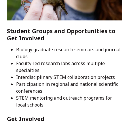
Student Groups and Opportunities to
Get Involved
Biology graduate research seminars and journal
clubs
Faculty-led research labs across multiple
specialties
Interdisciplinary STEM collaboration projects
Participation in regional and national scientific
conferences
STEM mentoring and outreach programs for
local schools
Get Involved