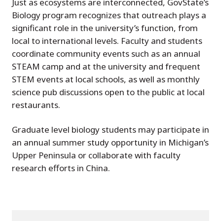
Just as ecosystems are interconnected, GovState’s
Biology program recognizes that outreach plays a
significant role in the university’s function, from
local to international levels. Faculty and students
coordinate community events such as an annual
STEAM camp and at the university and frequent
STEM events at local schools, as well as monthly
science pub discussions open to the public at local
restaurants.
Graduate level biology students may participate in
an annual summer study opportunity in Michigan’s
Upper Peninsula or collaborate with faculty
research efforts in China.