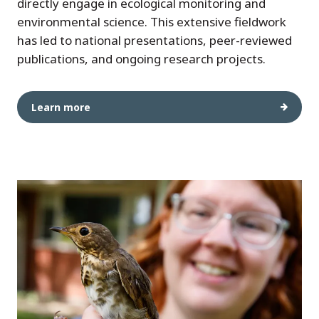
directly engage in ecological monitoring and
environmental science. This extensive fieldwork
has led to national presentations, peer-reviewed
publications, and ongoing research projects.
Learn more