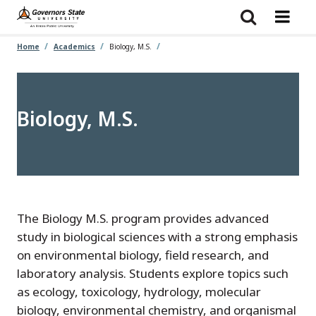
Skip
to
main
content
Home
Academics
Biology, M.S.
Biology, M.S.
The Biology M.S. program provides advanced
study in biological sciences with a strong emphasis
on environmental biology, field research, and
laboratory analysis. Students explore topics such
as ecology, toxicology, hydrology, molecular
biology, environmental chemistry, and organismal