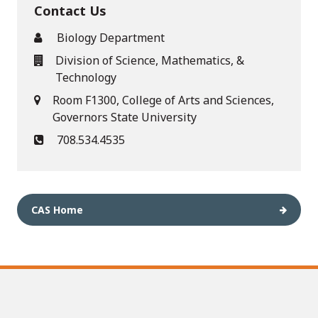
Contact Us
Biology Department
Division of Science, Mathematics, &
Technology
Room F1300, College of Arts and Sciences,
Governors State University
708.534.4535
CAS Home