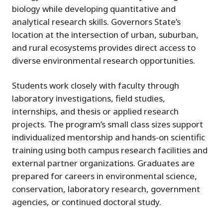
biology while developing quantitative and
analytical research skills. Governors State’s
location at the intersection of urban, suburban,
and rural ecosystems provides direct access to
diverse environmental research opportunities.
Students work closely with faculty through
laboratory investigations, field studies,
internships, and thesis or applied research
projects. The program’s small class sizes support
individualized mentorship and hands-on scientific
training using both campus research facilities and
external partner organizations. Graduates are
prepared for careers in environmental science,
conservation, laboratory research, government
agencies, or continued doctoral study.