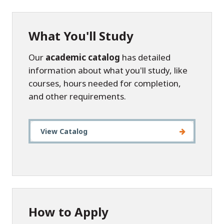
What You'll Study
Our
academic catalog
has detailed
information about what you'll study, like
courses, hours needed for completion,
and other requirements.
View Catalog
How to Apply