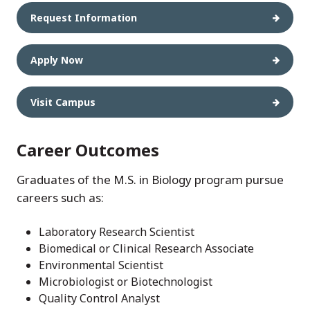
Request Information
Apply Now
Visit Campus
Career Outcomes
Graduates of the M.S. in Biology program pursue
careers such as:
Laboratory Research Scientist
Biomedical or Clinical Research Associate
Environmental Scientist
Microbiologist or Biotechnologist
Quality Control Analyst