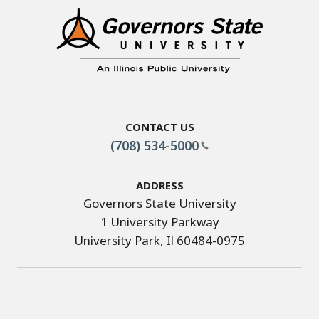
Contact Us
(708) 534-5000
Address
Governors State University
1 University Parkway
University Park, Il 60484-0975