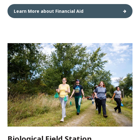
Learn More about Financial Aid
Biological Field Station