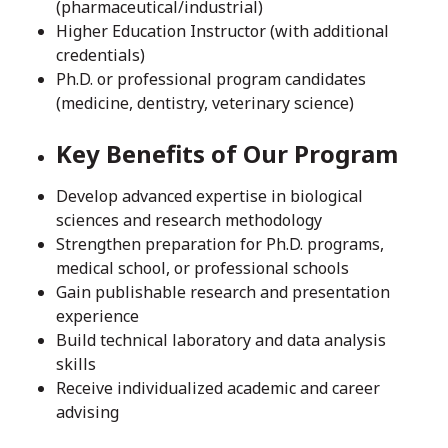
(pharmaceutical/industrial)
Higher Education Instructor (with additional
credentials)
Ph.D. or professional program candidates
(medicine, dentistry, veterinary science)
Key Benefits of Our Program
Develop advanced expertise in biological
sciences and research methodology
Strengthen preparation for Ph.D. programs,
medical school, or professional schools
Gain publishable research and presentation
experience
Build technical laboratory and data analysis
skills
Receive individualized academic and career
advising