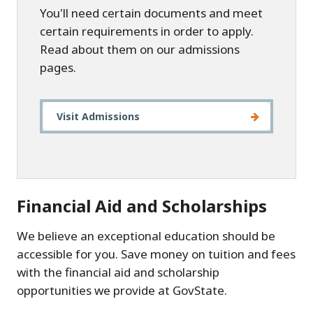
You'll need certain documents and meet
certain requirements in order to apply.
Read about them on our admissions
pages.
Visit Admissions
Financial Aid and Scholarships
We believe an exceptional education should be
accessible for you. Save money on tuition and fees
with the financial aid and scholarship
opportunities we provide at GovState.