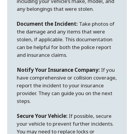
including your vehicle’s make, model, and
any belongings that were stolen.
Document the Incident:
Take photos of
the damage and any items that were
stolen, if applicable. This documentation
can be helpful for both the police report
and insurance claims.
Notify Your Insurance Company:
If you
have comprehensive or collision coverage,
report the incident to your insurance
provider. They can guide you on the next
steps.
Secure Your Vehicle:
If possible, secure
your vehicle to prevent further incidents.
You may need to replace locks or