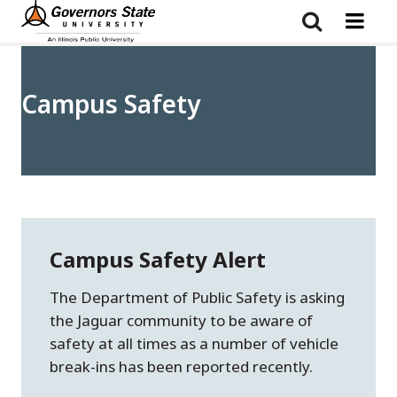
Skip
to
main
content
Campus Safety
Campus Safety Alert
The Department of Public Safety is asking
the Jaguar community to be aware of
safety at all times as a number of vehicle
break-ins has been reported recently.