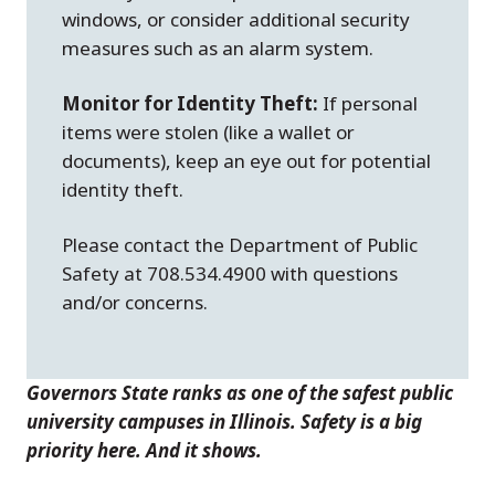
windows, or consider additional security
measures such as an alarm system.
Monitor for Identity Theft:
If personal
items were stolen (like a wallet or
documents), keep an eye out for potential
identity theft.
Please contact the Department of Public
Safety at 708.534.4900 with questions
and/or concerns.
Governors State ranks as one of the safest public
university campuses in Illinois. Safety is a big
priority here. And it shows.