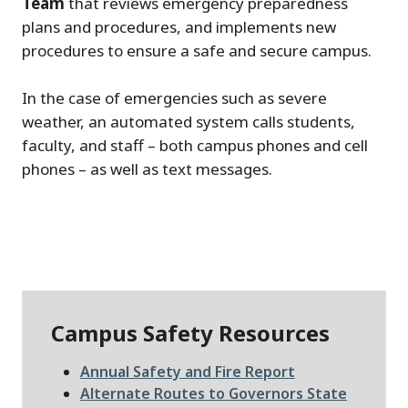
Team
that reviews emergency preparedness
plans and procedures, and implements new
procedures to ensure a safe and secure campus.
In the case of emergencies such as severe
weather, an automated system calls students,
faculty, and staff – both campus phones and cell
phones – as well as text messages.
Campus Safety Resources
File
Annual Safety and Fire Report
File
Alternate Routes to Governors State