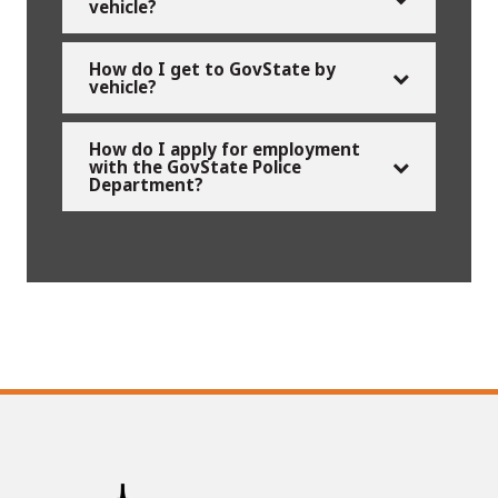
vehicle?
How do I get to GovState by
vehicle?
How do I apply for employment
with the GovState Police
Department?