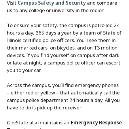
Visit
Campus Safety and Security
and compare
us to any college or university in the region.
To ensure your safety, the campus is patrolled 24
hours a day, 365 days a year by a team of State of
Illinois certified police officers. You’ll see them in
their marked cars, on bicycles, and on T3 motion
devices. If you find yourself on campus after dark
or late at night, a campus police officer can escort
you to your car.
Across the campus, you’ll find emergency phones
– either red or yellow – that automatically call the
campus police department 24 hours a day. All you
have to do is pick up the receiver.
GovState also maintains an
Emergency Response