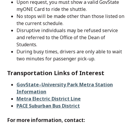
Upon request, you must show a valid GovState
myONE Card to ride the shuttle.
No stops will be made other than those listed on
the current schedule.
Disruptive individuals may be refused service
and referred to the Office of the Dean of
Students.
During busy times, drivers are only able to wait
two minutes for passenger pick-up.
Transportation Links of Interest
GovState–University Park Metra Station
Information
Metra Electric District Line
PACE Suburban Bus District
For more information, contact: