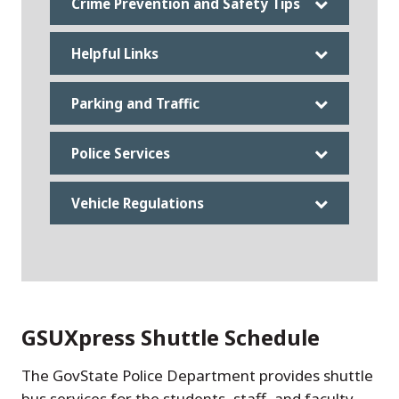
Crime Prevention and Safety Tips
Helpful Links
Parking and Traffic
Police Services
Vehicle Regulations
GSUXpress Shuttle Schedule
The GovState Police Department provides shuttle
bus services for the students, staff, and faculty.