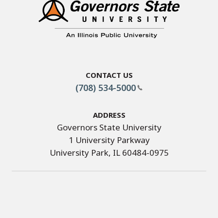
Contact Us
(708) 534-5000
Address
Governors State University
1 University Parkway
University Park, IL 60484-0975