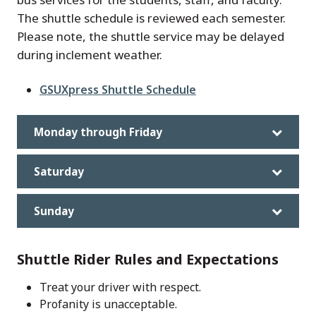
The shuttle schedule is reviewed each semester.
Please note, the shuttle service may be delayed
during inclement weather.
File
GSUXpress Shuttle Schedule
Monday through Friday
Saturday
Sunday
Shuttle Rider Rules and Expectations
Treat your driver with respect.
Profanity is unacceptable.