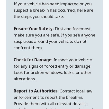
If your vehicle has been impacted or you
suspect a break-in has occurred, here are
the steps you should take:
Ensure Your Safety:
First and foremost,
make sure you are safe. If you see anyone
suspicious around your vehicle, do not
confront them.
Check for Damage:
Inspect your vehicle
for any signs of forced entry or damage.
Look for broken windows, locks, or other
alterations.
Report to Authorities:
Contact local law
enforcement to report the break-in.
Provide them with all relevant details,