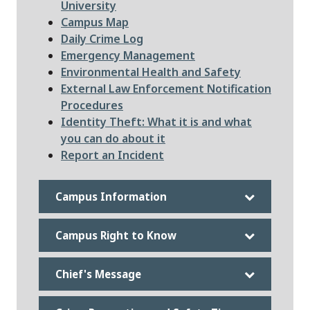
University
Campus Map
File
Daily Crime Log
Emergency Management
Environmental Health and Safety
File
External Law Enforcement Notification
Procedures
File
Identity Theft: What it is and what
you can do about it
Report an Incident
Campus Information
Campus Right to Know
Chief's Message