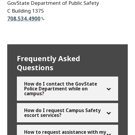
GovState Department of Public Safety
C Building 1375
708.534.4900
Frequently Asked
Questions
How do I contact the GovState
Police Department while on
campus?
How do I request Campus Safety
escort services?
How to request assistance with my