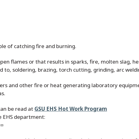
le of catching fire and burning.
en flames or that results in sparks, fire, molten slag, he
ted to, soldering, brazing, torch cutting, grinding, arc weld
ners and other fire or heat generating laboratory equipme
as.
can be read at
GSU EHS Hot Work Program
he EHS department: