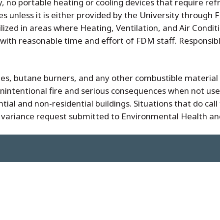
y, no portable heating or cooling devices that require ref
unless it is either provided by the University through F
lized in areas where Heating, Ventilation, and Air Condi
ith reasonable time and effort of FDM staff. Responsible 
ches, butane burners, and any other combustible material
unintentional fire and serious consequences when not use
ential and non-residential buildings. Situations that do ca
 variance request submitted to Environmental Health an