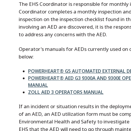
The EHS Coordinator is responsible for monthly 
Coordinator completes a monthly inspection an
inspection on the inspection checklist found in t
involving an AED are discovered, it is the respons
to address any concerns with the AED.
Operator's manuals for AEDs currently used on
below:
File
POWERHEART® G5 AUTOMATED EXTERNAL DE
File
POWERHEART® AED G3 9300A AND 9300E OP
MANUAL
File
ZOLL AED 3 OPERATORS MANUAL
If an incident or situation results in the deploy
of an AED, an AED utilization form must be comp
Environmental Health and Safety to investigate t
EHS that the AED will need to go through maint