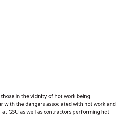
hose in the vicinity of hot work being
ar with the dangers associated with hot work and
ff at GSU as well as contractors performing hot