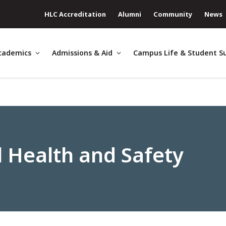
HLC Accreditation
Alumni
Community
News
cademics
Admissions & Aid
Campus Life & Student S
 Health and Safety