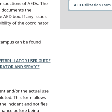
inspections of AEDs. The
AED Utilization Form
d documents the
he AED box. If any issues
ibility of the coordinator
 campus can be found
FIBRILLATOR USER GUIDE
ERATOR AND SERVICE
ment and/or the actual use
leted. This form allows
he incident and notifies
enance before being