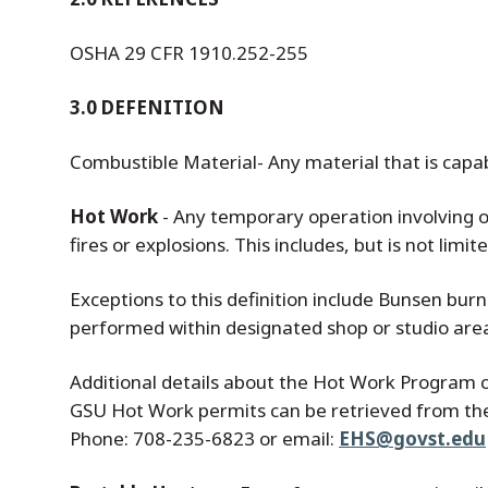
OSHA 29 CFR 1910.252-255
3.0 DEFENITION
Combustible Material- Any material that is capab
Hot Work
- Any temporary operation involving op
fires or explosions. This includes, but is not limi
Exceptions to this definition include Bunsen bur
performed within designated shop or studio are
Additional details about the Hot Work Program 
GSU Hot Work permits can be retrieved from t
Phone: 708-235-6823 or email:
EHS@govst.edu