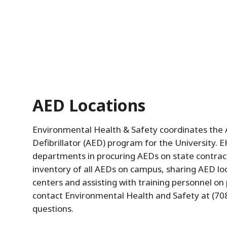
AED Locations
Environmental Health & Safety coordinates the
Defibrillator (AED) program for the University. EH
departments in procuring AEDs on state contract
inventory of all AEDs on campus, sharing AED lo
centers and assisting with training personnel on
contact Environmental Health and Safety at (70
questions.