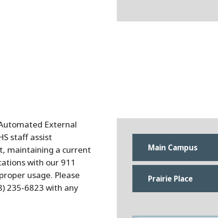
 Automated External
S staff assist
Main Campus
, maintaining a current
cations with our 911
 proper usage. Please
Prairie Place
8) 235-6823 with any