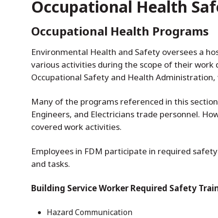
Occupational Health Saf
Occupational Health Programs
Environmental Health and Safety oversees a hos
various activities during the scope of their wor
Occupational Safety and Health Administration, 
Many of the programs referenced in this section
Engineers, and Electricians trade personnel. H
covered work activities.
Employees in FDM participate in required safety 
and tasks.
Building Service Worker Required Safety Trai
Hazard Communication