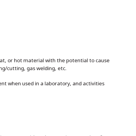
at, or hot material with the potential to cause
ing/cutting, gas welding, etc.
nt when used in a laboratory, and activities