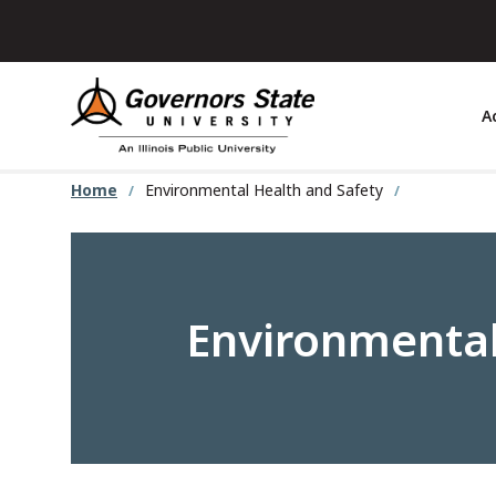
Skip
to
main
content
A
Home
Environmental Health and Safety
Environmental