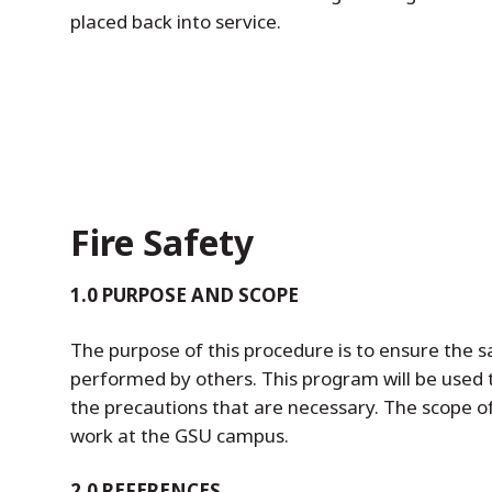
placed back into service.
Fire Safety
1.0 PURPOSE AND SCOPE
The purpose of this procedure is to ensure the s
performed by others. This program will be used 
the precautions that are necessary. The scope of 
work at the GSU campus.
2.0 REFERENCES