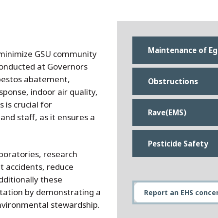
Maintenance of Eg
t minimize GSU community
 conducted at Governors
asbestos abatement,
Obstructions
onse, indoor air quality,
is crucial for
Rave(EMS)
and staff, as it ensures a
Pesticide Safety
boratories, research
t accidents, reduce
dditionally these
putation by demonstrating a
Report an EHS conce
nvironmental stewardship.