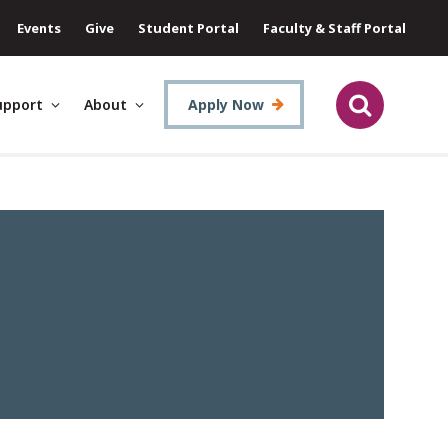
Events
Give
Student Portal
Faculty & Staff Portal
upport
About
Apply Now