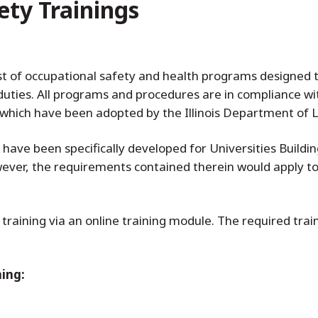
ety Trainings
t of occupational safety and health programs designed
k duties. All programs and procedures are in compliance w
which have been adopted by the Illinois Department of L
 have been specifically developed for Universities Build
owever, the requirements contained therein would apply 
training via an online training module. The required tra
ning: