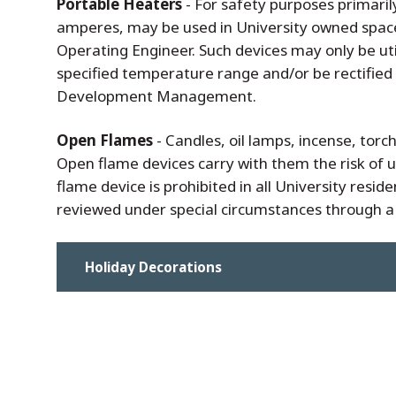
Portable Heaters
- For safety purposes primaril
amperes, may be used in University owned spaces 
Operating Engineer. Such devices may only be uti
specified temperature range and/or be rectified w
Development Management.
Open Flames
- Candles, oil lamps, incense, tor
Open flame devices carry with them the risk of 
flame device is prohibited in all University resid
reviewed under special circumstances through a
Holiday Decorations