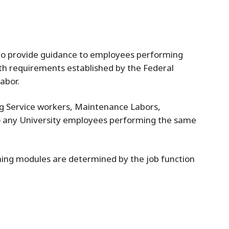
 to provide guidance to employees performing
ith requirements established by the Federal
abor.
ing Service workers, Maintenance Labors,
to any University employees performing the same
ining modules are determined by the job function