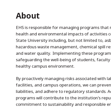
About
EHS is responsible for managing programs tha
health and environmental impacts of activities
State University including, but not limited to, 
hazardous waste management, chemical spill resp
and water quality. Implementing these programs 
safeguarding the well-being of students, faculty 
healthy campus environment.
By proactively managing risks associated with la
facilities, and campus operations, we can preven
liabilities, and adhere to regulatory standards. A
programs will contribute to the institution's re
commitment to sustainability and responsible e