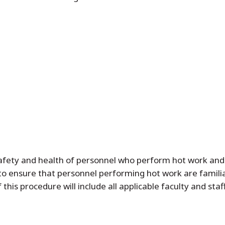
afety and health of personnel who perform hot work and t
to ensure that personnel performing hot work are famili
this procedure will include all applicable faculty and sta