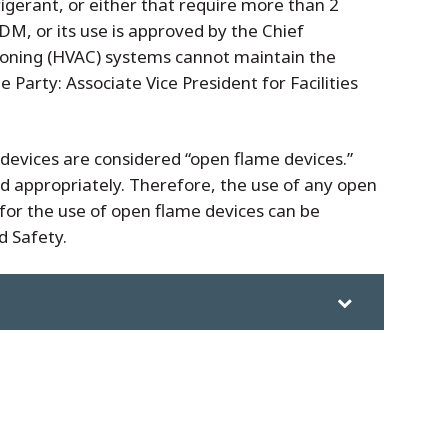
rigerant, or either that require more than 2
DM, or its use is approved by the Chief
tioning (HVAC) systems cannot maintain the
Party: Associate Vice President for Facilities
 devices are considered “open flame devices.”
d appropriately. Therefore, the use of any open
ll for the use of open flame devices can be
d Safety.