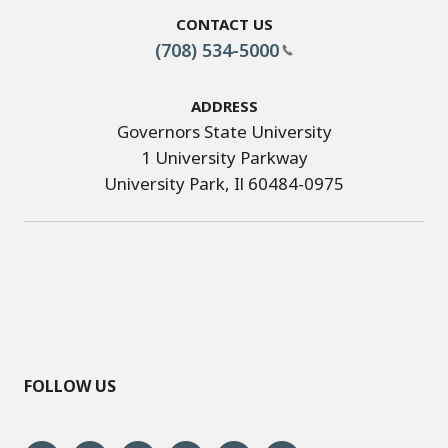
Contact Us
(708) 534-5000
Address
Governors State University
1 University Parkway
University Park, Il 60484-0975
FOLLOW US