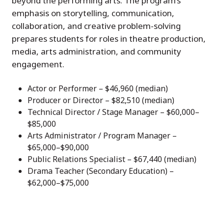
beyond the performing arts. The program’s
emphasis on storytelling, communication,
collaboration, and creative problem-solving
prepares students for roles in theatre production,
media, arts administration, and community
engagement.
Actor or Performer – $46,960 (median)
Producer or Director – $82,510 (median)
Technical Director / Stage Manager – $60,000–
$85,000
Arts Administrator / Program Manager –
$65,000–$90,000
Public Relations Specialist – $67,440 (median)
Drama Teacher (Secondary Education) –
$62,000–$75,000