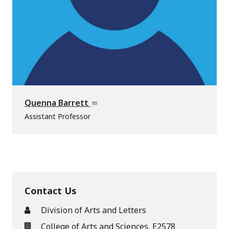
Quenna Barrett
Assistant Professor
Contact Us
Division of Arts and Letters
College of Arts and Sciences, E2578