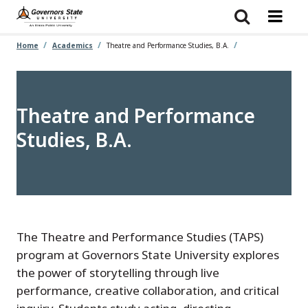
Skip
to
main
content
Home
Academics
Theatre and Performance Studies, B.A.
Theatre and Performance
Studies, B.A.
The Theatre and Performance Studies (TAPS)
program at Governors State University explores
the power of storytelling through live
performance, creative collaboration, and critical