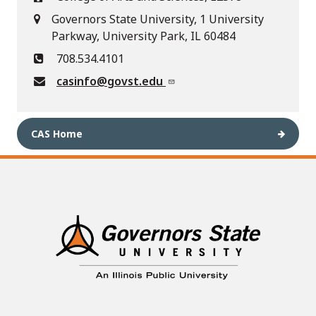
Governors State University, 1 University
Parkway, University Park, IL 60484
708.534.4101
casinfo@govst.edu
CAS Home