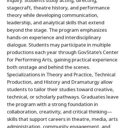
inquiry. Students study acting, directing,
stagecraft, theatre history, and performance
theory while developing communication,
leadership, and analytical skills that extend
beyond the stage. The program emphasizes
hands-on experience and interdisciplinary
dialogue. Students may participate in multiple
productions each year through GovState’s Center
for Performing Arts, gaining practical experience
both onstage and behind the scenes.
Specializations in Theory and Practice, Technical
Production, and History and Dramaturgy allow
students to tailor their studies toward creative,
technical, or scholarly pathways. Graduates leave
the program with a strong foundation in
collaboration, creativity, and critical thinking—
skills that support careers in theatre, media, arts
administration, community engagement, and