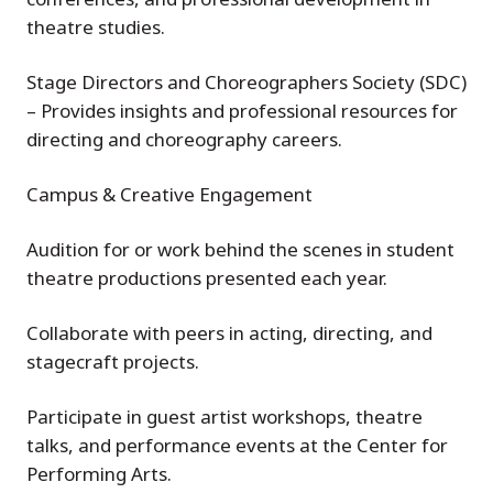
theatre studies.
Stage Directors and Choreographers Society (SDC)
– Provides insights and professional resources for
directing and choreography careers.
Campus & Creative Engagement
Audition for or work behind the scenes in student
theatre productions presented each year.
Collaborate with peers in acting, directing, and
stagecraft projects.
Participate in guest artist workshops, theatre
talks, and performance events at the Center for
Performing Arts.