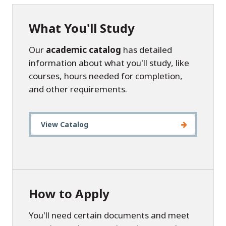
What You'll Study
Our
academic catalog
has detailed
information about what you'll study, like
courses, hours needed for completion,
and other requirements.
View Catalog
How to Apply
You'll need certain documents and meet