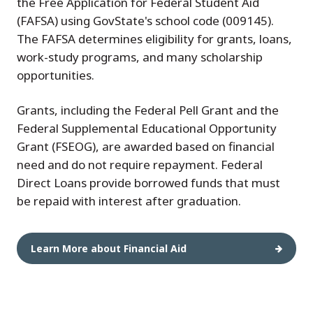
the Free Application for Federal Student Aid
(FAFSA) using GovState's school code (009145).
The FAFSA determines eligibility for grants, loans,
work-study programs, and many scholarship
opportunities.
Grants, including the Federal Pell Grant and the
Federal Supplemental Educational Opportunity
Grant (FSEOG), are awarded based on financial
need and do not require repayment. Federal
Direct Loans provide borrowed funds that must
be repaid with interest after graduation.
Learn More about Financial Aid