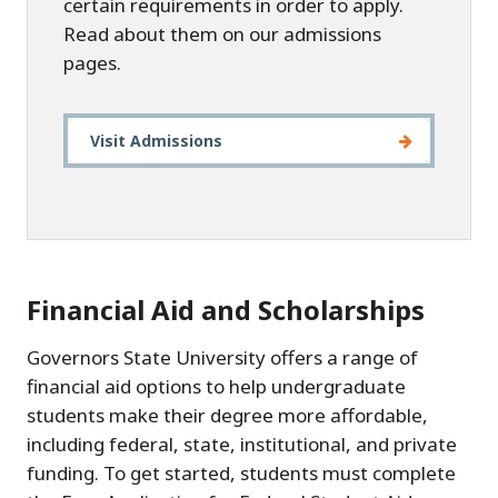
certain requirements in order to apply.
Read about them on our admissions
pages.
Visit Admissions
Financial Aid and Scholarships
Governors State University offers a range of
financial aid options to help undergraduate
students make their degree more affordable,
including federal, state, institutional, and private
funding. To get started, students must complete