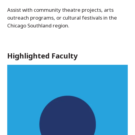
Assist with community theatre projects, arts
outreach programs, or cultural festivals in the
Chicago Southland region.
Highlighted Faculty