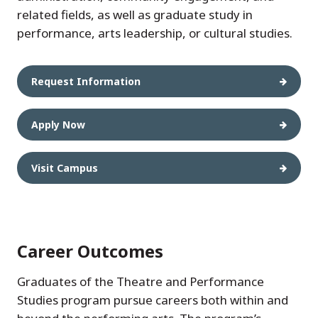
related fields, as well as graduate study in
performance, arts leadership, or cultural studies.
Request Information
Apply Now
Visit Campus
Career Outcomes
Graduates of the Theatre and Performance
Studies program pursue careers both within and