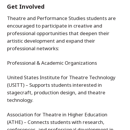
Get Involved
Theatre and Performance Studies students are
encouraged to participate in creative and
professional opportunities that deepen their
artistic development and expand their
professional networks:
Professional & Academic Organizations
United States Institute for Theatre Technology
(USITT) – Supports students interested in
stagecraft, production design, and theatre
technology.
Association for Theatre in Higher Education
(ATHE) – Connects students with research,
conferences, and professional development in