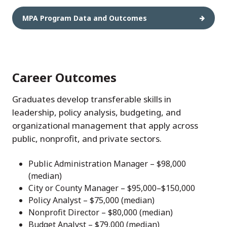
MPA Program Data and Outcomes
Career Outcomes
Graduates develop transferable skills in
leadership, policy analysis, budgeting, and
organizational management that apply across
public, nonprofit, and private sectors.
Public Administration Manager – $98,000
(median)
City or County Manager – $95,000–$150,000
Policy Analyst – $75,000 (median)
Nonprofit Director – $80,000 (median)
Budget Analyst – $79,000 (median)