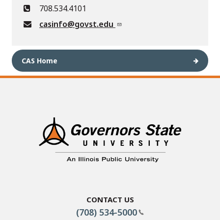
708.534.4101
casinfo@govst.edu
CAS Home
Contact Us
(708) 534-5000