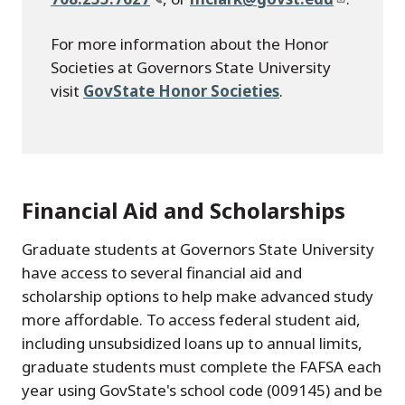
For more information about the Honor
Societies at Governors State University
visit
GovState Honor Societies
.
Financial Aid and Scholarships
Graduate students at Governors State University
have access to several financial aid and
scholarship options to help make advanced study
more affordable. To access federal student aid,
including unsubsidized loans up to annual limits,
graduate students must complete the FAFSA each
year using GovState's school code (009145) and be