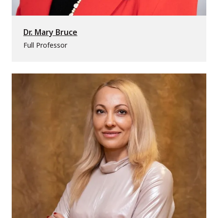
Dr. Mary Bruce
Full Professor