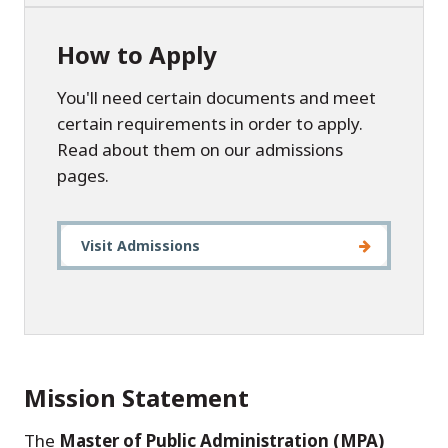
How to Apply
You'll need certain documents and meet
certain requirements in order to apply.
Read about them on our admissions
pages.
Visit Admissions
Mission Statement
The
Master of Public Administration (MPA)