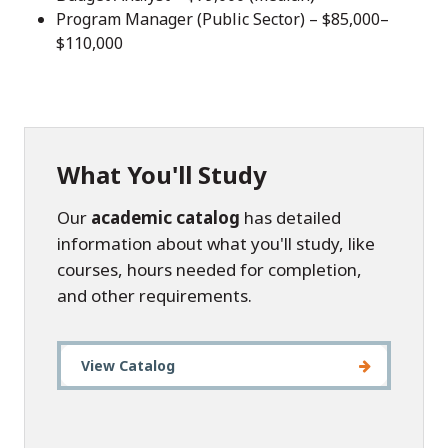
Program Manager (Public Sector) – $85,000–
$110,000
What You'll Study
Our
academic catalog
has detailed
information about what you'll study, like
courses, hours needed for completion,
and other requirements.
View Catalog