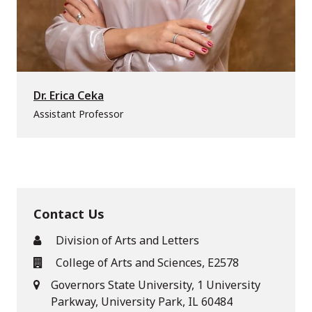
Dr. Erica Ceka
Assistant Professor
Contact Us
Division of Arts and Letters
College of Arts and Sciences, E2578
Governors State University, 1 University
Parkway, University Park, IL 60484