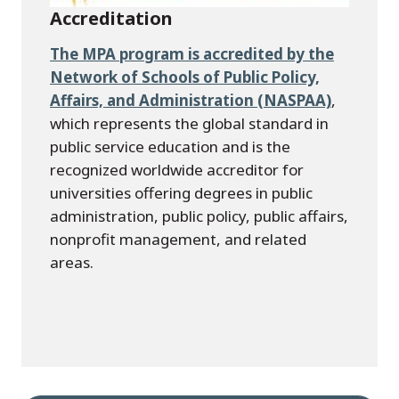
Accreditation
The MPA program is accredited by the
Network of Schools of Public Policy,
Affairs, and Administration (NASPAA)
,
which represents the global standard in
public service education and is the
recognized worldwide accreditor for
universities offering degrees in public
administration, public policy, public affairs,
nonprofit management, and related
areas.