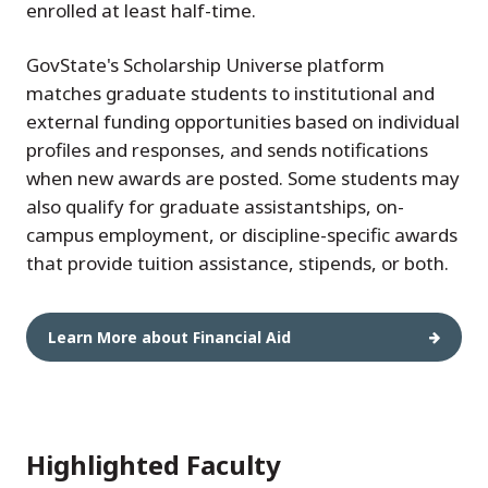
enrolled at least half-time.
GovState's Scholarship Universe platform
matches graduate students to institutional and
external funding opportunities based on individual
profiles and responses, and sends notifications
when new awards are posted. Some students may
also qualify for graduate assistantships, on-
campus employment, or discipline-specific awards
that provide tuition assistance, stipends, or both.
Learn More about Financial Aid
Highlighted Faculty