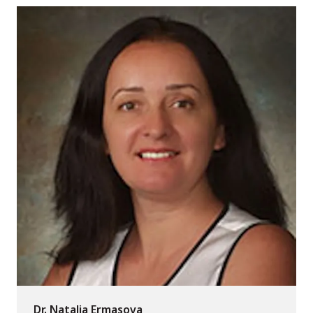
Dr. Natalia Ermasova