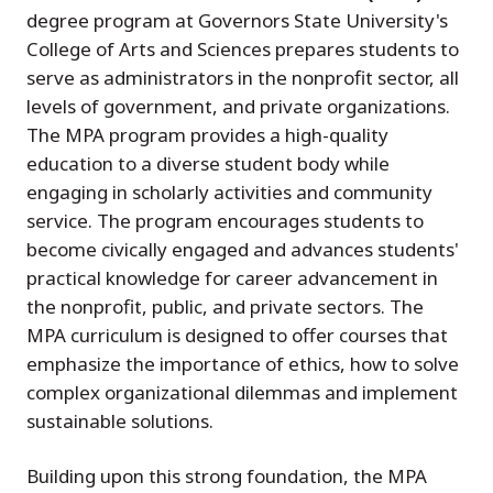
degree program at Governors State University's
College of Arts and Sciences prepares students to
serve as administrators in the nonprofit sector, all
levels of government, and private organizations.
The MPA program provides a high-quality
education to a diverse student body while
engaging in scholarly activities and community
service. The program encourages students to
become civically engaged and advances students'
practical knowledge for career advancement in
the nonprofit, public, and private sectors. The
MPA curriculum is designed to offer courses that
emphasize the importance of ethics, how to solve
complex organizational dilemmas and implement
sustainable solutions.
Building upon this strong foundation, the MPA