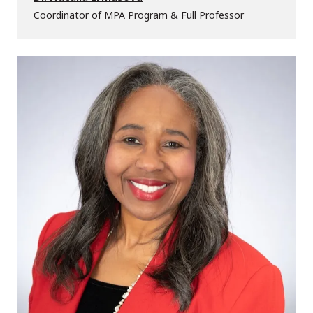
Coordinator of MPA Program & Full Professor