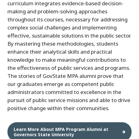
curriculum integrates evidence-based decision-
making and problem-solving approaches
throughout its courses, necessary for addressing
complex social challenges and implementing
effective, sustainable solutions in the public sector.
By mastering these methodologies, students
enhance their analytical skills and practical
knowledge to make meaningful contributions to
the effectiveness of public services and programs.
The stories of GovState MPA alumni prove that
our graduates emerge as competent public
administrators committed to excellence in the
pursuit of public service missions and able to drive
positive change within their communities.
Learn More About MPA Program Alumni at
Governors State University