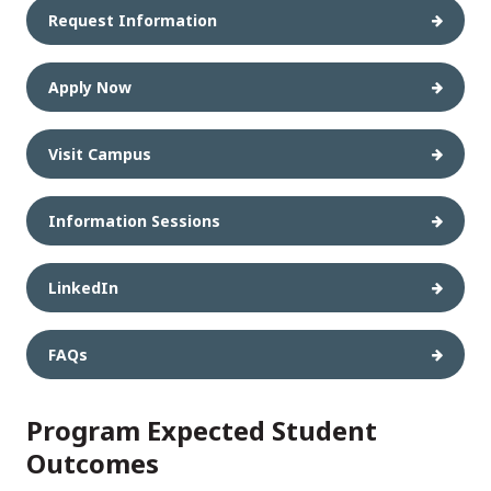
Request Information
Apply Now
Visit Campus
Information Sessions
LinkedIn
FAQs
Program Expected Student
Outcomes