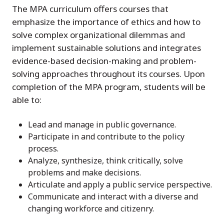
The MPA curriculum offers courses that
emphasize the importance of ethics and how to
solve complex organizational dilemmas and
implement sustainable solutions and integrates
evidence-based decision-making and problem-
solving approaches throughout its courses. Upon
completion of the MPA program, students will be
able to:
Lead and manage in public governance.
Participate in and contribute to the policy
process.
Analyze, synthesize, think critically, solve
problems and make decisions.
Articulate and apply a public service perspective.
Communicate and interact with a diverse and
changing workforce and citizenry.