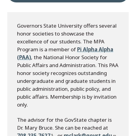
Governors State University offers several
honor societies to showcase the
excellence of our students. The MPA
Program is a member of
Pi Alpha Alpha
(PAA)
, the National Honor Society for
Public Affairs and Administration. This PAA
honor society recognizes outstanding
undergraduate and graduate students in
public administration, public policy, and
public affairs. Membership is by invitation
only.
The advisor for the GovState chapter is
Dr. Mary Bruce. She can be reached at
708.235.7627
, or
mclark@govst.edu
.