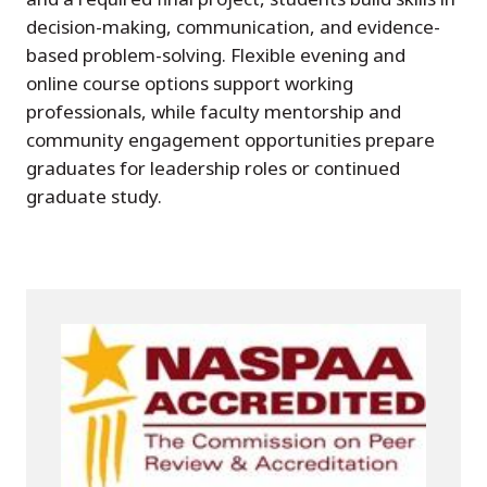
decision-making, communication, and evidence-
based problem-solving. Flexible evening and
online course options support working
professionals, while faculty mentorship and
community engagement opportunities prepare
graduates for leadership roles or continued
graduate study.