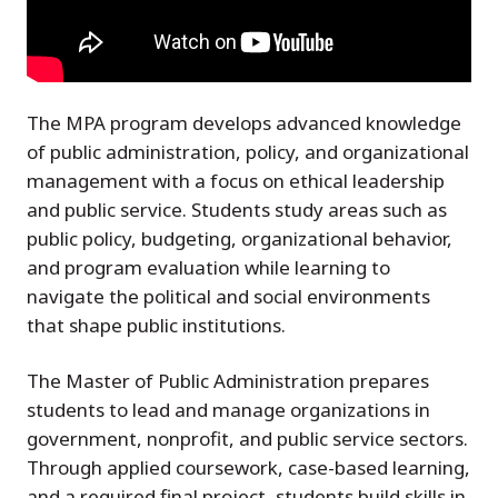
The MPA program develops advanced knowledge
of public administration, policy, and organizational
management with a focus on ethical leadership
and public service. Students study areas such as
public policy, budgeting, organizational behavior,
and program evaluation while learning to
navigate the political and social environments
that shape public institutions.
The Master of Public Administration prepares
students to lead and manage organizations in
government, nonprofit, and public service sectors.
Through applied coursework, case-based learning,
and a required final project, students build skills in