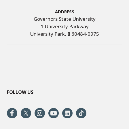
Address
Governors State University
1 University Parkway
University Park, Il 60484-0975
FOLLOW US