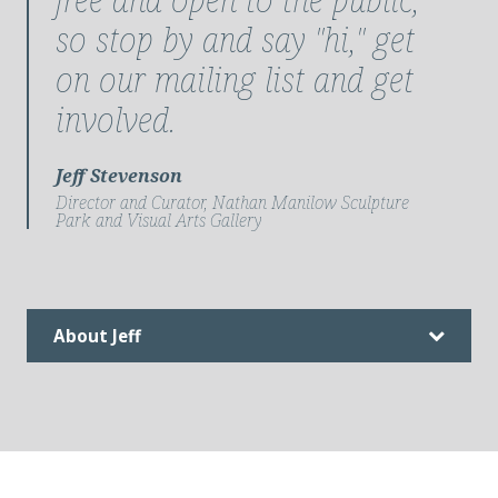
so stop by and say "hi," get
on our mailing list and get
involved.
Jeff Stevenson
Director and Curator, Nathan Manilow Sculpture
Park and Visual Arts Gallery
About Jeff