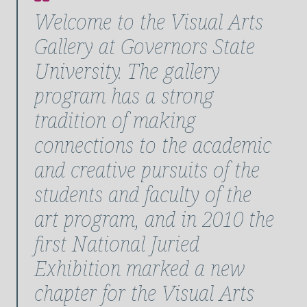
from
Welcome to the Visual Arts
Jeff
Gallery at Governors State
Stevenson
University. The gallery
program has a strong
tradition of making
connections to the academic
and creative pursuits of the
students and faculty of the
art program, and in 2010 the
first National Juried
Exhibition marked a new
chapter for the Visual Arts