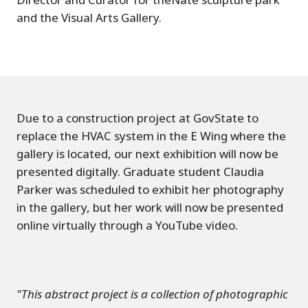
and the Visual Arts Gallery.
Due to a construction project at GovState to
replace the HVAC system in the E Wing where the
gallery is located, our next exhibition will now be
presented digitally. Graduate student Claudia
Parker was scheduled to exhibit her photography
in the gallery, but her work will now be presented
online virtually through a YouTube video.
"This abstract project is a collection of photographic