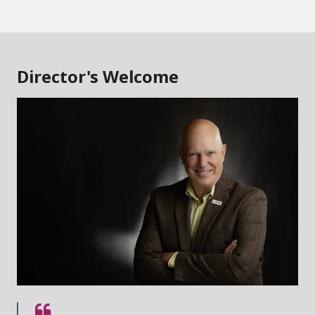
Director's Welcome
Quote