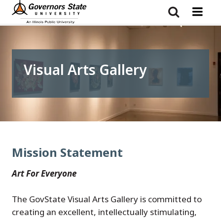
Skip
to
main
content
Visual Arts Gallery
Mission Statement
Art For Everyone
The GovState Visual Arts Gallery is committed to
creating an excellent, intellectually stimulating,