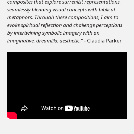
composites that explore surrealist representations,
seamlessly blending visual concepts with biblical
metaphors. Through these compositions, I aim to
evoke spiritual reflection and challenge perceptions
by intertwining symbolic imagery with an
imaginative, dreamlike aesthetic."
- Claudia Parker