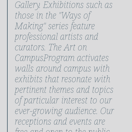
Gallery. Exhibitions such as
those in the "Ways of
Making" series feature
professional artists and
curators. The Art on
CampusProgram activates
walls around campus with
exhibits that resonate with
pertinent themes and topics
of particular interest to our
ever-growing audience. Our
receptions and events are
free and open to the public,