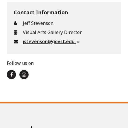
Contact Information
Jeff Stevenson
Visual Arts Gallery Director
jstevenson@govst.edu
Follow us on