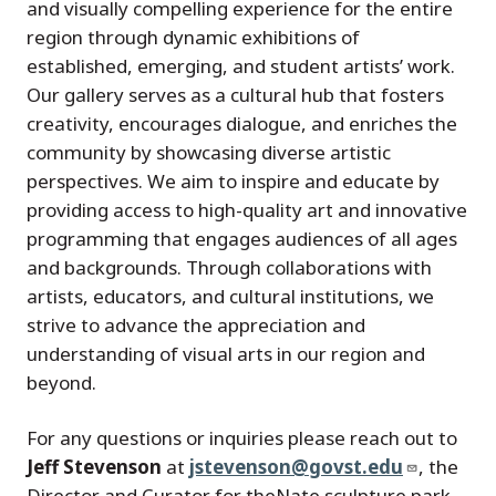
and visually compelling experience for the entire
region through dynamic exhibitions of
established, emerging, and student artists’ work.
Our gallery serves as a cultural hub that fosters
creativity, encourages dialogue, and enriches the
community by showcasing diverse artistic
perspectives. We aim to inspire and educate by
providing access to high-quality art and innovative
programming that engages audiences of all ages
and backgrounds. Through collaborations with
artists, educators, and cultural institutions, we
strive to advance the appreciation and
understanding of visual arts in our region and
beyond.
For any questions or inquiries please reach out to
Jeff Stevenson
at
jstevenson@govst.edu
, the
Director and Curator for theNate sculpture park