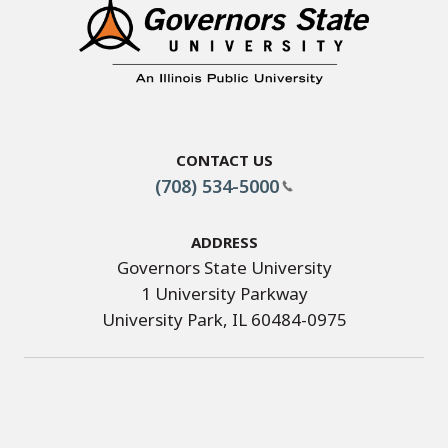
Contact Us
(708) 534-5000
Address
Governors State University
1 University Parkway
University Park, IL 60484-0975