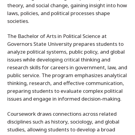
theory, and social change, gaining insight into how
laws, policies, and political processes shape
societies.
The Bachelor of Arts in Political Science at
Governors State University prepares students to
analyze political systems, public policy, and global
issues while developing critical thinking and
research skills for careers in government, law, and
public service. The program emphasizes analytical
thinking, research, and effective communication,
preparing students to evaluate complex political
issues and engage in informed decision-making.
Coursework draws connections across related
disciplines such as history, sociology, and global
studies, allowing students to develop a broad