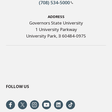
(708) 534-5000
Address
Governors State University
1 University Parkway
University Park, Il 60484-0975
FOLLOW US