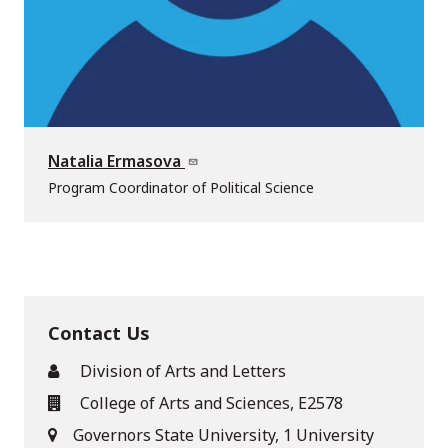
Natalia Ermasova
Program Coordinator of Political Science
Contact Us
Division of Arts and Letters
College of Arts and Sciences, E2578
Governors State University, 1 University