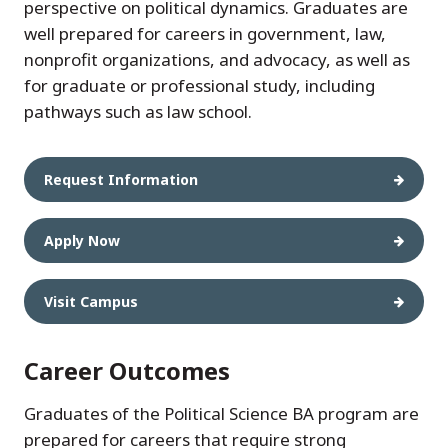
perspective on political dynamics. Graduates are
well prepared for careers in government, law,
nonprofit organizations, and advocacy, as well as
for graduate or professional study, including
pathways such as law school.
Request Information
Apply Now
Visit Campus
Career Outcomes
Graduates of the Political Science BA program are
prepared for careers that require strong