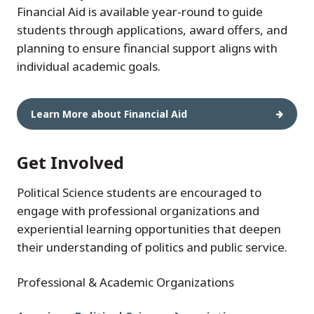
Financial Aid is available year-round to guide
students through applications, award offers, and
planning to ensure financial support aligns with
individual academic goals.
Learn More about Financial Aid
Get Involved
Political Science students are encouraged to
engage with professional organizations and
experiential learning opportunities that deepen
their understanding of politics and public service.
Professional & Academic Organizations