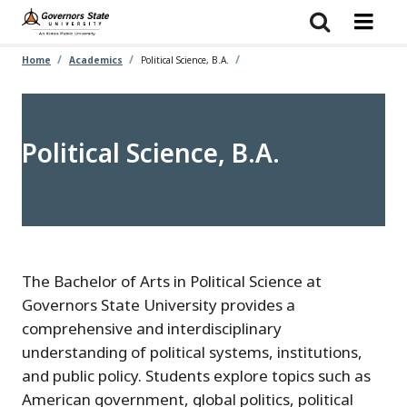
Skip
to
main
content
Home
Academics
Political Science, B.A.
Political Science, B.A.
The Bachelor of Arts in Political Science at
Governors State University provides a
comprehensive and interdisciplinary
understanding of political systems, institutions,
and public policy. Students explore topics such as
American government, global politics, political