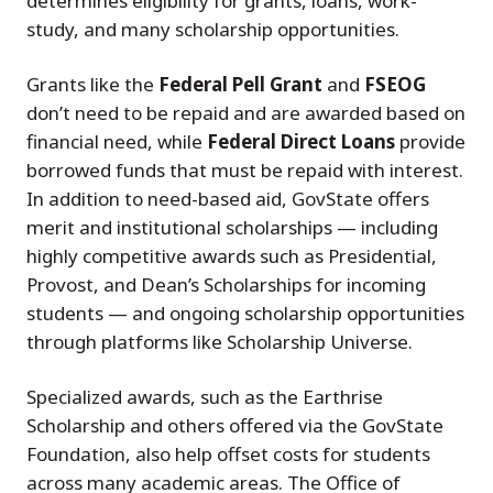
determines eligibility for grants, loans, work-
study, and many scholarship opportunities.
Grants like the
Federal Pell Grant
and
FSEOG
don’t need to be repaid and are awarded based on
financial need, while
Federal Direct Loans
provide
borrowed funds that must be repaid with interest.
In addition to need-based aid, GovState offers
merit and institutional scholarships — including
highly competitive awards such as Presidential,
Provost, and Dean’s Scholarships for incoming
students — and ongoing scholarship opportunities
through platforms like Scholarship Universe.
Specialized awards, such as the Earthrise
Scholarship and others offered via the GovState
Foundation, also help offset costs for students
across many academic areas. The Office of