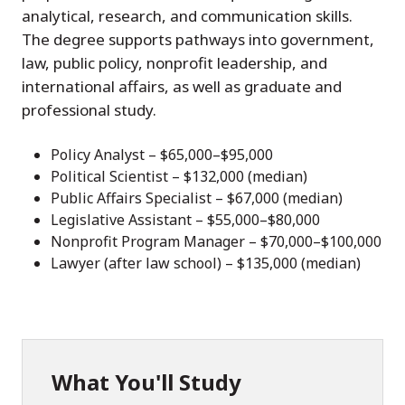
analytical, research, and communication skills.
The degree supports pathways into government,
law, public policy, nonprofit leadership, and
international affairs, as well as graduate and
professional study.
Policy Analyst – $65,000–$95,000
Political Scientist – $132,000 (median)
Public Affairs Specialist – $67,000 (median)
Legislative Assistant – $55,000–$80,000
Nonprofit Program Manager – $70,000–$100,000
Lawyer (after law school) – $135,000 (median)
What You'll Study