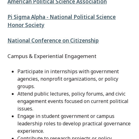
American Political Science Association
Pi Sigma Alpha - National Political Science
Honor Society
National Conference on Citizenship
Campus & Experiential Engagement
Participate in internships with government
agencies, nonprofit organizations, or policy
groups.
Attend public lectures, policy forums, and civic
engagement events focused on current political
issues.
Engage in student government or campus
leadership roles to develop practical governance
experience.
Contribute to research projects or policy