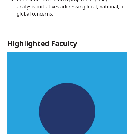
analysis initiatives addressing local, national, or
global concerns.
Highlighted Faculty