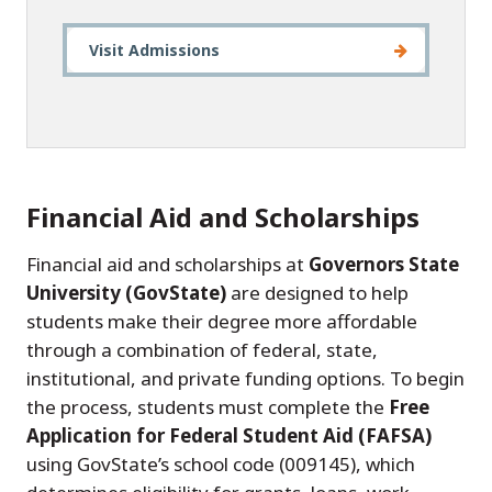
Visit Admissions
Financial Aid and Scholarships
Financial aid and scholarships at
Governors State
University (GovState)
are designed to help
students make their degree more affordable
through a combination of federal, state,
institutional, and private funding options. To begin
the process, students must complete the
Free
Application for Federal Student Aid (FAFSA)
using GovState’s school code (009145), which