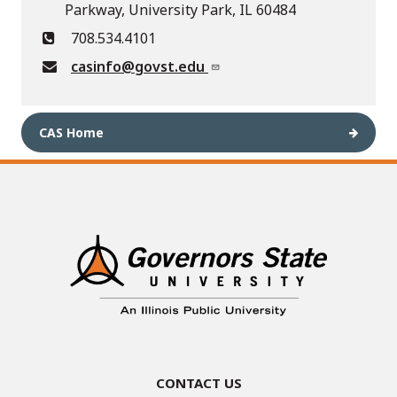
Parkway, University Park, IL 60484
708.534.4101
casinfo@govst.edu
CAS Home
Contact Us