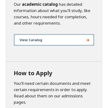
Our
academic catalog
has detailed
information about what you'll study, like
courses, hours needed for completion,
and other requirements.
View Catalog
How to Apply
You'll need certain documents and meet
certain requirements in order to apply.
Read about them on our admissions
pages.