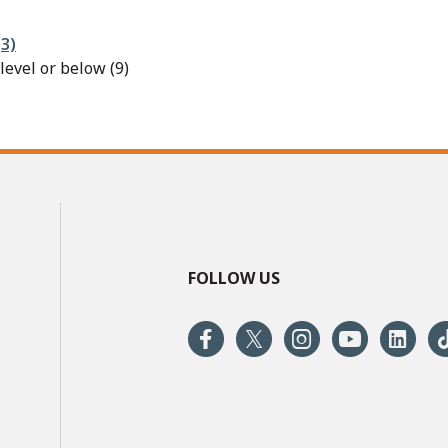
3)
evel or below (9)
FOLLOW US