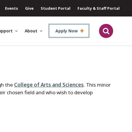
Events
Give
Student Portal
Faculty & Staff Portal
upport
About
Apply Now
gh the
College of Arts and Sciences
. This minor
heir chosen field and who wish to develop