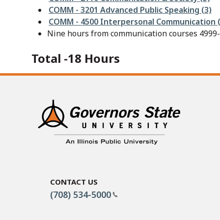
COMM - 3201 Advanced Public Speaking (3)
COMM - 4500 Interpersonal Communication (
Nine hours from communication courses 4999-l
Total -18 Hours
Contact Us
(708) 534-5000