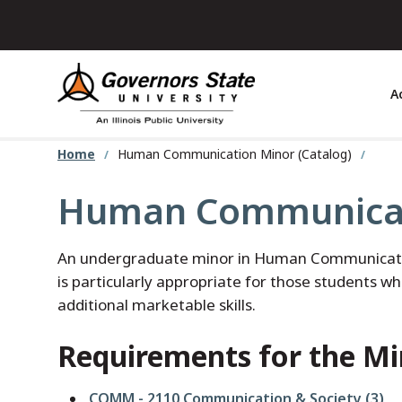
Skip
to
main
content
A
Home
Human Communication Minor (Catalog)
Human Communicat
An undergraduate minor in Human Communication 
is particularly appropriate for those students wh
additional marketable skills.
Requirements for the Mi
COMM - 2110 Communication & Society (3)