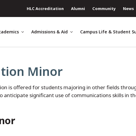
HLC Accreditation
Alumni
Community
News
cademics
Admissions & Aid
Campus Life & Student S
ion Minor
is offered for students majoring in other fields throu
o anticipate significant use of communications skills in t
nor